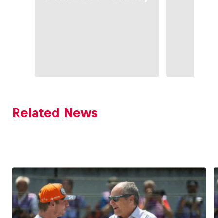
Sa
Related News