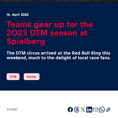
16. April 2023
Teams gear up for the
2023 DTM season at
Spielberg
Experiences
Show all
The DTM circus arrived at the Red Bull Ring this
weekend, much to the delight of local race fans.
DTM
Events
Pages
Show all
SHARE