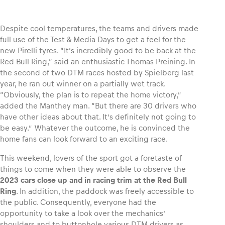
Despite cool temperatures, the teams and drivers made
full use of the Test & Media Days to get a feel for the
new Pirelli tyres. “It’s incredibly good to be back at the
Vehicle
Red Bull Ring,” said an enthusiastic Thomas Preining. In
Show all
the second of two DTM races hosted by Spielberg last
year, he ran out winner on a partially wet track.
“Obviously, the plan is to repeat the home victory,”
added the Manthey man. “But there are 30 drivers who
have other ideas about that. It’s definitely not going to
be easy.” Whatever the outcome, he is convinced the
home fans can look forward to an exciting race.
Business locations
This weekend, lovers of the sport got a foretaste of
Show all
things to come when they were able to observe the
2023 cars close up and in racing trim at the Red Bull
Ring
. In addition, the paddock was freely accessible to
the public. Consequently, everyone had the
opportunity to take a look over the mechanics’
shoulders and to buttonhole various DTM drivers as