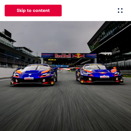
Skip to content
All
News
Events
Experiences
Pages
Vehicl
News
Show all
Events
Show all