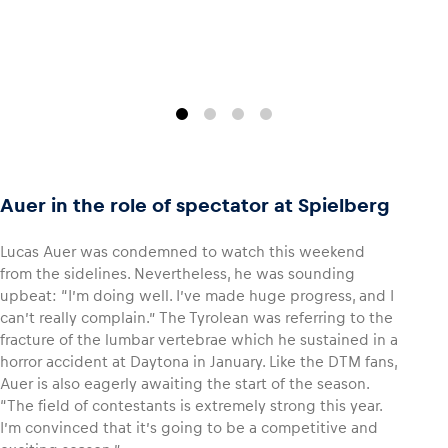
Auer in the role of spectator at Spielberg
Lucas Auer was condemned to watch this weekend
from the sidelines. Nevertheless, he was sounding
upbeat: “I’m doing well. I’ve made huge progress, and I
can’t really complain.” The Tyrolean was referring to the
fracture of the lumbar vertebrae which he sustained in a
horror accident at Daytona in January. Like the DTM fans,
Auer is also eagerly awaiting the start of the season.
“The field of contestants is extremely strong this year.
I’m convinced that it’s going to be a competitive and