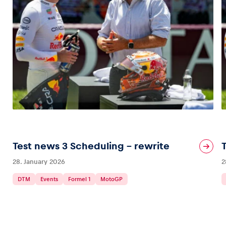
Test news 3 Scheduling – rewrite
28. January 2026
2
DTM
Events
Formel 1
MotoGP