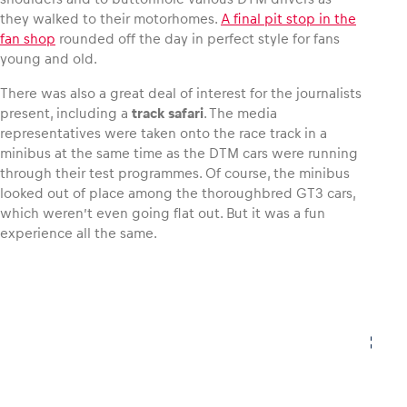
they walked to their motorhomes.
A final pit stop in the
fan shop
rounded off the day in perfect style for fans
Glossary
young and old.
Show all
There was also a great deal of interest for the journalists
present, including a
track safari
. The media
representatives were taken onto the race track in a
minibus at the same time as the DTM cars were running
through their test programmes. Of course, the minibus
looked out of place among the thoroughbred GT3 cars,
which weren’t even going flat out. But it was a fun
experience all the same.