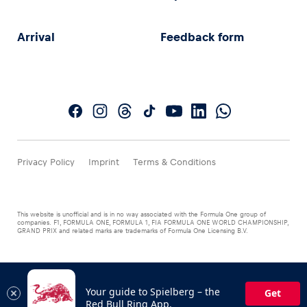
Arrival
Feedback form
Privacy Policy
Imprint
Terms & Conditions
This website is unofficial and is in no way associated with the Formula One group of
companies. F1, FORMULA ONE, FORMULA 1, FIA FORMULA ONE WORLD CHAMPIONSHIP,
GRAND PRIX and related marks are trademarks of Formula One Licensing B.V.
Your guide to Spielberg – the
Get
Red Bull Ring App.