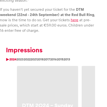
exciting season.”
If you haven’t yet secured your ticket for the
DTM
weekend (22nd ‑ 24th September) at the Red Bull Ring
,
now is the time to do so. Get your tickets
here
at pre-
sale prices, which start at €59.00 euros. Children under
16 enter free of charge.
Impressions
2024
2023
2022
2021
2018
2017
2016
2015
2013
DTM
DTM 2024 – Sunday