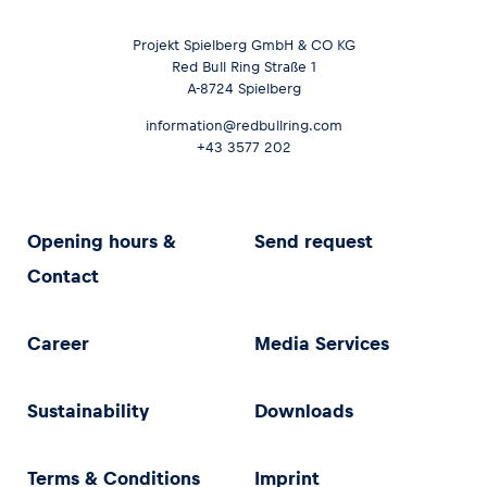
Projekt Spielberg GmbH & CO KG
Red Bull Ring Straße 1
A-8724 Spielberg
information@redbullring.com
+43 3577 202
Opening hours &
Send request
Contact
Career
Media Services
Sustainability
Downloads
Terms & Conditions
Imprint