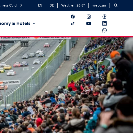
hless Card
EN
DE
Weather:
26.8
°
webcam
nomy & Hotels