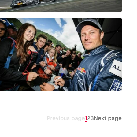
Previous page
1
2
3
Next page