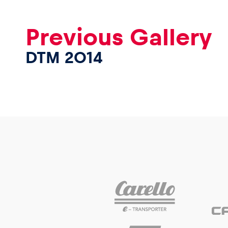
Previous Gallery
DTM 2014