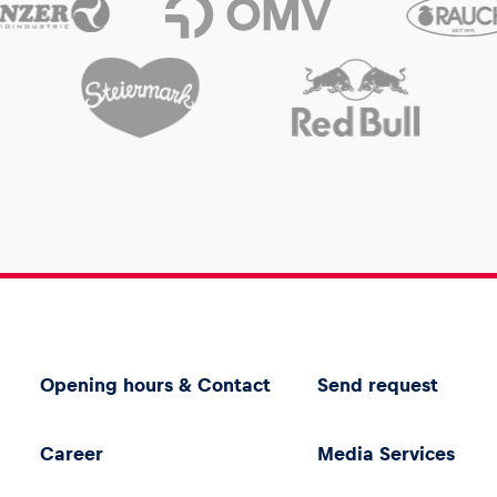
Opening hours & Contact
Send request
Career
Media Services