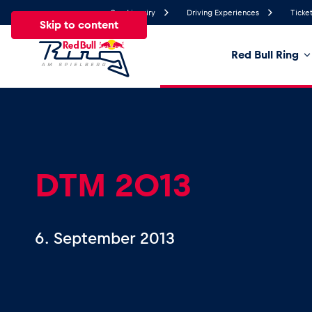
Send inquiry
Driving Experiences
Ticket
Skip to content
Red Bull Ring
26.8°
Temperature
All
News
Events
Experiences
Pages
Ve
DTM 2013
News
6. September 2013
Show all