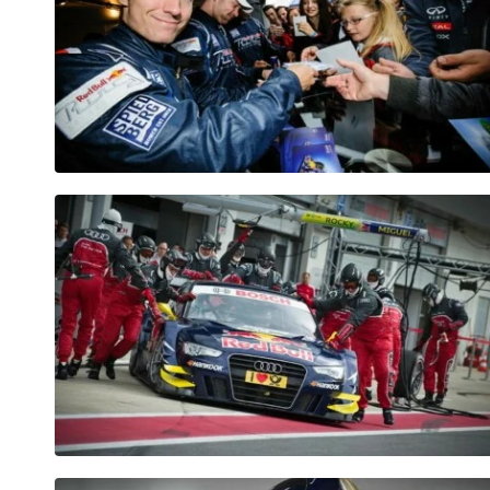
Pages
Show all