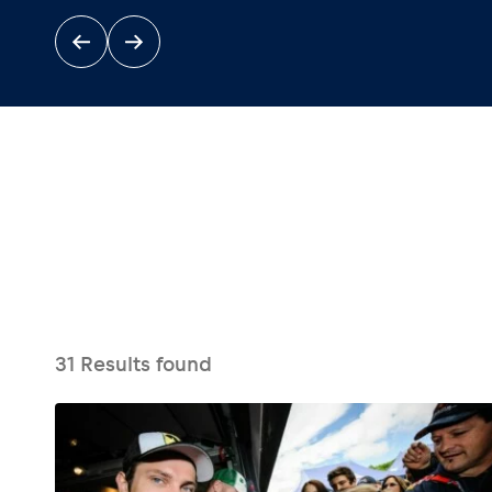
Events
Show all
31
Results found
Experiences
Show all