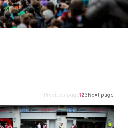
Previous page
1
2
3
Next page