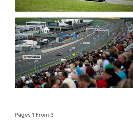
Glossary
Show all
Pages
1
From
3