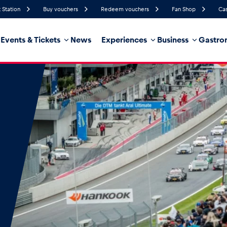
 Station
Buy vouchers
Redeem vouchers
Fan Shop
Cas
Events & Tickets
News
Experiences
Business
Gastro
53%
Humidity
7 km/h
Wind Speed
35%
Probability of Precipitation
Northwest
Wind Direction
hicle
Business locations
Glossary