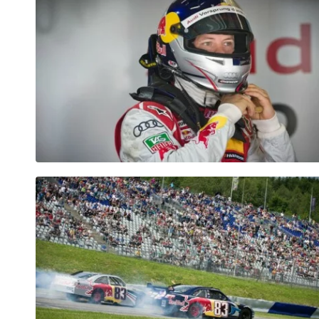
Vehicle
Show all
Business
locations
Show all