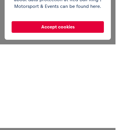
Motorsport & Events can be found
here
.
Accept cookies