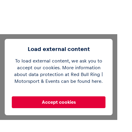
Load external content
To load external content, we ask you to
accept our cookies. More information
Out of office mode 🔕See you in Zandvoort,
about data protection at Red Bull Ring |
gang 👋
#F1
pic.twitter.com/cV6tilJCSg
Motorsport & Events can be found
here
.
— Formula 1 (@F1)
August 4, 2025
Accept cookies