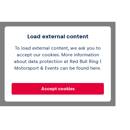
Load external content
To load external content, we ask you to
accept our cookies. More information
about data protection at Red Bull Ring |
Motorsport & Events can be found
here
.
Accept cookies