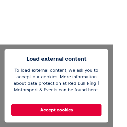
Load external content
To load external content, we ask you to
accept our cookies. More information
about data protection at Red Bull Ring |
Motorsport & Events can be found
here
.
Accept cookies