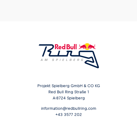
Projekt Spielberg GmbH & CO KG
Red Bull Ring Straße 1
A-8724 Spielberg
information@redbullring.com
+43 3577 202