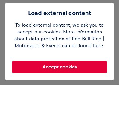
Load external content
To load external content, we ask you to
accept our cookies. More information
about data protection at Red Bull Ring |
Motorsport & Events can be found
here
.
Accept cookies