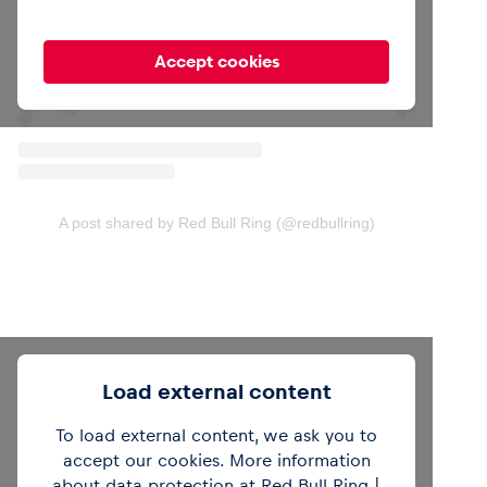
Accept cookies
A post shared by Red Bull Ring (@redbullring)
Load external content
To load external content, we ask you to
accept our cookies. More information
about data protection at Red Bull Ring |