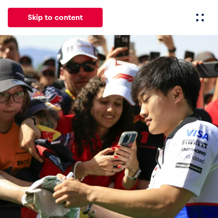
Skip to content
All
News
Events
Experiences
Pages
Vehicl
News
Show all
Events
Show all