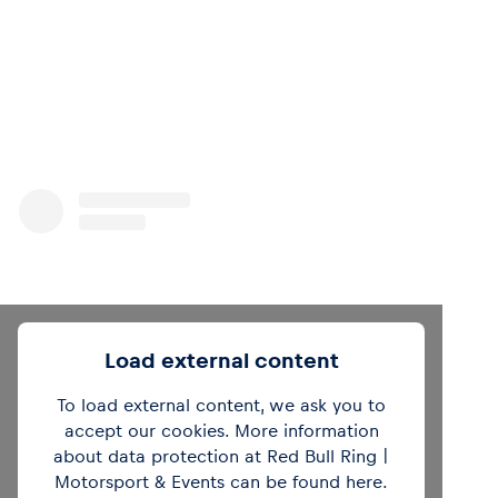
Load external content
To load external content, we ask you to
accept our cookies. More information
about data protection at Red Bull Ring |
View this post on Instagram
Motorsport & Events can be found
here
.