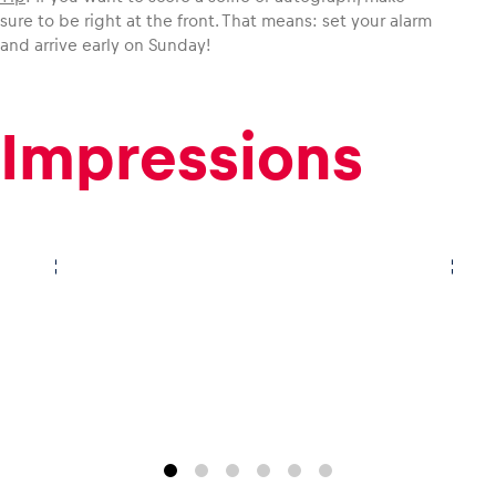
sure to be right at the front. That means: set your alarm
and arrive early on Sunday!
Glossary
Show all
Impressions