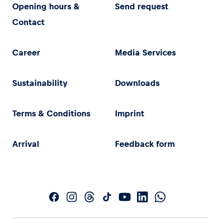
Opening hours &
Send request
Contact
Career
Media Services
Sustainability
Downloads
Terms & Conditions
Imprint
Arrival
Feedback form