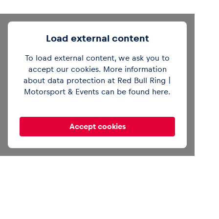
Load external content
To load external content, we ask you to
@redbullring
Then vs. now. 🏍️ Brad Binder
and Gustl Auinger break down the
accept our cookies. More information
differences between old and current bikes.
about data protection at Red Bull Ring |
#redbullring
#motogp
#motorsport
Motorsport & Events can be found
here
.
#austriangp
@motogp
♬ original sound -
Red Bull Ring
Accept cookies