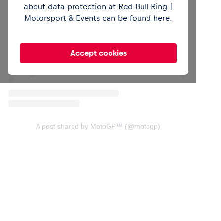
about data protection at Red Bull Ring |
View this post on Instagram
Motorsport & Events can be found
here
.
Accept cookies
A post shared by MotoGP™ (@motogp)