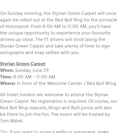
On Sunday morning, the Styrian Green Carpet will once
again be rolled out at the Red Bull Ring for the pinnacle
of motorsport. From 8:00 AM to 11:00 AM, you’ll have
Vehicle
the unique opportunity to experience your favourite
Show all
drivers up close. The F1 drivers will stroll along the
Styrian Green Carpet and take plenty of time to sign
autographs and snap selfies with you.
Styrian Green Carpet
When:
Sunday, June 29
Time:
8:00 AM – 11:00 AM
Where:
In front of the Welcome Center / Red Bull Wing
Business locations
All ticket holders are welcome to attend the Styrian
Show all
Green Carpet. No registration is required. Of course, our
Red Bull Ring mascots, Ringo and Bulli junior, will also
be there to join the fun. The event will be hosted by
Tom Walek.
Tip
: If you want to score a selfie or autograph, make