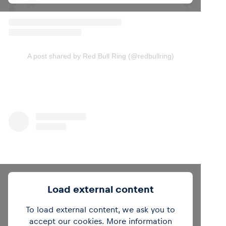
A post shared by Red Bull Ring (@redbullring)
Load external content
To load external content, we ask you to
accept our cookies. More information