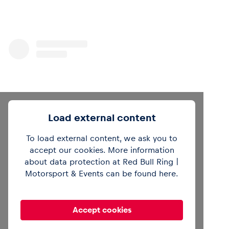
Load external content
To load external content, we ask you to
accept our cookies. More information
about data protection at Red Bull Ring |
View this post on Instagram
Motorsport & Events can be found
here
.
Accept cookies