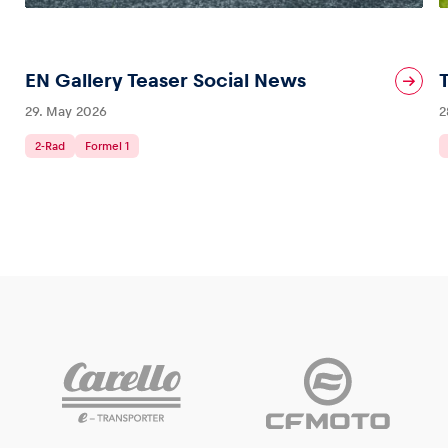
EN Gallery Teaser Social News
29. May 2026
2
2-Rad
Formel 1