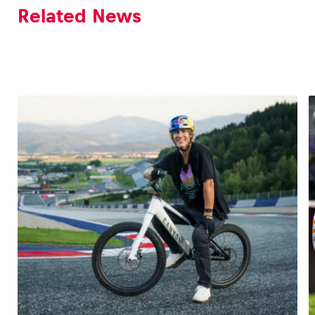
Related News