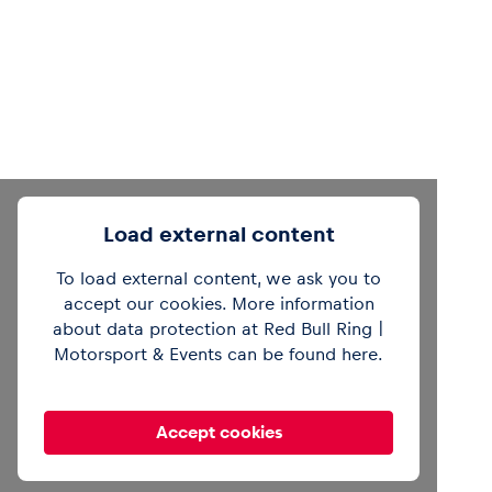
Load external content
To load external content, we ask you to
accept our cookies. More information
about data protection at Red Bull Ring |
Motorsport & Events can be found
here
.
Accept cookies