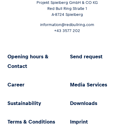
Projekt Spielberg GmbH & CO KG
Red Bull Ring Straße 1
A-8724 Spielberg
information@redbullring.com
+43 3577 202
Opening hours &
Send request
Contact
Career
Media Services
Sustainability
Downloads
Terms & Conditions
Imprint