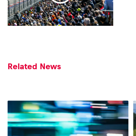
Glossary
Show all
Related News