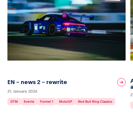
EN – news 2 – rewrite
21. January 2026
2
DTM
Events
Formel 1
MotoGP
Red Bull Ring Classics