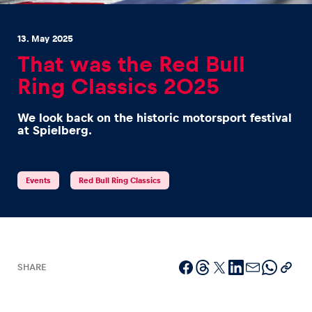
13. May 2025
That was the Red Bull
Ring Classics 2025
Experiences
We look back on the historic motorsport festival
Show all
at Spielberg.
Events
Red Bull Ring Classics
Pages
Show all
SHARE