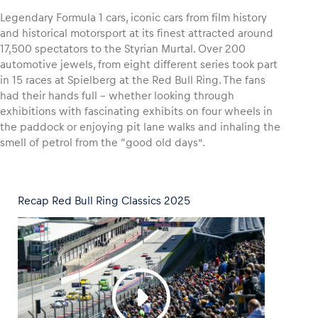
Legendary Formula 1 cars, iconic cars from film history
and historical motorsport at its finest attracted around
17,500 spectators to the Styrian Murtal. Over 200
automotive jewels, from eight different series took part
Vehicle
in 15 races at Spielberg at the Red Bull Ring. The fans
Show all
had their hands full – whether looking through
exhibitions with fascinating exhibits on four wheels in
the paddock or enjoying pit lane walks and inhaling the
smell of petrol from the “good old days”.
Recap Red Bull Ring Classics 2025
Business locations
Show all