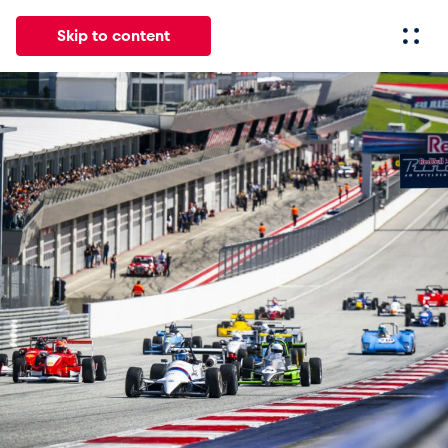
Skip to content
All
News
Events
Experiences
Pages
Vehicl
News
Show all
Events
Show all