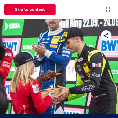
Skip to content
All
News
Events
Experiences
Pages
Vehicl
News
Show all
Events
Show all