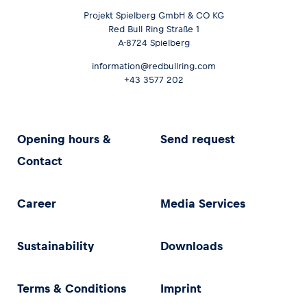
Projekt Spielberg GmbH & CO KG
Red Bull Ring Straße 1
A-8724 Spielberg
information@redbullring.com
+43 3577 202
Opening hours &
Send request
Contact
Career
Media Services
Sustainability
Downloads
Terms & Conditions
Imprint