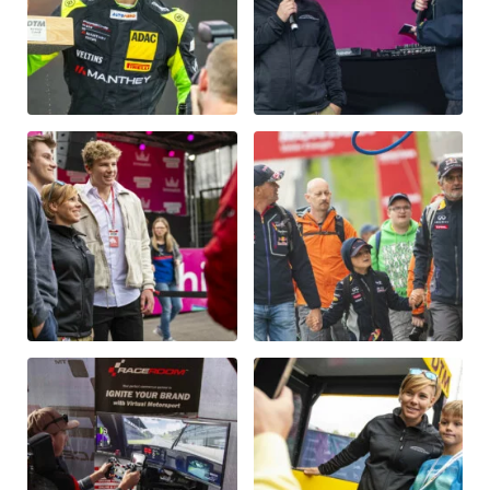
Glossary
Show all