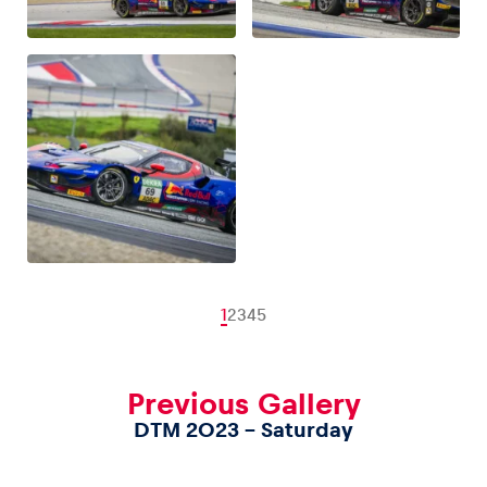
1
2
3
4
5
Previous Gallery
DTM 2023 – Saturday