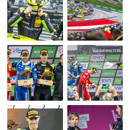
Vehicle
Show all
Business locations
Show all