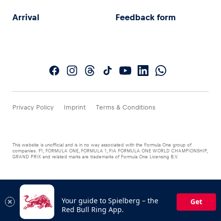
Arrival
Feedback form
Privacy Policy
Imprint
Terms & Conditions
This website is unofficial and is in no way associated with the Formula One group of
companies. F1, FORMULA ONE, FORMULA 1, FIA FORMULA ONE WORLD CHAMPIONSHIP,
GRAND PRIX and related marks are trademarks of Formula One Licensing B.V.
Your guide to Spielberg – the
Get
Red Bull Ring App.