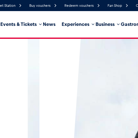
et Station
Buy vouchers
Redeem vouchers
Fan Shop
C
Events & Tickets
News
Experiences
Business
Gastro
50%
Humidity
12 km/h
Wind Speed
35%
Probability of Precipitation
Southeast
Wind Direction
hicle
Business locations
Glossary