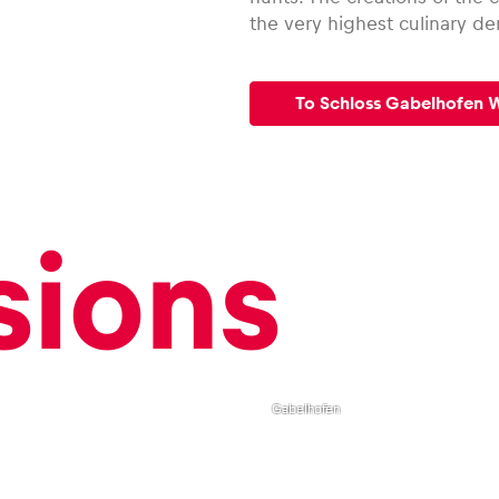
the very highest culinary d
To Schloss Gabelhofen 
sions
,
Double
room
Schloss
Gabelhofen