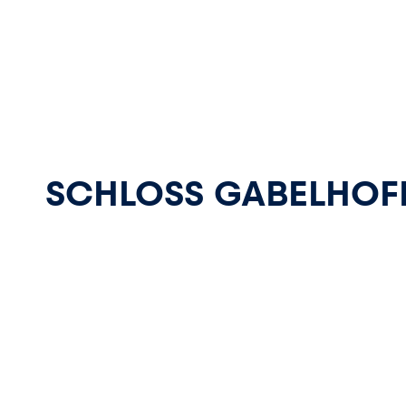
Pages
SCHLOSS GABELHOF
Show all