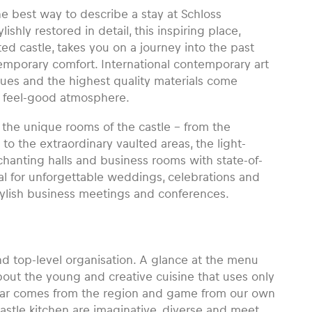
 the best way to describe a stay at Schloss
shly restored in detail, this inspiring place,
d castle, takes you on a journey into the past
temporary comfort. International contemporary art
iques and the highest quality materials come
d feel-good atmosphere.
the unique rooms of the castle – from the
to the extraordinary vaulted areas, the light-
chanting halls and business rooms with state-of-
al for unforgettable weddings, celebrations and
stylish business meetings and conferences.
and top-level organisation. A glance at the menu
bout the young and creative cuisine that uses only
char comes from the region and game from our own
castle kitchen are imaginative, diverse and meet