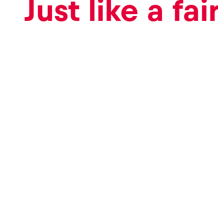
Just like a fai