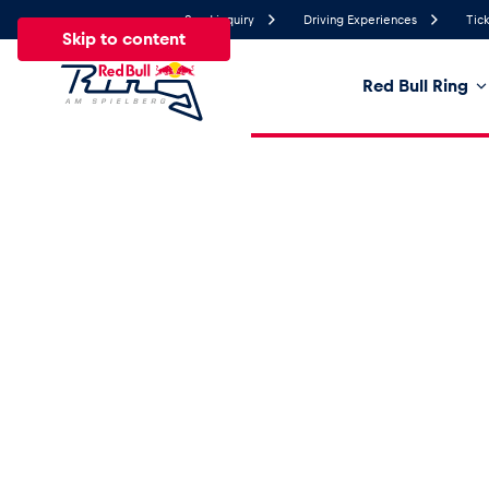
Send inquiry
Driving Experiences
Tick
Skip to content
Red Bull Ring
24°
Temperature
All
News
Events
Experiences
Pages
Ve
News
Show all