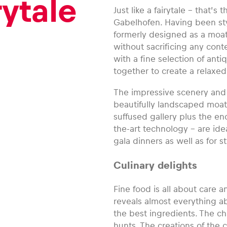
rytale
Just like a fairytale – that’s
Gabelhofen. Having been styli
formerly designed as a moate
without sacrificing any con
with a fine selection of ant
together to create a relaxe
The impressive scenery and 
beautifully landscaped moat 
suffused gallery plus the en
the-art technology – are ide
gala dinners as well as for 
Culinary delights
Fine food is all about care 
reveals almost everything a
the best ingredients. The 
hunts. The creations of the 