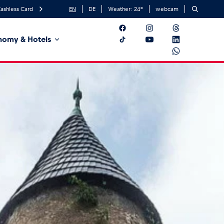
ashless Card
EN
DE
Weather:
24
°
webcam
nomy & Hotels