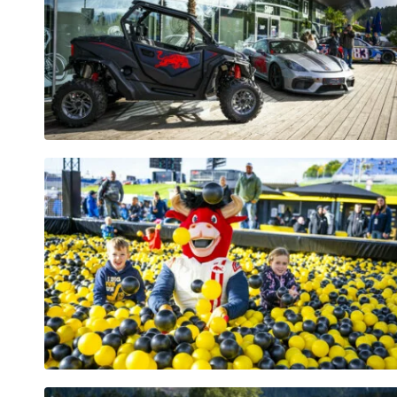
Pages
Show all