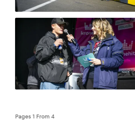
Glossary
Show all
Pages
1
From
4