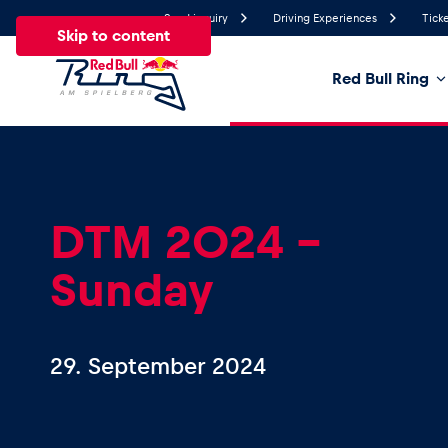
Send inquiry
Driving Experiences
Ticke
Skip to content
Red Bull Ring
17.3°
Temperature
All
News
Events
Experiences
Pages
Ve
DTM 2024 –
Sunday
News
Show all
29. September 2024