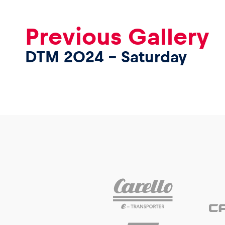
Previous Gallery
DTM 2024 – Saturday