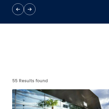
Events
Show all
55
Results found
Experiences
Show all