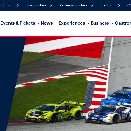
t Station
Buy vouchers
Redeem vouchers
Fan Shop
Ca
Events & Tickets
News
Experiences
Business
Gastro
82%
Humidity
8 km/h
Wind Speed
21%
Probability of Precipitation
West
Wind Direction
hicle
Business locations
Glossary