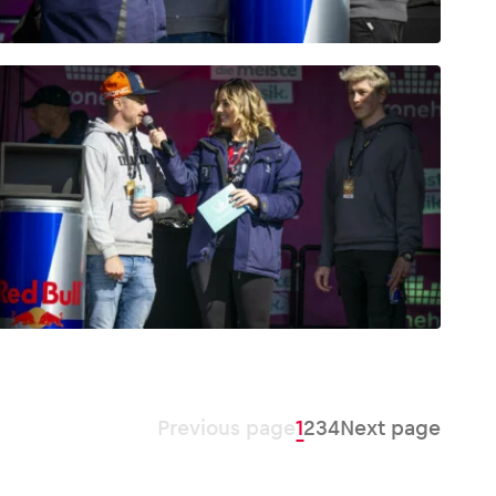
Previous page
1
2
3
4
Next page