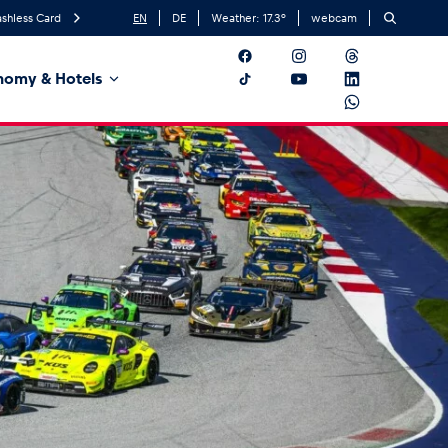
shless Card
EN
DE
Weather:
17.3
°
webcam
nomy & Hotels