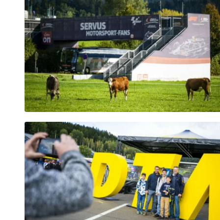
Vehicle
Show all
Business
locations
Show all