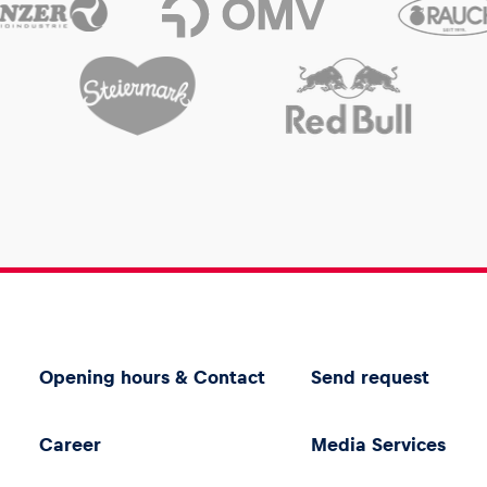
Opening hours & Contact
Send request
Career
Media Services