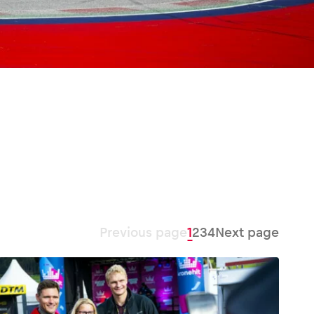
Previous page
1
2
3
4
Next page