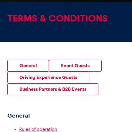
TERMS & CONDITIONS
Experiences
Show all
General
Event Guests
Driving Experience Guests
Business Partners & B2B Events
Pages
Show all
General
Rules of operation