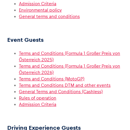
Admission Criteria
Environmental policy
General terms and conditions
Vehicle
Show all
Event Guests
Terms and Conditions (Formula 1 Großer Preis von
Österreich 2025)
Terms and Conditions (Formula 1 Großer Preis von
Österreich 2026)
Terms and Conditions (MotoGP)
Terms and Conditions DTM and other events
Business locations
General Terms and Conditions (Cashless)
Show all
Rules of operation
Admission Criteria
Driving Experience Guests