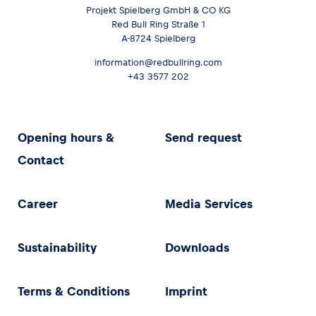
Projekt Spielberg GmbH & CO KG
Red Bull Ring Straße 1
A-8724 Spielberg
information@redbullring.com
+43 3577 202
Opening hours &
Send request
Contact
Career
Media Services
Sustainability
Downloads
Terms & Conditions
Imprint