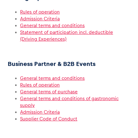
Rules of operation
Glossary
Admission Criteria
Show all
General terms and conditions
Statement of participation incl. deductible
(Driving Experiences)
Business Partner & B2B Events
General terms and conditions
Rules of operation
General terms of purchase
General terms and conditions of gastronomic
supply
Admission Criteria
Supplier Code of Conduct