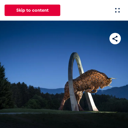
Skip to content
All
News
Events
Experiences
Pages
Vehicl
News
Show all
Events
Show all