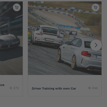
nce
€ 273
€ 246
Driver Training with own Car