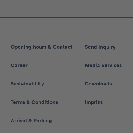
Opening hours & Contact
Send inquiry
Career
Media Services
Sustainability
Downloads
Terms & Conditions
Imprint
Arrival & Parking