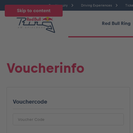
Send inquiry
Driving Experiences
Ticke
Skip to content
Red Bull Ring
Temperatu
All
News
Events
Experiences
Pages
Ve
Voucherinfo
News
Vouchercode
Show all