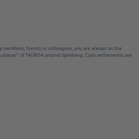
mily members, friends or colleagues, you are always on the
ing places” of TAUROA around Spielberg. Cash settlements are