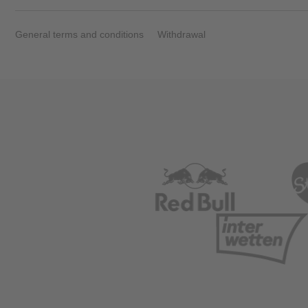
Vehicle
General terms and conditions
Withdrawal
Show all
Business
locations
Show all