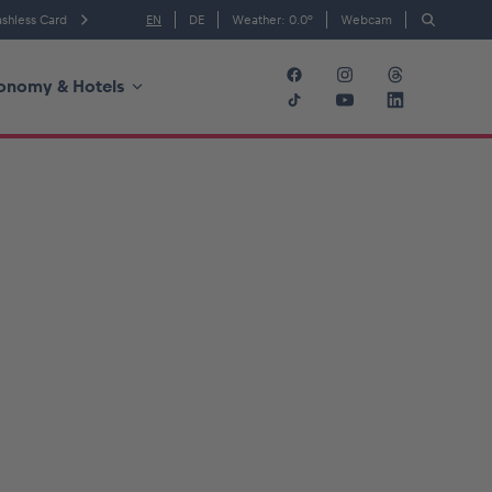
shless Card
EN
DE
Weather:
0.0
°
Webcam
onomy & Hotels