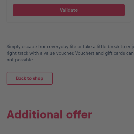
Events
Simply escape from everyday life or take a little break to enj
Show all
right track with a value voucher. Vouchers and gift cards c
not possible.
Back to shop
Experiences
Additional offer
Show all