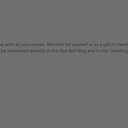
oy with all your senses. Whether for yourself or as a gift for fa
an be redeemed directly at the Red Bull Ring and in the “inspir