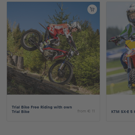
Pages
Show all
Trial Bike Free Riding with own
from € 11
Trial Bike
KTM SX-E 5 