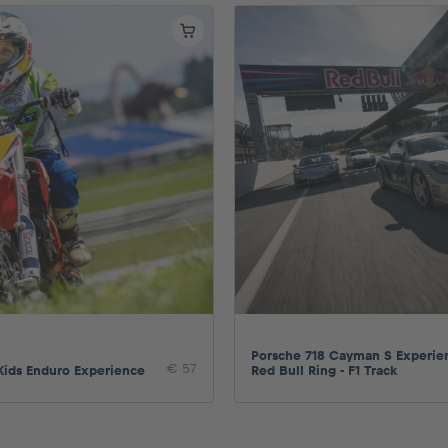
Porsche 718 Cayman S Experie
€ 57
Kids Enduro Experience
Red Bull Ring - F1 Track