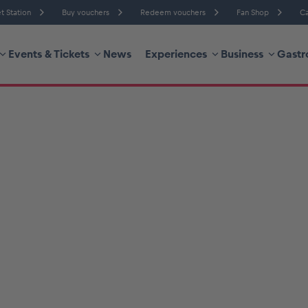
t Station
Buy vouchers
Redeem vouchers
Fan Shop
Ca
Events & Tickets
News
Experiences
Business
Gastr
Humidity
Wind Speed
re
Probability of Precipitation
Wind Direction
hicle
Business locations
Glossary