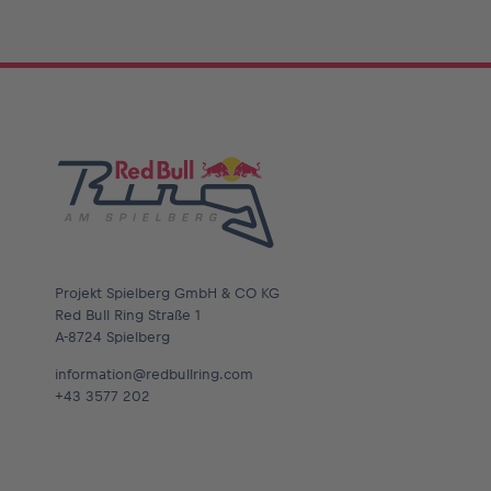
Glossary
Show all
Projekt Spielberg GmbH & CO KG
Red Bull Ring Straße 1
A-8724 Spielberg
information@redbullring.com
+43 3577 202