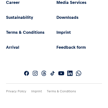
Career
Media Services
Sustainability
Downloads
Terms & Conditions
Imprint
Arrival
Feedback form
Privacy Policy
Imprint
Terms & Conditions