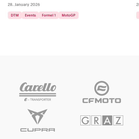
28. January 2026
2
DTM
Events
Formel 1
MotoGP
Glossary
Show all