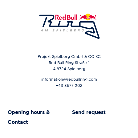
Projekt Spielberg GmbH & CO KG
Red Bull Ring Straße 1
A-8724 Spielberg
information@redbullring.com
+43 3577 202
Opening hours &
Send request
Contact