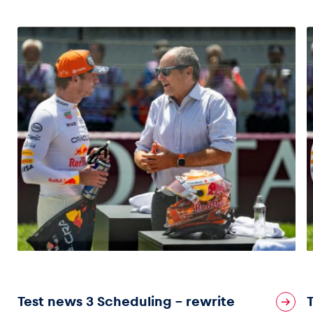
Vehicle
Show all
Business locations
Show all
Test news 3 Scheduling – rewrite