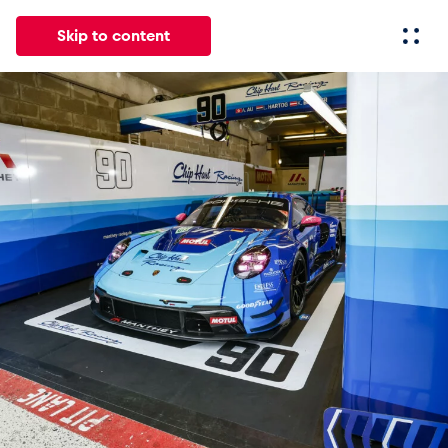
Skip to content
All
News
Events
Experiences
Pages
Vehicl
News
Show all
Events
Show all