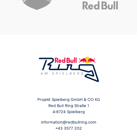
Projekt Spielberg GmbH & CO KG
Red Bull Ring Straße 1
A-8724 Spielberg
information@redbullring.com
+43 3577 202