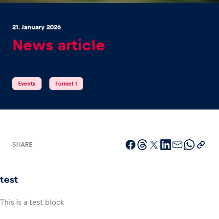
21. January 2026
News article
Experiences
Events
Formel 1
Show all
SHARE
Pages
test
Show all
This is a test block