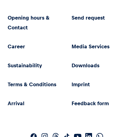
Opening hours &
Send request
Contact
Career
Media Services
Sustainability
Downloads
Terms & Conditions
Imprint
Arrival
Feedback form