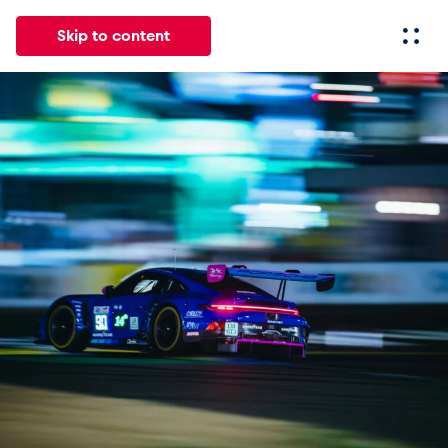
Skip to content
All
News
Events
Experiences
Pages
Vehicl
News
Show all
Events
Show all