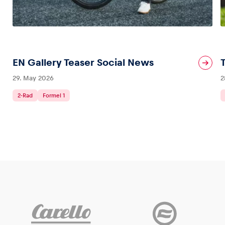
Glossary
Show all
EN Gallery Teaser Social News
29. May 2026
2
2-Rad
Formel 1