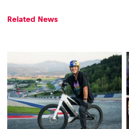
Related News
Vehicle
Show all
Business locations
Show all