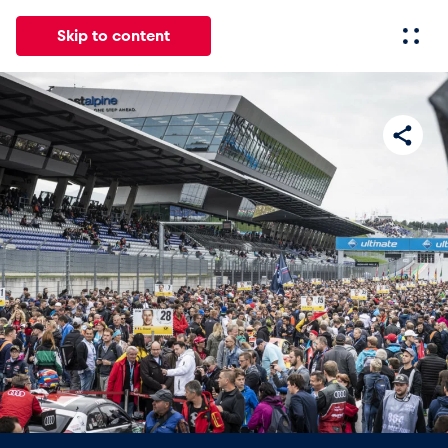
Skip to content
All
News
Events
Experiences
Pages
Vehicl
News
Show all
Events
Show all