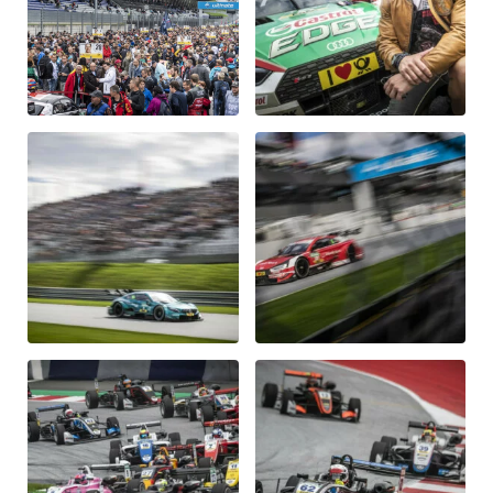
Glossary
Show all