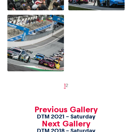
1
2
Previous Gallery
DTM 2021 – Saturday
Next Gallery
DTM 2018 – Saturday