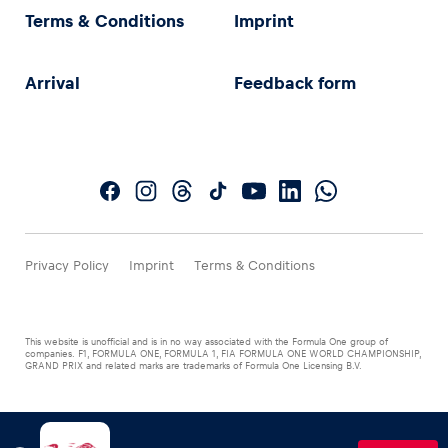
Terms & Conditions
Imprint
Arrival
Feedback form
Privacy Policy
Imprint
Terms & Conditions
This website is unofficial and is in no way associated with the Formula One group of
companies. F1, FORMULA ONE, FORMULA 1, FIA FORMULA ONE WORLD CHAMPIONSHIP,
GRAND PRIX and related marks are trademarks of Formula One Licensing B.V.