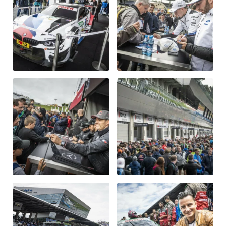
Vehicle
Show all
Business locations
Show all