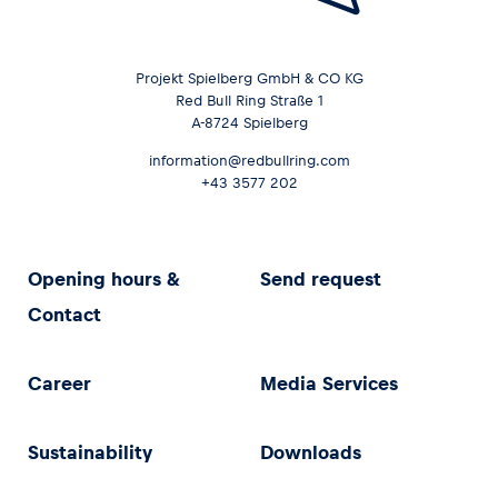
Projekt Spielberg GmbH & CO KG
Red Bull Ring Straße 1
A-8724 Spielberg
information@redbullring.com
+43 3577 202
Opening hours &
Send request
Contact
Career
Media Services
Sustainability
Downloads