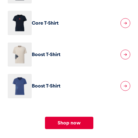
Core T-Shirt
Boost T-Shirt
Boost T-Shirt
Shop now