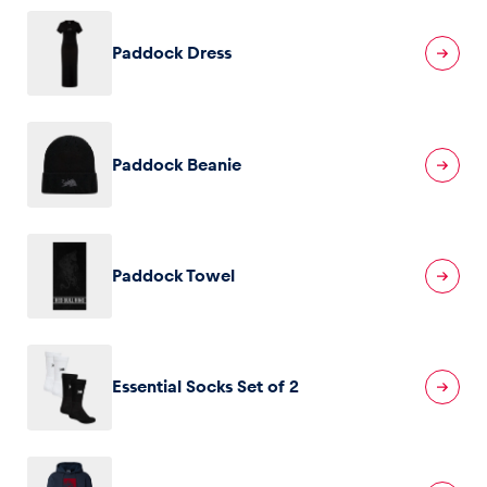
Paddock Dress
Glossary
Show all
Paddock Beanie
Paddock Towel
Essential Socks Set of 2