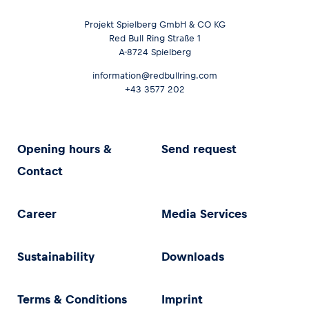
Projekt Spielberg GmbH & CO KG
Red Bull Ring Straße 1
A-8724 Spielberg
information@redbullring.com
+43 3577 202
Opening hours &
Send request
Contact
Career
Media Services
Sustainability
Downloads
Terms & Conditions
Imprint