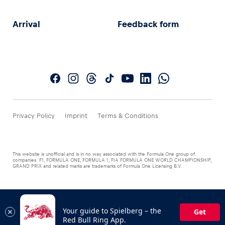
Arrival
Feedback form
Privacy Policy
Imprint
Terms & Conditions
This website is unofficial and is in no way associated with the Formula One group of
companies. F1, FORMULA ONE, FORMULA 1, FIA FORMULA ONE WORLD CHAMPIONSHIP,
GRAND PRIX and related marks are trademarks of Formula One Licensing B.V.
Your guide to Spielberg – the
Get
Red Bull Ring App.