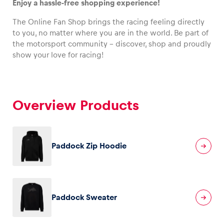
Enjoy a hassle-free shopping experience!
The Online Fan Shop brings the racing feeling directly
to you, no matter where you are in the world. Be part of
the motorsport community – discover, shop and proudly
Vehicle
show your love for racing!
Show all
Overview Products
Paddock Zip Hoodie
Business locations
Show all
Paddock Sweater