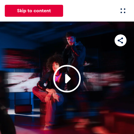
Skip to content
All
News
Events
Experiences
Pages
Vehicl
News
Show all
Events
Show all