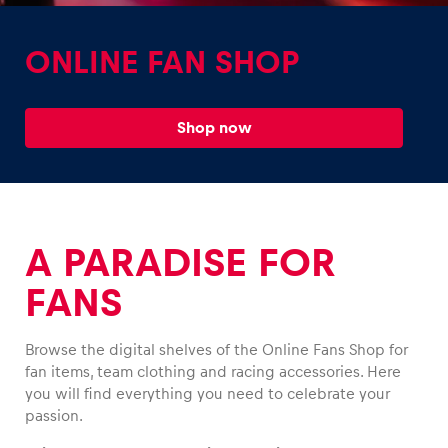
ONLINE FAN SHOP
Shop now
Experiences
Show all
A PARADISE FOR
FANS
Browse the digital shelves of the Online Fans Shop for
Pages
fan items, team clothing and racing accessories. Here
Show all
you will find everything you need to celebrate your
passion.