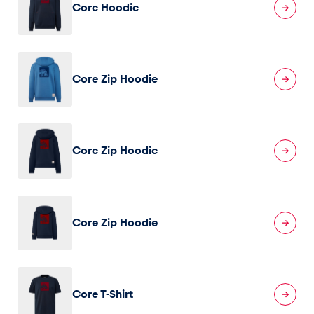
Core Hoodie
Core Zip Hoodie
Core Zip Hoodie
Core Zip Hoodie
Core T-Shirt