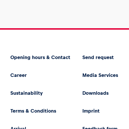
Opening hours & Contact
Send request
Career
Media Services
Sustainability
Downloads
Terms & Conditions
Imprint
Arrival
Feedback form