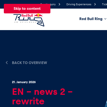
Send inquiry
Driving Experiences
Tick
Skip to content
Red Bull Ring
24°
Temperature
All
News
Events
Experiences
Pages
Ve
BACK TO OVERVIEW
News
21. January 2026
Show all
EN – news 2 –
rewrite