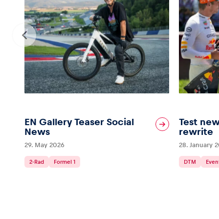
Vehicle
Show all
EN Gallery Teaser Social
Test new
Business
News
rewrite
29. May 2026
28. January 
locations
2-Rad
Formel 1
DTM
Even
Show all