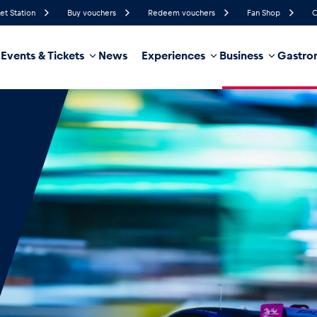
et Station
Buy vouchers
Redeem vouchers
Fan Shop
C
Events & Tickets
News
Experiences
Business
Gastro
50%
Humidity
12 km/h
Wind Speed
35%
Probability of Precipitation
Southeast
Wind Direction
hicle
Business locations
Glossary