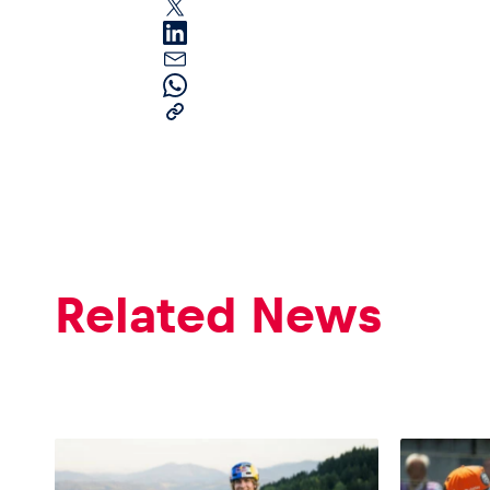
Pages
Show all
Related News