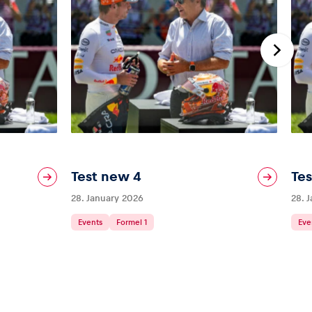
Test new 4
Te
28. January 2026
28. 
Events
Formel 1
Eve