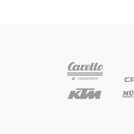
Glossary
Show all