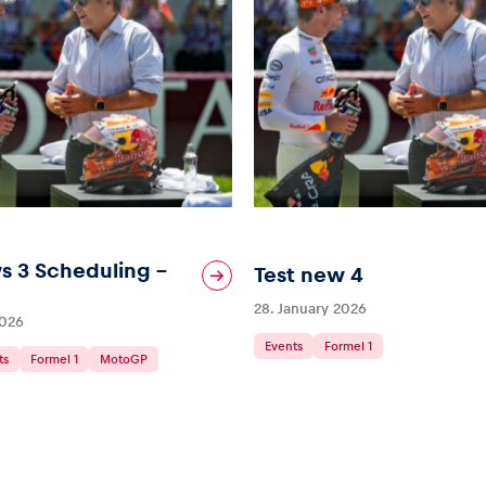
s 3 Scheduling –
Test new 4
28. January 2026
2026
Events
Formel 1
ts
Formel 1
MotoGP