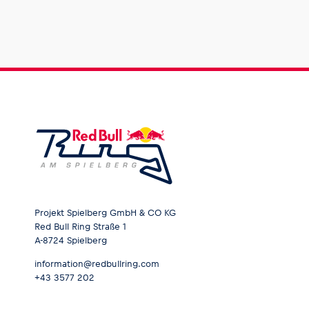
Projekt Spielberg GmbH & CO KG
Red Bull Ring Straße 1
A-8724 Spielberg
information@redbullring.com
+43 3577 202