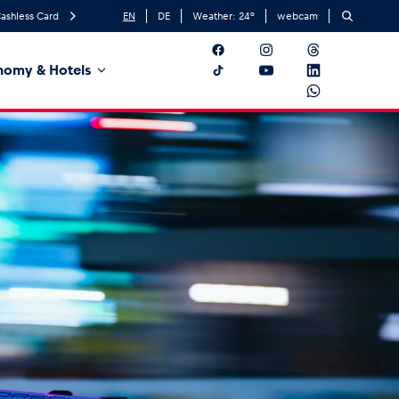
ashless Card
EN
DE
Weather:
24
°
webcam
nomy & Hotels