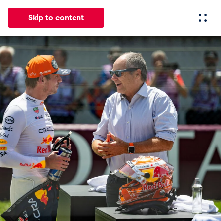
Skip to content
All
News
Events
Experiences
Pages
Vehicl
News
Show all
Events
Show all