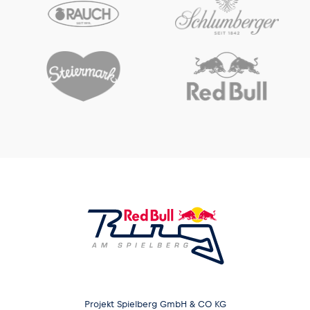
Projekt Spielberg GmbH & CO KG