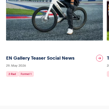
Glossary
Show all
EN Gallery Teaser Social News
29. May 2026
2
2-Rad
Formel 1