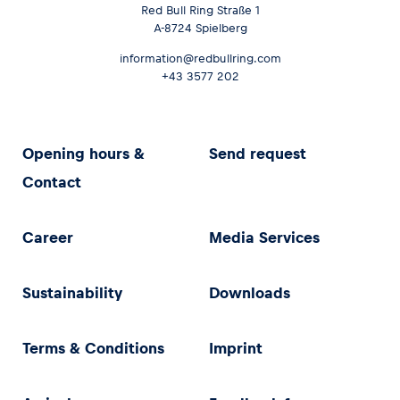
Red Bull Ring Straße 1
A-8724 Spielberg
information@redbullring.com
+43 3577 202
Opening hours &
Send request
Contact
Career
Media Services
Sustainability
Downloads
Terms & Conditions
Imprint