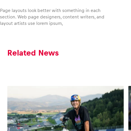
Page layouts look better with something in each
section. Web page designers, content writers, and
layout artists use lorem ipsum,
Vehicle
Show all
Related News
Business locations
Show all