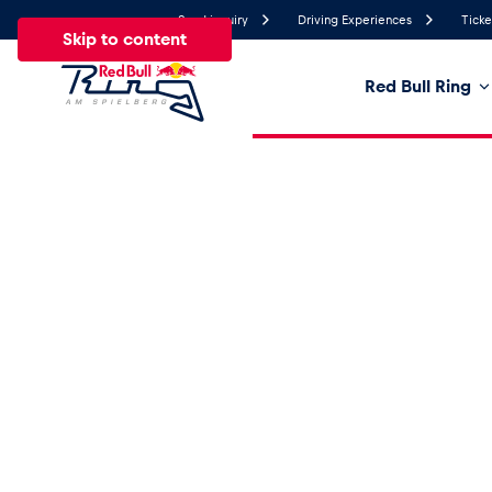
Send inquiry
Driving Experiences
Ticke
Skip to content
Red Bull Ring
19.4°
Temperature
All
News
Events
Experiences
Pages
Ve
News
Show all