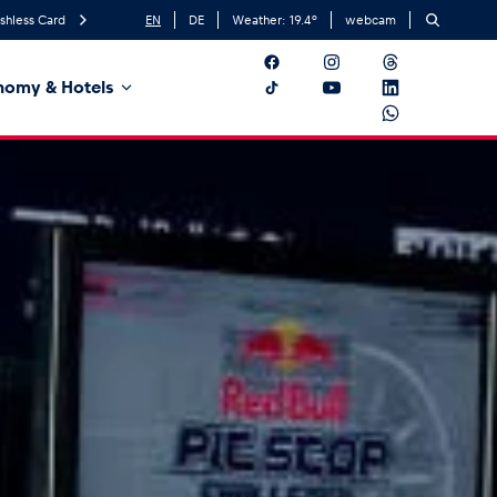
shless Card
EN
DE
Weather:
19.4
°
webcam
nomy & Hotels