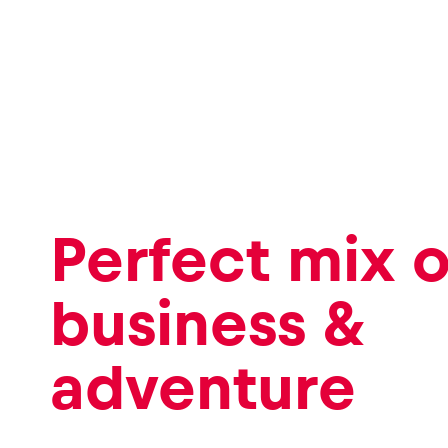
Perfect mix o
business &
adventure