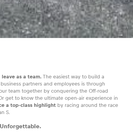
d leave as a team.
The easiest way to build a
, business partners and employees is through
our team together by conquering the Off-road
. Or get to know the ultimate open-air experience in
e a top-class highlight
by racing around the race
an S.
 Unforgettable.