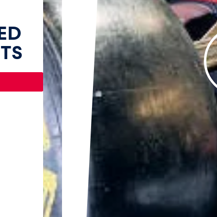
ED
TS