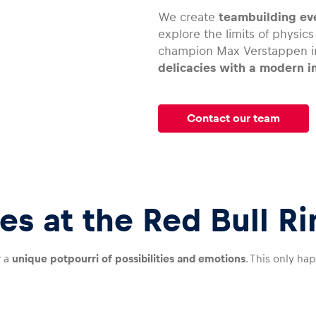
We create
teambuilding eve
explore the limits of physic
champion Max Verstappen in
delicacies with a modern i
Contact our team
es at the Red Bull Ri
r a
unique potpourri of possibilities and emotions
. This only ha