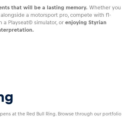
nts that will be a lasting memory.
Whether you
s alongside a motorsport pro, compete with f1-
 a Playseat© simulator, or
enjoying Styrian
nterpretation.
ng
ppens at the Red Bull Ring. Browse through our portfolio