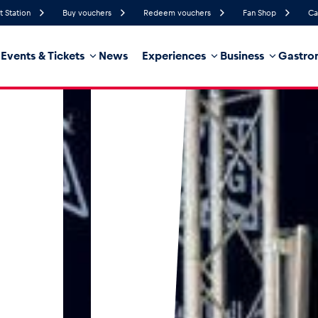
t Station
Buy vouchers
Redeem vouchers
Fan Shop
Ca
Events & Tickets
News
Experiences
Business
Gastro
79%
Humidity
15 km/h
Wind Speed
35%
Probability of Precipitation
West
Wind Direction
hicle
Business locations
Glossary