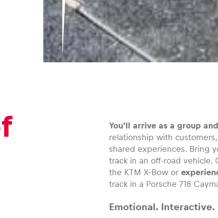
f
You’ll arrive as a group an
relationship with customers
shared experiences. Bring y
track in an off-road vehicle
the KTM X-Bow or
experienc
track in a Porsche 718 Caym
Emotional. Interactive.