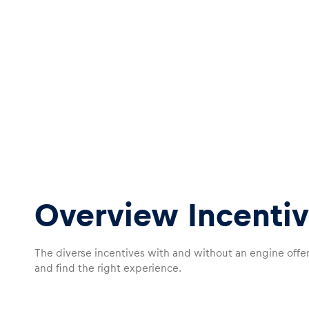
Overview Incentiv
The diverse incentives with and without an engine offe
and find the right experience.