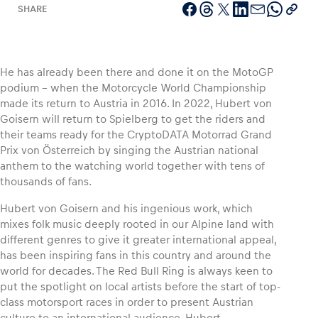
SHARE
Vehicle
He has already been there and done it on the MotoGP
podium – when the Motorcycle World Championship
Show all
made its return to Austria in 2016. In 2022, Hubert von
Goisern will return to Spielberg to get the riders and
their teams ready for the CryptoDATA Motorrad Grand
Prix von Österreich by singing the Austrian national
anthem to the watching world together with tens of
thousands of fans.
Hubert von Goisern and his ingenious work, which
Business locations
mixes folk music deeply rooted in our Alpine land with
Show all
different genres to give it greater international appeal,
has been inspiring fans in this country and around the
world for decades. The Red Bull Ring is always keen to
put the spotlight on local artists before the start of top-
class motorsport races in order to present Austrian
culture to an international audience. Hubert