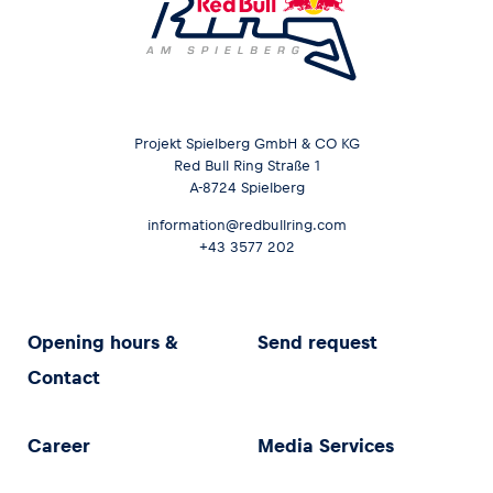
Projekt Spielberg GmbH & CO KG
Red Bull Ring Straße 1
A-8724 Spielberg
information@redbullring.com
+43 3577 202
Opening hours &
Send request
Contact
Career
Media Services