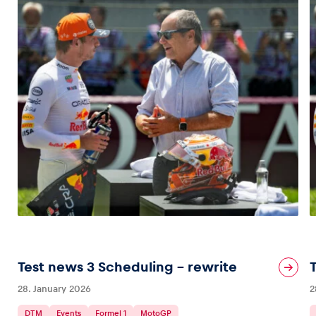
Test news 3 Scheduling – rewrite
28. January 2026
2
DTM
Events
Formel 1
MotoGP