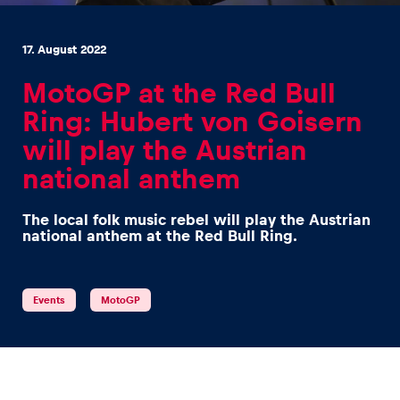
17. August 2022
MotoGP at the Red Bull
Ring: Hubert von Goisern
Experiences
will play the Austrian
Show all
national anthem
The local folk music rebel will play the Austrian
national anthem at the Red Bull Ring.
Events
MotoGP
Pages
Show all