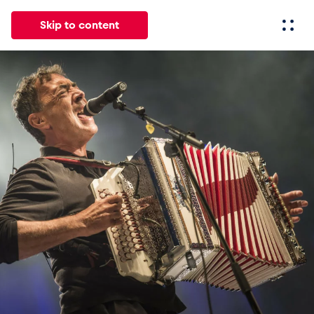
Skip to content
All
News
Events
Experiences
Pages
Vehicl
News
Show all
Events
Show all