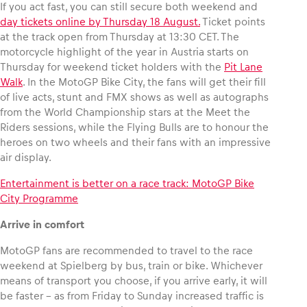
If you act fast, you can still secure both weekend and
day tickets online by Thursday 18 August.
Ticket points
at the track open from Thursday at 13:30 CET. The
motorcycle highlight of the year in Austria starts on
Thursday for weekend ticket holders with the
Pit Lane
Walk
. In the MotoGP Bike City, the fans will get their fill
of live acts, stunt and FMX shows as well as autographs
from the World Championship stars at the Meet the
Riders sessions, while the Flying Bulls are to honour the
heroes on two wheels and their fans with an impressive
air display.
Entertainment is better on a race track: MotoGP Bike
City Programme
Arrive in comfort
MotoGP fans are recommended to travel to the race
weekend at Spielberg by bus, train or bike. Whichever
means of transport you choose, if you arrive early, it will
be faster – as from Friday to Sunday increased traffic is