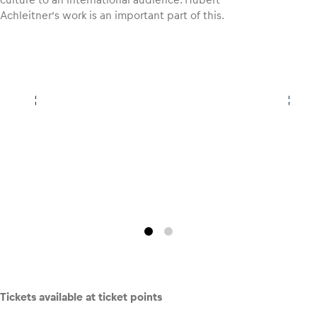
Achleitner’s work is an important part of this.
Glossary
Show all
Tickets available at ticket points