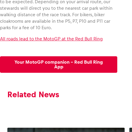
to be expected. Depending on your arrival route, our
stewards will direct you to the nearest car park within
walking distance of the race track. For bikers, biker
cloakrooms are available in the P5, P7, P10 and P11 car
parks for a fee of 10 Euro.
All roads lead to the MotoGP at the Red Bull Ring
Your MotoGP companion – Red Bull Ring
App
Related News