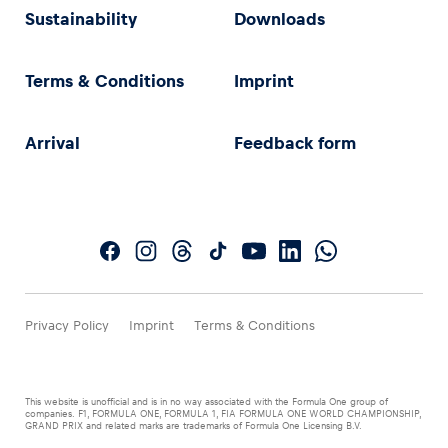
Sustainability
Downloads
Terms & Conditions
Imprint
Arrival
Feedback form
Privacy Policy
Imprint
Terms & Conditions
This website is unofficial and is in no way associated with the Formula One group of
companies. F1, FORMULA ONE, FORMULA 1, FIA FORMULA ONE WORLD CHAMPIONSHIP,
GRAND PRIX and related marks are trademarks of Formula One Licensing B.V.