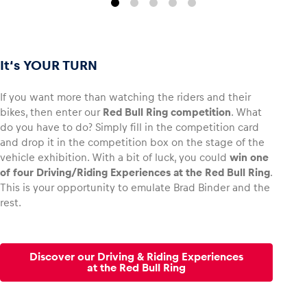
It‘s YOUR TURN
If you want more than watching the riders and their
bikes, then enter our
Red Bull Ring competition
. What
do you have to do? Simply fill in the competition card
and drop it in the competition box on the stage of the
vehicle exhibition. With a bit of luck, you could
win one
of four Driving/Riding Experiences at the Red Bull Ring
.
This is your opportunity to emulate Brad Binder and the
rest.
Discover our Driving & Riding Experiences
at the Red Bull Ring