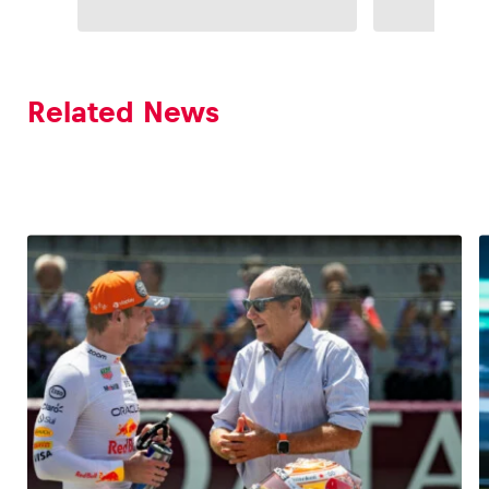
Related News