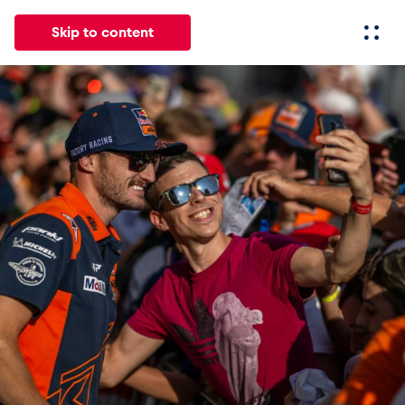
Skip to content
All
News
Events
Experiences
Pages
Vehicl
News
Show all
Events
Show all