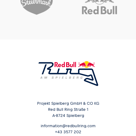
Projekt Spielberg GmbH & CO KG
Red Bull Ring Straße 1
A-8724 Spielberg
information@redbullring.com
+43 3577 202