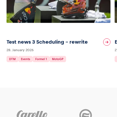
Test news 3 Scheduling – rewrite
28. January 2026
2
DTM
Events
Formel 1
MotoGP