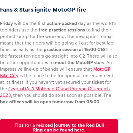
Fans & Stars ignite MotoGP fire
Friday
will be the first
action-packed
day as the world’s
top riders use the
free practice sessions
to find their
perfect setup for the weekend. The new sprint format
means that the riders will be going all out for best lap
times as early as the
practice session at 15:00 CEST
–
the fastest ten riders go straight into Q2. There will also
be other opportunities to
meet the MotoGP stars
. An
impressive line-up of bands will ensure that
MotoGP
Bike City
is the place to be for open-air entertainment
at its finest. If you haven’t yet secured your
ticket
for
the
CryptoDATA Motorrad Grand Prix von Österreich
2023
, then you should do so as soon as possible. The
box offices will be open tomorrow from 08:00
.
Tips for a relaxed journey to the Red Bull
Ring can be found here.