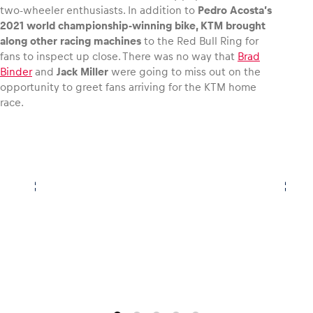
two-wheeler enthusiasts. In addition to
Pedro Acosta’s
2021 world championship-winning bike, KTM brought
along other racing machines
to the Red Bull Ring for
fans to inspect up close. There was no way that
Brad
Binder
and
Jack Miller
were going to miss out on the
opportunity to greet fans arriving for the KTM home
race.