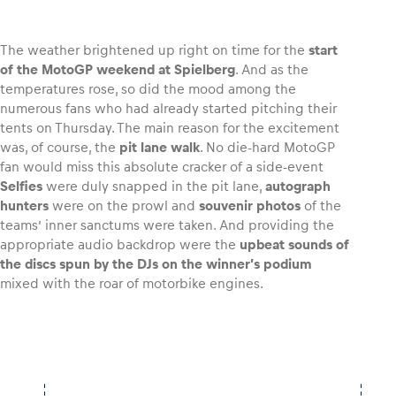
The weather brightened up right on time for the
start
of the MotoGP weekend at Spielberg
. And as the
temperatures rose, so did the mood among the
Vehicle
numerous fans who had already started pitching their
Show all
tents on Thursday. The main reason for the excitement
was, of course, the
pit lane walk
. No die-hard MotoGP
fan would miss this absolute cracker of a side-event
Selfies
were duly snapped in the pit lane,
autograph
hunters
were on the prowl and
souvenir photos
of the
teams’ inner sanctums were taken. And providing the
appropriate audio backdrop were the
upbeat sounds of
the discs spun by the DJs on the winner’s podium
Business locations
mixed with the roar of motorbike engines.
Show all