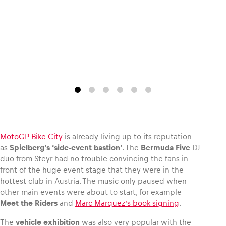
Glossary
Show all
MotoGP Bike City
is already living up to its reputation
as
Spielberg’s ‘side-event bastion’
. The
Bermuda Five
DJ
duo from Steyr had no trouble convincing the fans in
front of the huge event stage that they were in the
hottest club in Austria. The music only paused when
other main events were about to start, for example
Meet the Riders
and
Marc Marquez’s book signing
.
The
vehicle exhibition
was also very popular with the