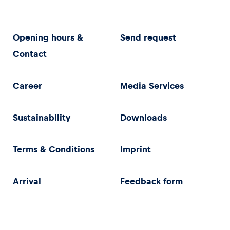
Opening hours &
Send request
Contact
Career
Media Services
Sustainability
Downloads
Terms & Conditions
Imprint
Arrival
Feedback form