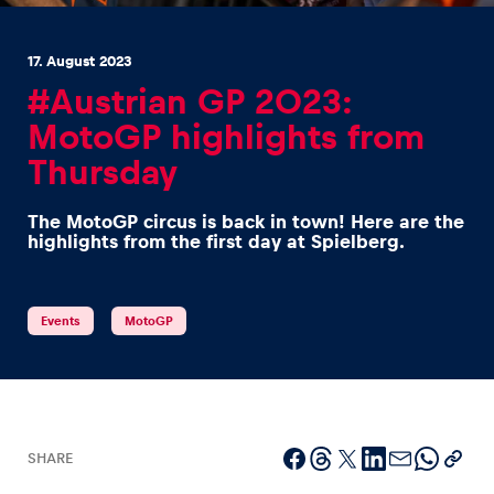
17. August 2023
#Austrian GP 2023:
MotoGP highlights from
Thursday
Experiences
Show all
The MotoGP circus is back in town! Here are the
highlights from the first day at Spielberg.
Events
MotoGP
Pages
Show all
SHARE