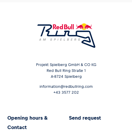
Projekt Spielberg GmbH & CO KG
Red Bull Ring Straße 1
A-8724 Spielberg
information@redbullring.com
+43 3577 202
Opening hours &
Send request
Contact