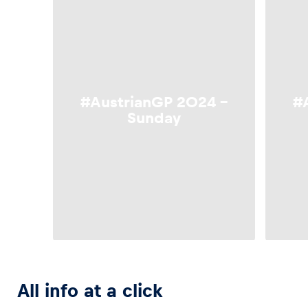
Glossary
Show all
#AustrianGP 2024 –
#
Sunday
All info at a click