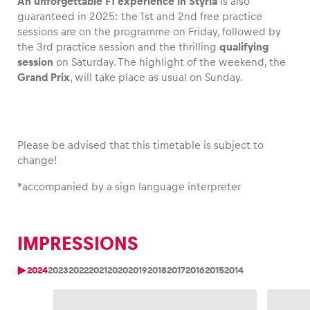
An unforgettable F1 experience in Styria
is also
guaranteed in 2025: the 1st and 2nd free practice
sessions are on the programme on Friday, followed by
the 3rd practice session and the thrilling
qualifying
session
on Saturday. The highlight of the weekend, the
Vehicle
Grand Prix
, will take place as usual on Sunday.
Show all
Please be advised that this timetable is subject to
change!
*
accompanied by a sign language interpreter
Business locations
Show all
IMPRESSIONS
2024
2023
2022
2021
2020
2019
2018
2017
2016
2015
2014