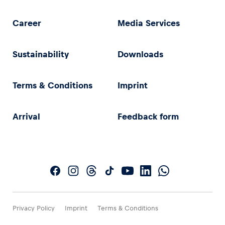
Career
Media Services
Sustainability
Downloads
Terms & Conditions
Imprint
Arrival
Feedback form
Privacy Policy
Imprint
Terms & Conditions