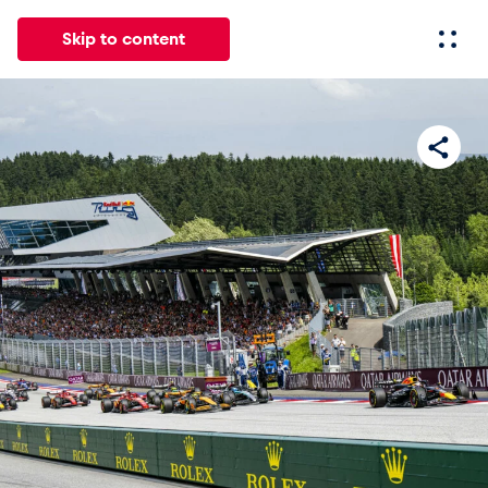
Skip to content
All
News
Events
Experiences
Pages
Vehicl
News
Show all
Events
Show all