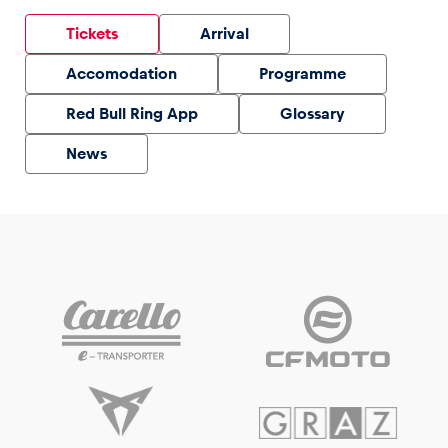
Tickets
Arrival
Accomodation
Programme
Red Bull Ring App
Glossary
News