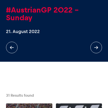
#AustrianGP 2022 -
Sunday
21. August 2022
Experiences
Show all
Pages
Show all
31
Results found