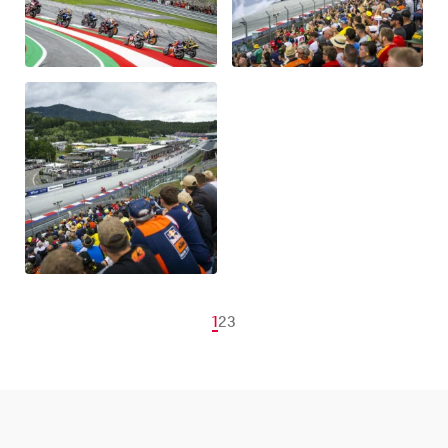
1
2
3