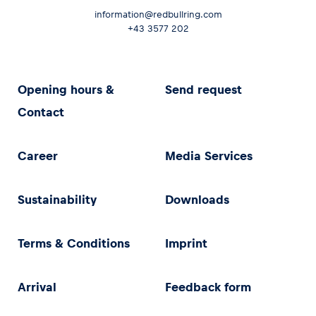
information@redbullring.com
+43 3577 202
Opening hours &
Send request
Contact
Career
Media Services
Sustainability
Downloads
Terms & Conditions
Imprint
Arrival
Feedback form