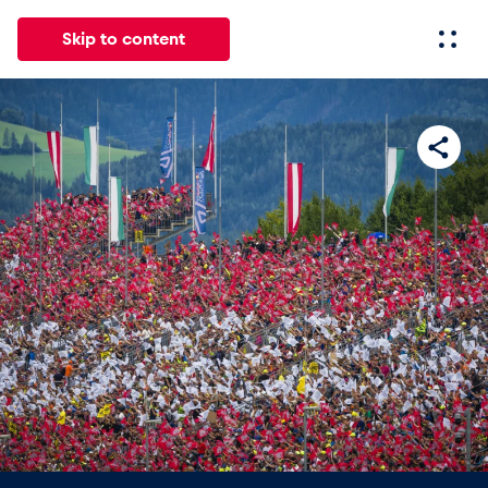
Skip to content
All
News
Events
Experiences
Pages
Vehicl
News
Show all
Events
Show all