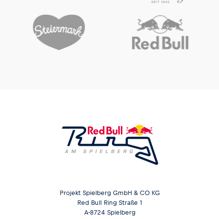
Projekt Spielberg GmbH & CO KG
Red Bull Ring Straße 1
A-8724 Spielberg