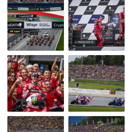
Vehicle
Show all
Business locations
Show all