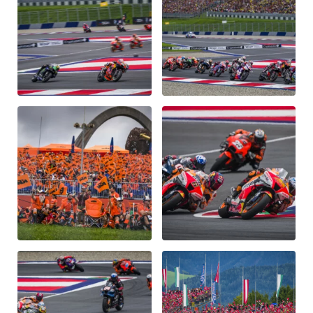
Glossary
Show all