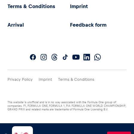
Terms & Conditions
Imprint
Arrival
Feedback form
Privacy Policy
Imprint
Terms & Conditions
This website is unofficial and is in no way associated with the Formula One group of
companies. F1, FORMULA ONE, FORMULA 1, FIA FORMULA ONE WORLD CHAMPIONSHIP,
GRAND PRIX and related marks are trademarks of Formula One Licensing B.V.