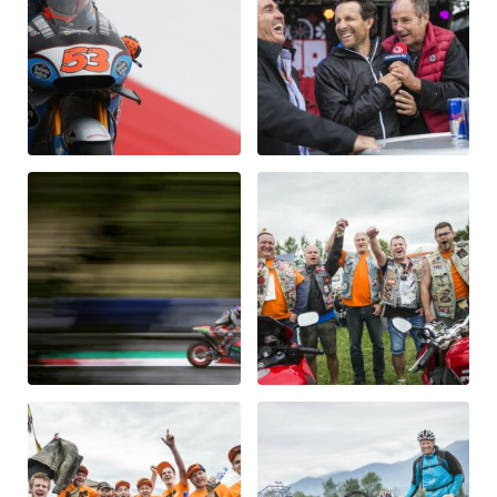
Vehicle
Show all
Business locations
Show all