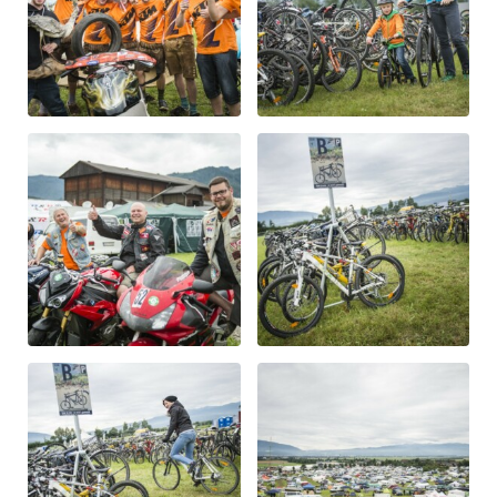
Glossary
Show all