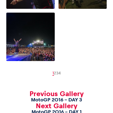
1
2
3
4
Previous Gallery
MotoGP 2016 – DAY 3
Next Gallery
MotoGP 2016 – DAY 1