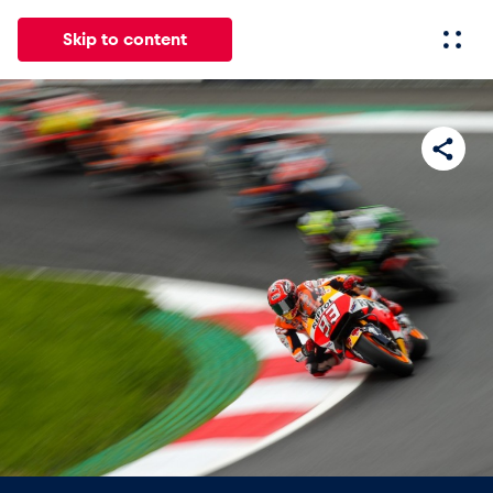
Skip to content
All
News
Events
Experiences
Pages
Vehicl
News
Show all
Events
Show all