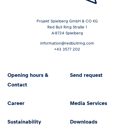
Projekt Spielberg GmbH & CO KG
Red Bull Ring Straße 1
A-8724 Spielberg
information@redbullring.com
+43 3577 202
Opening hours &
Send request
Contact
Career
Media Services
Sustainability
Downloads