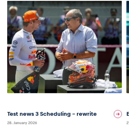
Test news 3 Scheduling – rewrite
28. January 2026
2