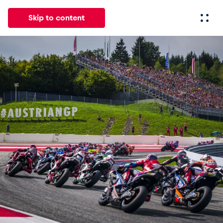
Skip to content
All
News
Events
Experiences
Pages
Vehicl
News
Show all
Events
Show all