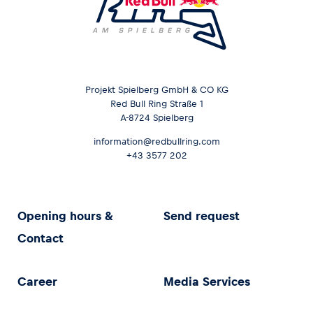
Projekt Spielberg GmbH & CO KG
Red Bull Ring Straße 1
A-8724 Spielberg
information@redbullring.com
+43 3577 202
Opening hours &
Send request
Contact
Career
Media Services