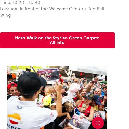
Time: 10:20 – 10:40
Location: In front of the Welcome Center / Red Bull
Glossary
Wing
Show all
Hero Walk on the Styrian Green Carpet:
All info