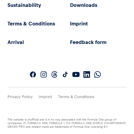
Sustainability
Downloads
Terms & Conditions
Imprint
Arrival
Feedback form
Privacy Policy
Imprint
Terms & Conditions
This website is unofficial and is in no way associated with the Formula One group of
companies. F1, FORMULA ONE, FORMULA 1, FIA FORMULA ONE WORLD CHAMPIONSHIP,
GRAND PRIX and related marks are trademarks of Formula One Licensing B.V.