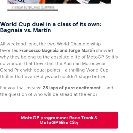
Michael Jurtin_Red Bull Ring
World Cup duel in a class of its own:
Bagnaia vs. Martín
All weekend long, the two World Championship
favorites
Francesco Bagnaia and Jorge Martín
showed
why they belong to the absolute elite of MotoGP. So it’s
no wonder that they start the Austrian Motorcycle
Grand Prix with equal points – a thrilling World Cup
thriller that even Hollywood couldn’t stage better!
For you that means:
28 laps of pure excitement
– and
the question of who will be ahead at the end?
MotoGP programme: Race Track &
MotoGP Bike City