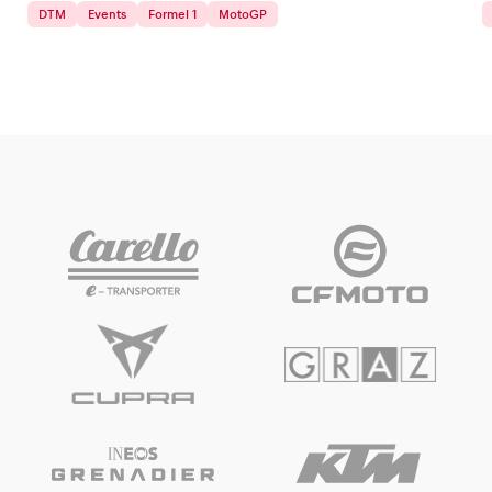
DTM
Events
Formel 1
MotoGP