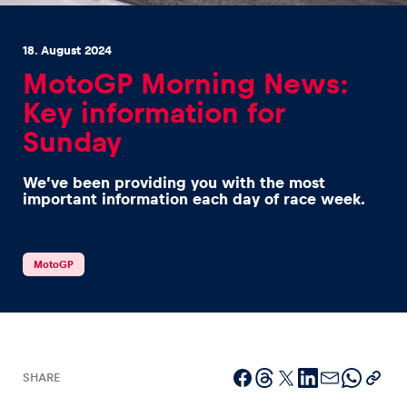
18. August 2024
MotoGP Morning News:
Key information for
Sunday
Experiences
Show all
We’ve been providing you with the most
important information each day of race week.
MotoGP
Pages
Show all
SHARE