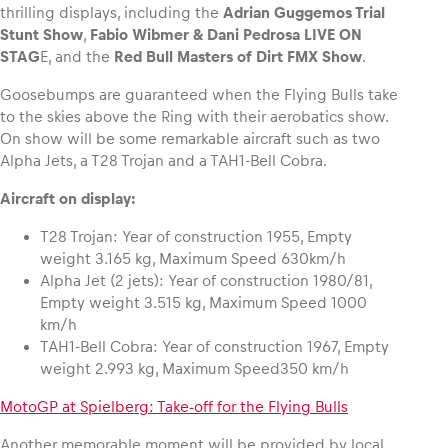
thrilling displays, including the
Adrian Guggemos Trial
Stunt Show
,
Fabio Wibmer & Dani Pedrosa LIVE ON
STAG
E, and the
Red Bull Masters of Dirt FMX Show
.
Goosebumps are guaranteed when the Flying Bulls take
to the skies above the Ring with their aerobatics show.
On show will be some remarkable aircraft such as two
Alpha Jets, a T28 Trojan and a TAH1-Bell Cobra.
Aircraft on display:
T28 Trojan: Year of construction 1955, Empty
weight 3.165 kg, Maximum Speed 630km/h
Alpha Jet (2 jets): Year of construction 1980/81,
Empty weight 3.515 kg, Maximum Speed 1000
km/h
TAH1-Bell Cobra: Year of construction 1967, Empty
weight 2.993 kg, Maximum Speed350 km/h
MotoGP at Spielberg: Take-off for the Flying Bulls
Another memorable moment will be provided by local