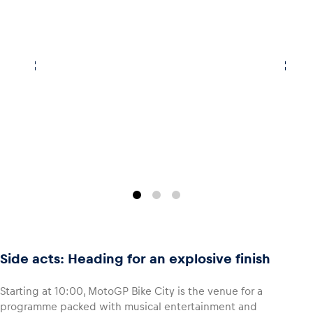
Side acts: Heading for an explosive finish
Starting at 10:00, MotoGP Bike City is the venue for a
programme packed with musical entertainment and