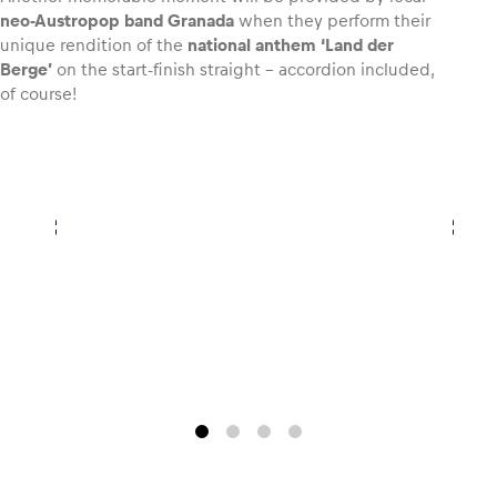
neo-Austropop band Granada
when they perform their
unique rendition of the
national anthem ‘Land der
Berge’
on the start-finish straight – accordion included,
of course!