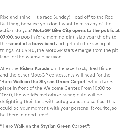
Rise and shine – it’s race Sunday! Head off to the Red
Bull Ring, because you don’t want to miss any of the
action, do you?
MotoGP Bike City opens to the public at
Vehicle
07:00
, so pop in for a morning pint, slap your thighs to
Show all
the
sound of a brass band
and get into the swing of
things. At 09:40, the MotoGP stars emerge from the pit
lane for the warm-up session.
After the
Riders Parade
on the race track, Brad Binder
and the other MotoGP contestants will head for the
‘Hero Walk on the Styrian Green Carpet’
which takes
place in front of the Welcome Center. From 10:00 to
Business locations
10:40, the world’s motorbike racing elite will be
Show all
delighting their fans with autographs and selfies. This
could be your moment with your personal favourite, so
be there in good time!
“Hero Walk on the Styrian Green Carpet”: