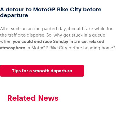
A detour to MotoGP Bike City before
departure
After such an action-packed day, it could take while for
the traffic to disperse. So, why get stuck in a queue
when
you could end race Sunday in a nice, relaxed
atmosphere
in MotoGP Bike City before heading home?
Tips for a smooth departure
Related News