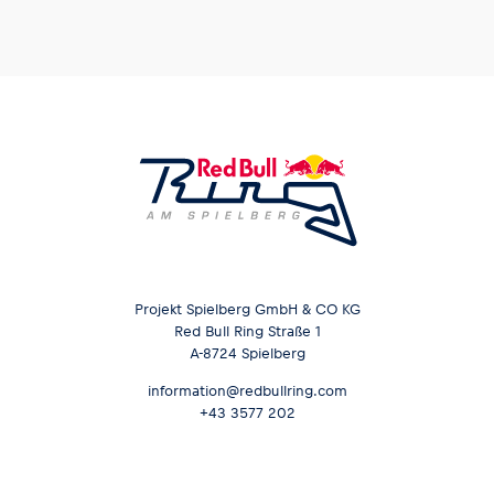
Projekt Spielberg GmbH & CO KG
Red Bull Ring Straße 1
A-8724 Spielberg
information@redbullring.com
+43 3577 202