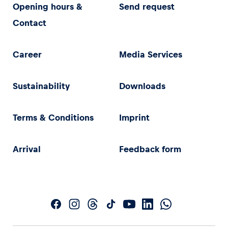
Opening hours &
Send request
Contact
Career
Media Services
Sustainability
Downloads
Terms & Conditions
Imprint
Arrival
Feedback form