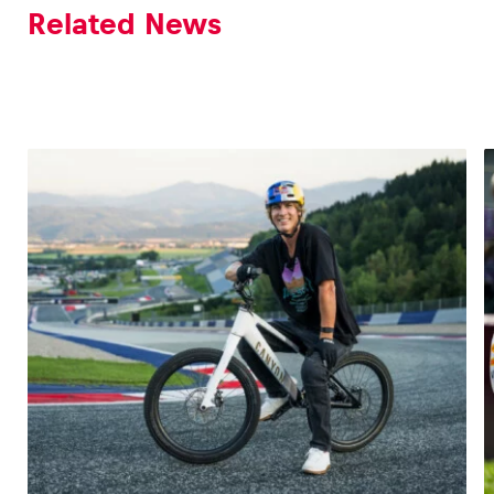
Related News
Vehicle
Show all
Business locations
Show all