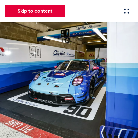
Skip to content
All
News
Events
Experiences
Pages
Vehicl
News
Show all
Events
Show all