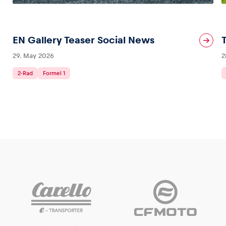
Glossary
EN Gallery Teaser Social News
Show all
29. May 2026
2
2-Rad
Formel 1