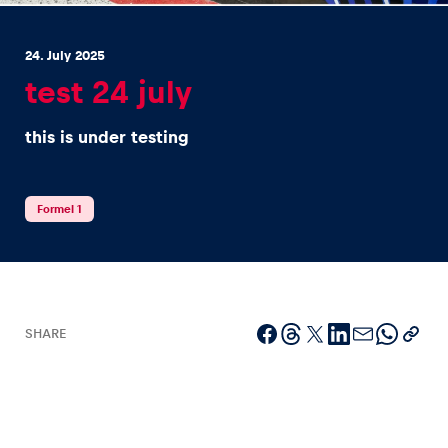
24. July 2025
test 24 july
this is under testing
Experiences
Show all
Formel 1
SHARE
Pages
Show all