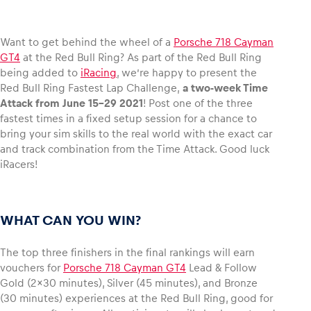
Want to get behind the wheel of a
Porsche 718 Cayman
GT4
at the Red Bull Ring? As part of the Red Bull Ring
Vehicle
being added to
iRacing
, we’re happy to present the
Red Bull Ring Fastest Lap Challenge,
a two-week Time
Show all
Attack from June 15-29 2021
! Post one of the three
fastest times in a fixed setup session for a chance to
bring your sim skills to the real world with the exact car
and track combination from the Time Attack. Good luck
iRacers!
Business locations
WHAT CAN YOU WIN?
Show all
The top three finishers in the final rankings will earn
vouchers for
Porsche 718 Cayman GT4
Lead & Follow
Gold (2×30 minutes), Silver (45 minutes), and Bronze
(30 minutes) experiences at the Red Bull Ring, good for