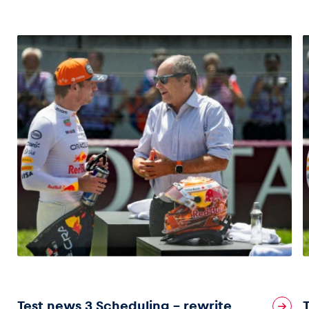
Test news 3 Scheduling – rewrite