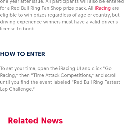
one year after issue. All participants will also be entered
for a Red Bull Ring Fan Shop prize pack. All
iRacing
are
eligible to win prizes regardless of age or country, but
Glossary
driving experience winners must have a valid driver’s
Show all
license to book.
HOW TO ENTER
To set your time, open the iRacing UI and click “Go
Racing,” then “Time Attack Competitions,” and scroll
until you find the event labeled “Red Bull Ring Fastest
Lap Challenge.”
Related News