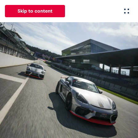
Skip to content
All
News
Events
Experiences
Pages
Vehicl
News
Show all
Events
Show all