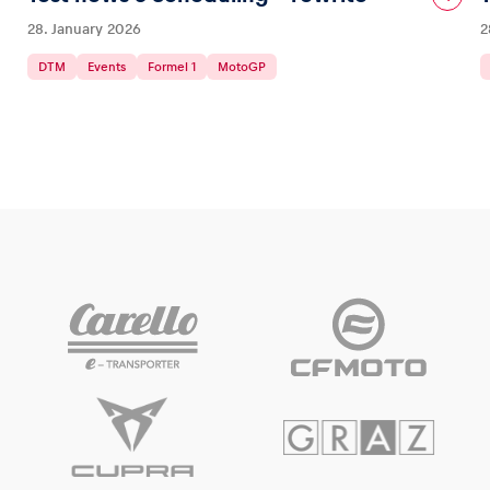
28. January 2026
2
DTM
Events
Formel 1
MotoGP