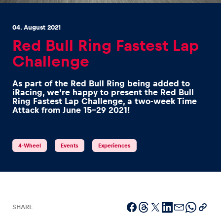
04. August 2021
Red Bull Ring Fastest Lap
Challenge
Experiences
As part of the Red Bull Ring being added to
Show all
iRacing, we’re happy to present the Red Bull
Ring Fastest Lap Challenge, a two-week Time
Attack from June 15-29 2021!
4-Wheel
Events
Experiences
Pages
Show all
SHARE