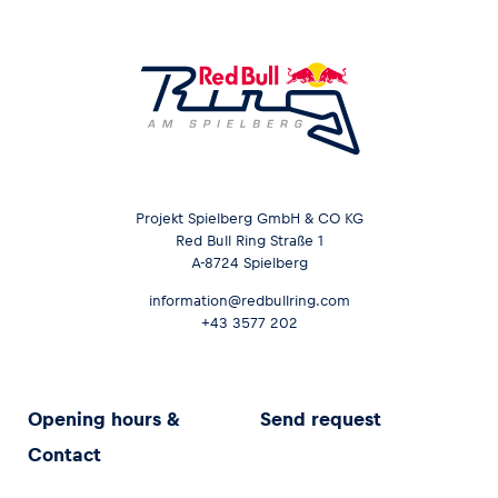
Projekt Spielberg GmbH & CO KG
Red Bull Ring Straße 1
A-8724 Spielberg
information@redbullring.com
+43 3577 202
Opening hours &
Send request
Contact