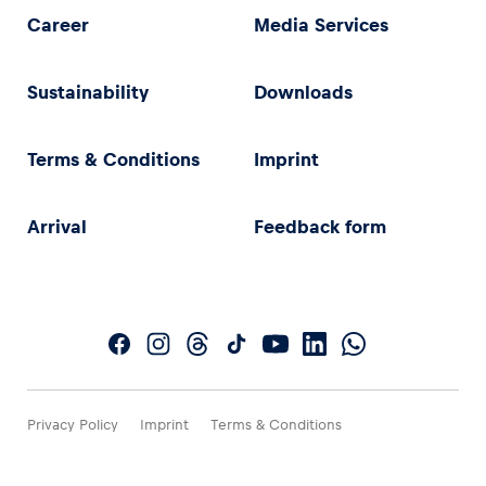
Career
Media Services
Sustainability
Downloads
Terms & Conditions
Imprint
Arrival
Feedback form
Privacy Policy
Imprint
Terms & Conditions