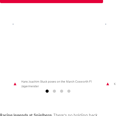
Glossary
Show all
Hans Joachim Stuck poses on the March Cosworth F1
K
Jägermeister
Racing legends at Spielberg.
There’s no holding back