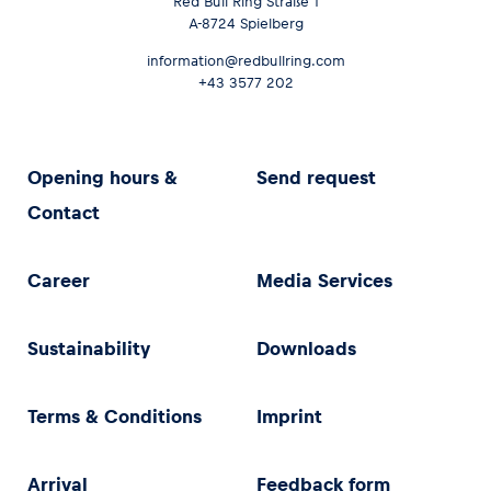
Red Bull Ring Straße 1
A-8724 Spielberg
information@redbullring.com
+43 3577 202
Opening hours &
Send request
Contact
Career
Media Services
Sustainability
Downloads
Terms & Conditions
Imprint
Arrival
Feedback form