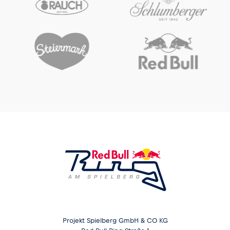
Projekt Spielberg GmbH & CO KG