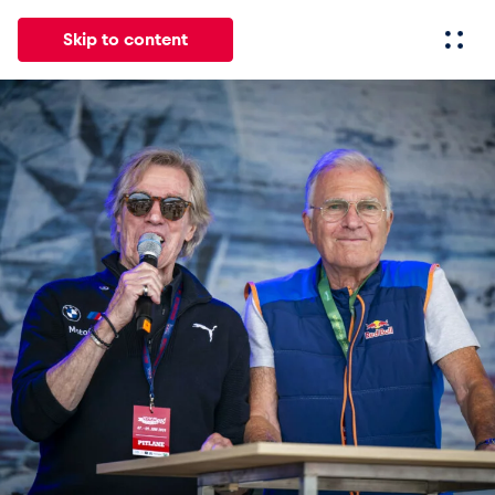
Skip to content
All
News
Events
Experiences
Pages
Vehicl
News
Show all
Events
Show all