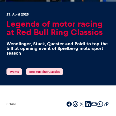
23. April 2025
Legends of motor racing
at Red Bull Ring Classics
Experiences
Wendlinger, Stuck, Quester and Poldi to top the
Show all
bill at opening event of Spielberg motorsport
season
Events
Red Bull Ring Classics
Pages
Show all
SHARE