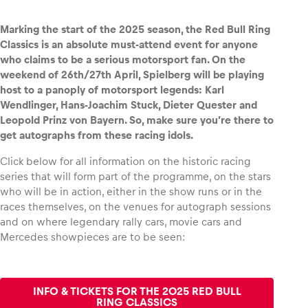
Marking the start of the 2025 season, the Red Bull Ring
Classics is an absolute must-attend event for anyone
who claims to be a serious motorsport fan. On the
Vehicle
weekend of 26th/27th April, Spielberg will be playing
Show all
host to a panoply of motorsport legends: Karl
Wendlinger, Hans-Joachim Stuck, Dieter Quester and
Leopold Prinz von Bayern. So, make sure you’re there to
get autographs from these racing idols.
Click below for all information on the historic racing
series that will form part of the programme, on the stars
who will be in action, either in the show runs or in the
Business locations
races themselves, on the venues for autograph sessions
and on where legendary rally cars, movie cars and
Show all
Mercedes showpieces are to be seen:
INFO & TICKETS FOR THE 2025 RED BULL
RING CLASSICS