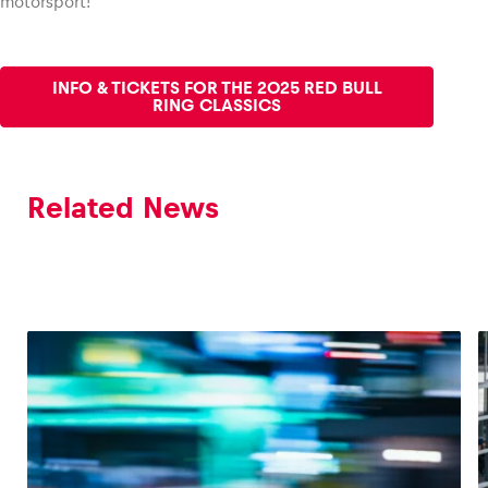
motorsport!
INFO & TICKETS FOR THE 2025 RED BULL
RING CLASSICS
Related News