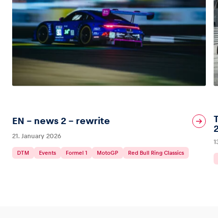
EN – news 2 – rewrite
21. January 2026
1
DTM
Events
Formel 1
MotoGP
Red Bull Ring Classics