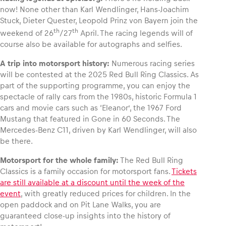
now! None other than Karl Wendlinger, Hans-Joachim
Stuck, Dieter Quester, Leopold Prinz von Bayern join the
th
th
weekend of 26
/27
April. The racing legends will of
course also be available for autographs and selfies.
A trip into motorsport history:
Numerous racing series
will be contested at the 2025 Red Bull Ring Classics. As
part of the supporting programme, you can enjoy the
spectacle of rally cars from the 1980s, historic Formula 1
cars and movie cars such as ‘Eleanor’, the 1967 Ford
Mustang that featured in Gone in 60 Seconds. The
Mercedes-Benz C11, driven by Karl Wendlinger, will also
be there.
Motorsport for the whole family:
The Red Bull Ring
Classics is a family occasion for motorsport fans.
Tickets
are still available at a discount until the week of the
event
, with greatly reduced prices for children. In the
open paddock and on Pit Lane Walks, you are
guaranteed close-up insights into the history of