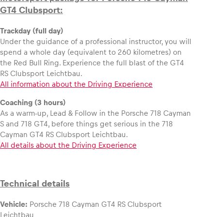
GT4 Clubsport:
Trackday (full day)
Under the guidance of a professional instructor, you will
spend a whole day (equivalent to 260 kilometres) on
the Red Bull Ring. Experience the full blast of the GT4
RS Clubsport Leichtbau.
All information about the Driving Experience
Coaching (3 hours)
As a warm-up, Lead & Follow in the Porsche 718 Cayman
S and 718 GT4, before things get serious in the 718
Cayman GT4 RS Clubsport Leichtbau.
All details about the Driving Experience
Technical details
Vehicle:
Porsche 718 Cayman GT4 RS Clubsport
Leichtbau