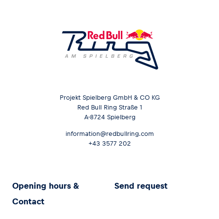
Projekt Spielberg GmbH & CO KG
Red Bull Ring Straße 1
A-8724 Spielberg
information@redbullring.com
+43 3577 202
Opening hours &
Send request
Contact