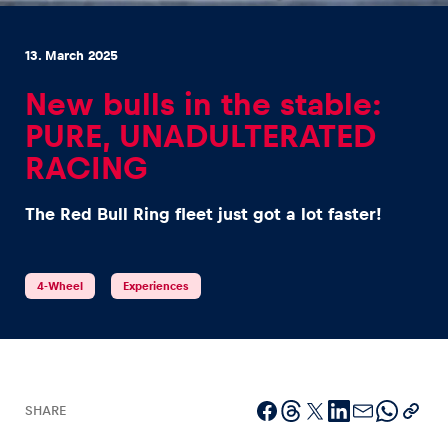
13. March 2025
New bulls in the stable:
PURE, UNADULTERATED
Experiences
RACING
Show all
The Red Bull Ring fleet just got a lot faster!
4-Wheel
Experiences
Pages
Show all
SHARE