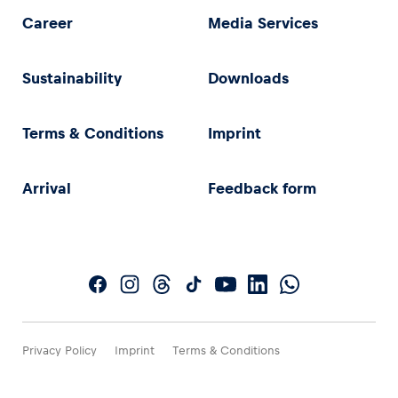
Career
Media Services
Sustainability
Downloads
Terms & Conditions
Imprint
Arrival
Feedback form
Privacy Policy
Imprint
Terms & Conditions