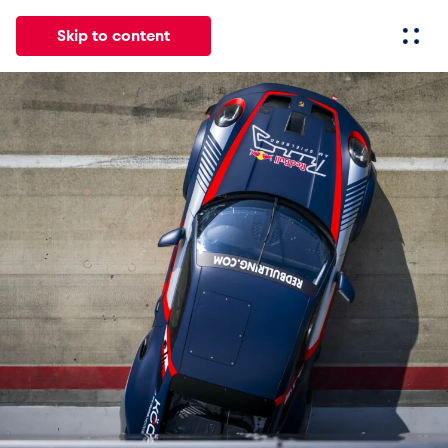
Skip to content
All
News
Events
Experiences
Pages
Vehicl
News
Show all
Events
Show all