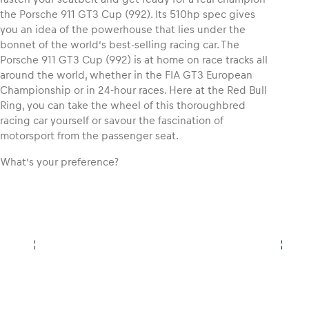
the Porsche 911 GT3 Cup (992). Its 510hp spec gives
you an idea of the powerhouse that lies under the
bonnet of the world’s best-selling racing car. The
Porsche 911 GT3 Cup (992) is at home on race tracks all
around the world, whether in the FIA GT3 European
Championship or in 24-hour races. Here at the Red Bull
Ring, you can take the wheel of this thoroughbred
racing car yourself or savour the fascination of
motorsport from the passenger seat.
What’s your preference?