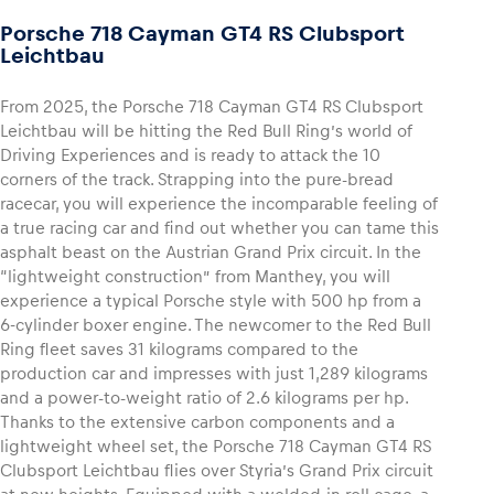
Porsche 718 Cayman GT4 RS Clubsport
Leichtbau
Glossary
Show all
From 2025, the Porsche 718 Cayman GT4 RS Clubsport
Leichtbau will be hitting the Red Bull Ring’s world of
Driving Experiences and is ready to attack the 10
corners of the track. Strapping into the pure-bread
racecar, you will experience the incomparable feeling of
a true racing car and find out whether you can tame this
asphalt beast on the Austrian Grand Prix circuit. In the
“lightweight construction” from Manthey, you will
experience a typical Porsche style with 500 hp from a
6-cylinder boxer engine. The newcomer to the Red Bull
Ring fleet saves 31 kilograms compared to the
production car and impresses with just 1,289 kilograms
and a power-to-weight ratio of 2.6 kilograms per hp.
Thanks to the extensive carbon components and a
lightweight wheel set, the Porsche 718 Cayman GT4 RS
Clubsport Leichtbau flies over Styria’s Grand Prix circuit