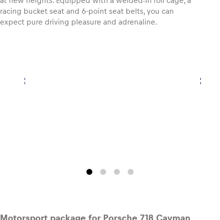
at new heights. Equipped with a welded-in roll cage, a
racing bucket seat and 6-point seat belts, you can
expect pure driving pleasure and adrenaline.
Motorsport package for Porsche 718 Cayman