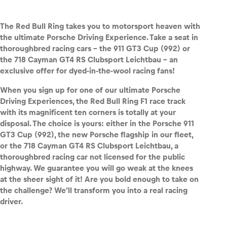
The Red Bull Ring takes you to motorsport heaven with
the ultimate Porsche Driving Experience. Take a seat in
thoroughbred racing cars – the 911 GT3 Cup (992) or
Vehicle
the 718 Cayman GT4 RS Clubsport Leichtbau – an
Show all
exclusive offer for dyed-in-the-wool racing fans!
When you sign up for one of our ultimate Porsche
Driving Experiences, the Red Bull Ring F1 race track
with its magnificent ten corners is totally at your
disposal. The choice is yours: either in the Porsche 911
GT3 Cup (992), the new Porsche flagship in our fleet,
or the 718 Cayman GT4 RS Clubsport L
eichtbau, a
Business locations
thoroughbred racing car not licensed for the public
Show all
highway. We guarantee you will go weak at the knees
at the sheer sight of it! Are you bold enough to take on
the challenge? We’ll transform you into a real racing
driver.