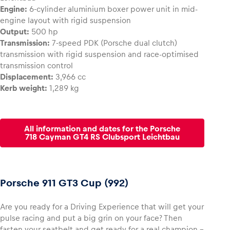
Engine:
6-cylinder aluminium boxer power unit in mid-
engine layout with rigid suspension
Output:
500 hp
Transmission:
7-speed PDK (Porsche dual clutch)
transmission with rigid suspension and race-optimised
transmission control
Displacement:
3,966 cc
Kerb weight:
1,289 kg
All information and dates for the Porsche
718 Cayman GT4 RS Clubsport Leichtbau
Porsche 911 GT3 Cup (992)
Are you ready for a Driving Experience that will get your
pulse racing and put a big grin on your face? Then
fasten your seatbelt and get ready for a real champion –