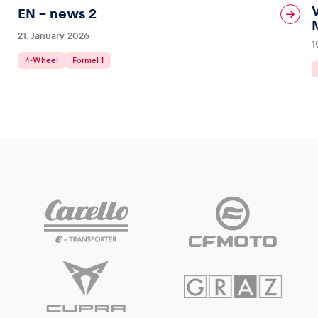
EN – news 2
21. January 2026
1
4-Wheel
Formel 1