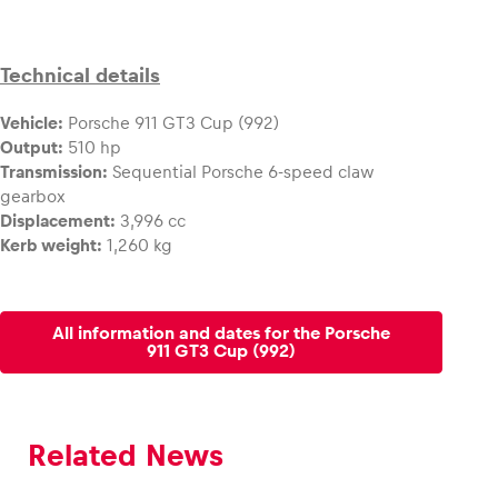
Technical details
Vehicle:
Porsche 911 GT3 Cup (992)
Output:
510 hp
Transmission:
Sequential Porsche 6-speed claw
gearbox
Displacement:
3,996 cc
Kerb weight:
1,260 kg
All information and dates for the Porsche
911 GT3 Cup (992)
Related News