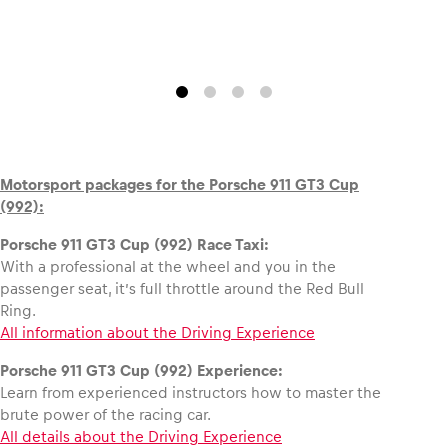
Motorsport packages for the Porsche 911 GT3 Cup
(992):
Porsche 911 GT3 Cup (992) Race Taxi:
With a professional at the wheel and you in the
passenger seat, it’s full throttle around the Red Bull
Ring.
All information about the Driving Experience
Porsche 911 GT3 Cup (992) Experience:
Learn from experienced instructors how to master the
brute power of the racing car.
All details about the Driving Experience