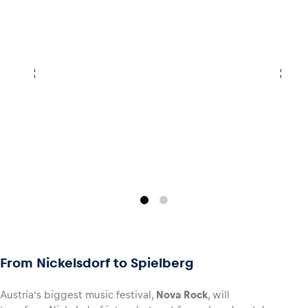
Glossary
Show all
From Nickelsdorf to Spielberg
Austria’s biggest music festival,
Nova Rock
, will