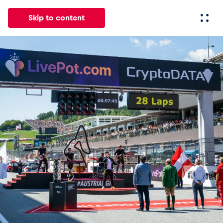
Skip to content
All
News
Events
Experiences
Pages
Vehicl
News
Show all
Events
Show all