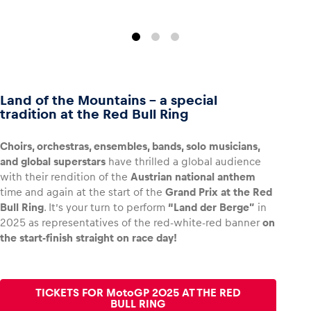
Land of the Mountains – a special
tradition at the Red Bull Ring
Choirs, orchestras, ensembles, bands, solo musicians,
and global superstars
have thrilled a global audience
with their rendition of the
Austrian national anthem
time and again at the start of the
Grand Prix at the Red
Bull Ring
. It’s your turn to perform
“Land der Berge”
in
2025 as representatives of the red-white-red banner
on
the start-finish straight on race day!
TICKETS FOR MotoGP 2025 AT THE RED
BULL RING