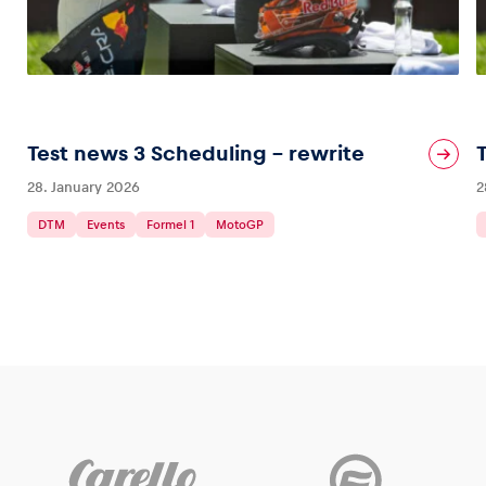
Test news 3 Scheduling – rewrite
28. January 2026
2
DTM
Events
Formel 1
MotoGP