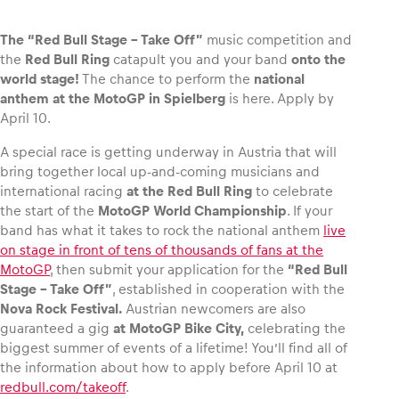
The “Red Bull Stage – Take Off”
music competition and
the
Red Bull Ring
catapult you and your band
onto the
world stage!
The chance to perform the
national
Vehicle
anthem at the MotoGP in Spielberg
is here. Apply by
Show all
April 10.
A special race is getting underway in Austria that will
bring together local up-and-coming musicians and
international racing
at the Red Bull Ring
to celebrate
the start of the
MotoGP World Championship
. If your
band has what it takes to rock the national anthem
live
on stage in front of tens of thousands of fans at the
Business locations
MotoGP
, then submit your application for the
“Red Bull
Stage – Take Off”
, established in cooperation with the
Show all
Nova Rock Festival.
Austrian newcomers are also
guaranteed a gig
at MotoGP Bike City,
celebrating the
biggest summer of events of a lifetime! You’ll find all of
the information about how to apply before April 10 at
redbull.com/takeoff
.