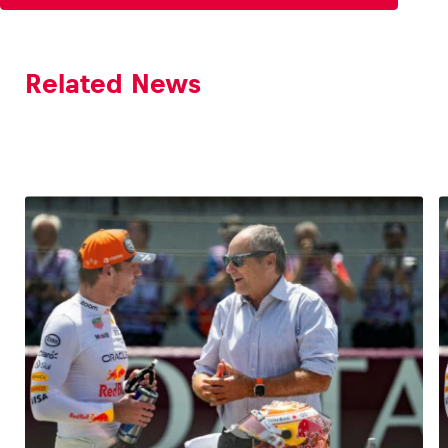
Related News