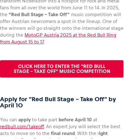
transform Nickelsdorf into a hotspot for rock and metal
fans from all over the world from June 11 to 14. In 2025,
the
“Red Bull Stage – Take Off”
music competition will
offer Austrian newcomers a spot in the lineup. One of
the winners will go straight onto the international stage
during the
MotoGP Austria 2025 at the Red Bull Ring
from August 15 to 17
.
CLICK HERE TO ENTER THE "RED BULL
STAGE – TAKE OFF" MUSIC COMPETITION
Apply for "Red Bull Stage – Take Off" by
April 10
You can
apply
to take part
before April 10
at
redbull.com/takeoff
. An expert jury will select the best
acts to move on to the
final round
. With the r
ight