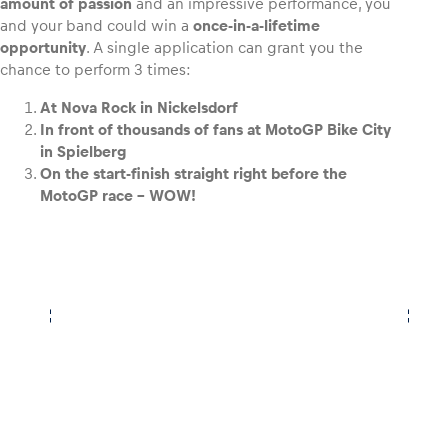
amount of passion
and an impressive performance, you
and your band could win a
once-in-a-lifetime
opportunity
. A single application can grant you the
chance to perform 3 times:
At Nova Rock in Nickelsdorf
In front of thousands of fans at MotoGP Bike City
in Spielberg
On the start-finish straight right before the
MotoGP race – WOW!