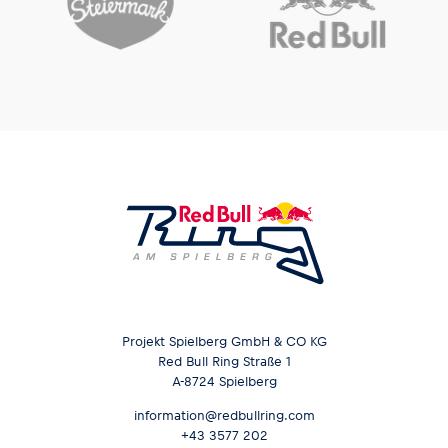
Projekt Spielberg GmbH & CO KG
Red Bull Ring Straße 1
A-8724 Spielberg
information@redbullring.com
+43 3577 202