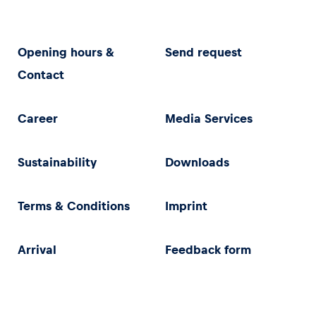
Opening hours &
Send request
Contact
Career
Media Services
Sustainability
Downloads
Terms & Conditions
Imprint
Arrival
Feedback form