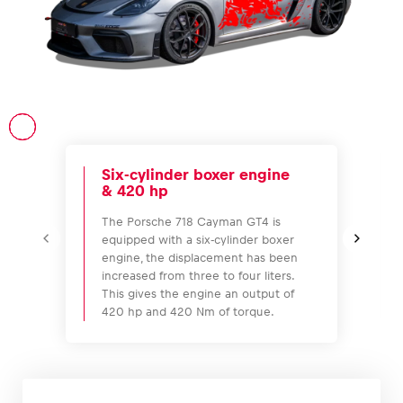
Vehicle
Show all
Six-cylinder boxer engine
& 420 hp
The Porsche 718 Cayman GT4 is
equipped with a six-cylinder boxer
engine, the displacement has been
Business locations
increased from three to four liters.
This gives the engine an output of
Show all
420 hp and 420 Nm of torque.