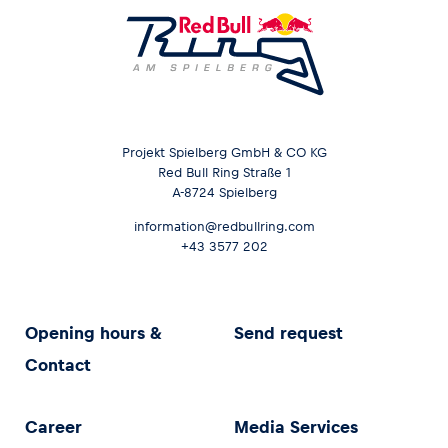
Projekt Spielberg GmbH & CO KG
Red Bull Ring Straße 1
A-8724 Spielberg
information@redbullring.com
+43 3577 202
Opening hours &
Send request
Contact
Career
Media Services