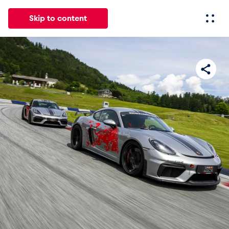
Skip to content
All
News
Events
Experiences
Pages
Vehicl
News
Show all
Events
Show all