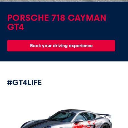
PORSCHE 718 CAYMAN
GT4
Experiences
Book your driving experience
Show all
#GT4LIFE
Pages
Show all