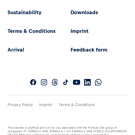
Sustainability
Downloads
Terms & Conditions
Imprint
Arrival
Feedback form
Privacy Policy
Imprint
Terms & Conditions
This website is unofficial and is in no way associated with the Formula One group of
companies. F1, FORMULA ONE, FORMULA 1, FIA FORMULA ONE WORLD CHAMPIONSHIP,
GRAND PRIX and related marks are trademarks of Formula One Licensing B.V.