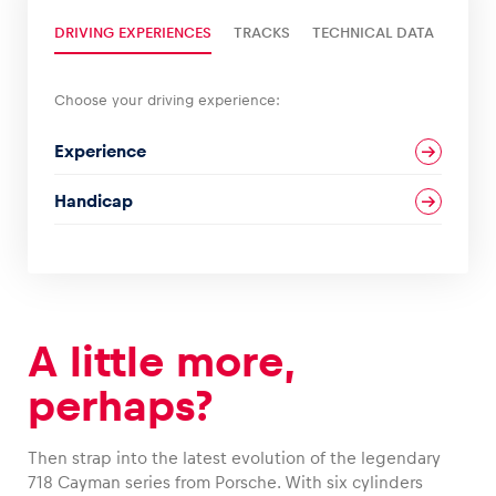
DRIVING EXPERIENCES
TRACKS
TECHNICAL DATA
Glossary
Show all
Choose your driving experience:
Experience
Handicap
A little more,
perhaps?
Then strap into the latest evolution of the legendary
718 Cayman series from Porsche. With six cylinders