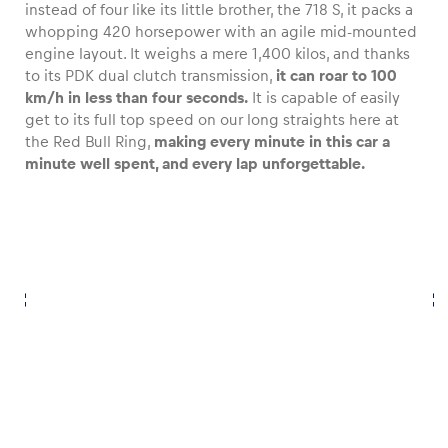
instead of four like its little brother, the 718 S, it packs a
whopping 420 horsepower with an agile mid-mounted
engine layout. It weighs a mere 1,400 kilos, and thanks
to its PDK dual clutch transmission,
it can roar to 100
km/h in less than four seconds.
It is capable of easily
get to its full top speed on our long straights here at
the Red Bull Ring,
making every minute in this car a
minute well spent, and every lap unforgettable.