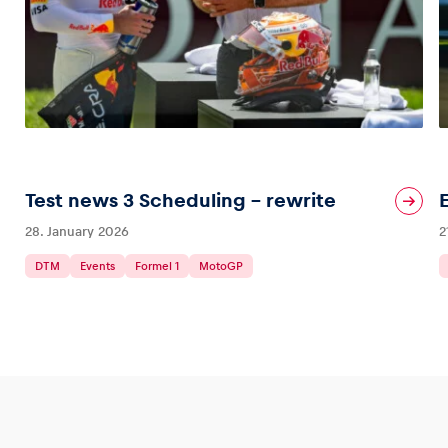
Test news 3 Scheduling – rewrite
28. January 2026
2
DTM
Events
Formel 1
MotoGP