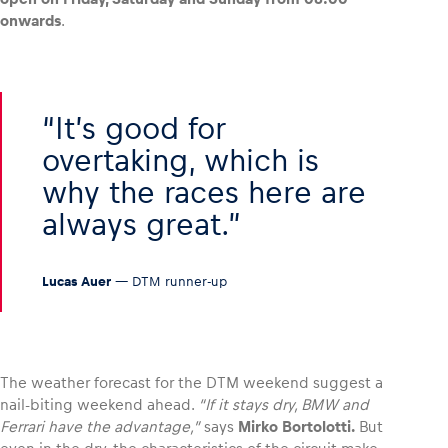
onwards
.
Glossary
Show all
It’s good for
overtaking, which is
why the races here are
always great.
Lucas Auer
— DTM runner-up
The weather forecast for the DTM weekend suggest a
nail-biting weekend ahead.
“If it stays dry, BMW and
Ferrari have the advantage,”
says
Mirko Bortolotti.
But