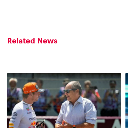
Related News