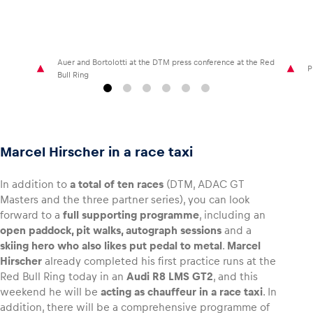
Auer and Bortolotti at the DTM press conference at the Red
P
Bull Ring
Marcel Hirscher in a race taxi
In addition to
a total of ten races
(DTM, ADAC GT
Masters and the three partner series), you can look
forward to a
full supporting programme
, including an
open paddock, pit walks, autograph sessions
and a
skiing hero who also likes put pedal to metal
.
Marcel
Hirscher
already completed his first practice runs at the
Red Bull Ring today in an
Audi R8 LMS GT2
, and this
weekend he will be
acting as chauffeur in a race taxi
. In
addition, there will be a comprehensive programme of