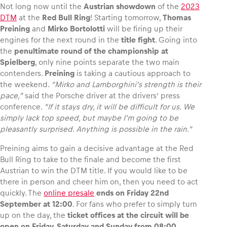
Not long now until the
Austrian showdown
of the
2023
DTM
at the
Red Bull Ring
! Starting tomorrow,
Thomas
Preining
and
Mirko Bortolotti
will be firing up their
engines for the next round in the
title fight
. Going into
the
penultimate round of the championship at
Vehicle
Spielberg
, only nine points separate the two main
Show all
contenders.
Preining
is taking a cautious approach to
the weekend.
“Mirko and Lamborghini’s strength is their
pace,”
said the Porsche driver at the drivers’ press
conference.
“If it stays dry, it will be difficult for us. We
simply lack top speed, but maybe I’m going to be
pleasantly surprised. Anything is possible in the rain.”
Preining aims to gain a decisive advantage at the Red
Business locations
Bull Ring to take to the finale and become the first
Show all
Austrian to win the DTM title. If you would like to be
there in person and cheer him on, then you need to act
quickly. The
online presale
ends on Friday 22nd
September at 12:00
. For fans who prefer to simply turn
up on the day, the
ticket offices at the circuit will be
open on Friday, Saturday and Sunday from 08:00