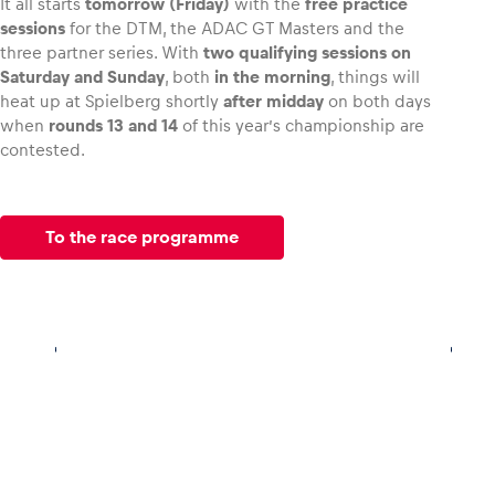
It all starts
tomorrow (Friday)
with the
free practice
sessions
for the DTM, the ADAC GT Masters and the
three partner series. With
two qualifying sessions on
Saturday and Sunday
, both
in the morning
, things will
heat up at Spielberg shortly
after midday
on both days
when
rounds 13 and 14
of this year’s championship are
contested.
To the race programme