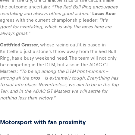
even in the dry, the characteristics of the circuit make
the outcome uncertain:
“The Red Bull Ring encourages
overtaking and always offers good action.”
Lucas Auer
agrees with the current championship leader:
“It’s
good for overtaking, which is why the races here are
always great.”
Gottfried Grasser
, whose racing outfit is based in
Knittelfeld just a stone’s throw away from the Red Bull
Ring, has a busy weekend head. The team will not only
be competing in the DTM, but also in the ADAC GT
Masters:
“To be up among the DTM front-runners –
among all the pros – is extremely tough. Everything has
to slot into place. Nevertheless, we aim to be in the Top
Ten, and in the ADAC GT Masters we will settle for
nothing less than victory.”
Motorsport with fan proximity