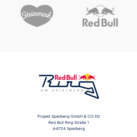
Projekt Spielberg GmbH & CO KG
Red Bull Ring Straße 1
A-8724 Spielberg