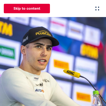
Skip to content
All
News
Events
Experiences
Pages
Vehicl
News
Show all
Events
Show all