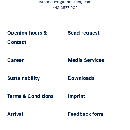
information@redbullring.com
+43 3577 202
Opening hours &
Send request
Contact
Career
Media Services
Sustainability
Downloads
Terms & Conditions
Imprint
Arrival
Feedback form