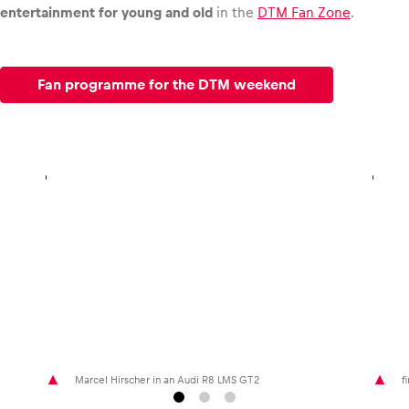
entertainment for young and old
in the
DTM Fan Zone
.
Fan programme for the DTM weekend
Marcel Hirscher in an Audi R8 LMS GT2
f