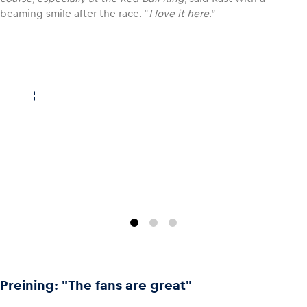
beaming smile after the race. “
I love it here
.”
Glossary
Show all
Preining: "The fans are great"