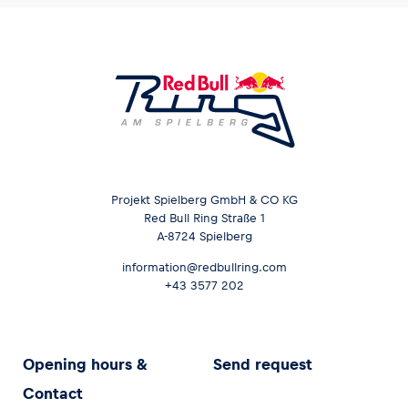
Projekt Spielberg GmbH & CO KG
Red Bull Ring Straße 1
A-8724 Spielberg
information@redbullring.com
+43 3577 202
Opening hours &
Send request
Contact