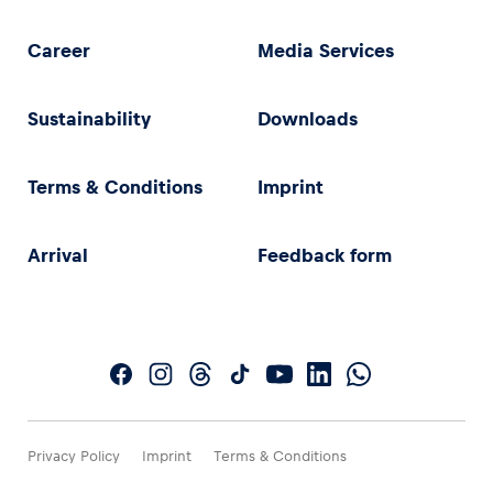
Career
Media Services
Sustainability
Downloads
Terms & Conditions
Imprint
Arrival
Feedback form
Privacy Policy
Imprint
Terms & Conditions