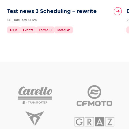
Test news 3 Scheduling – rewrite
28. January 2026
2
DTM
Events
Formel 1
MotoGP