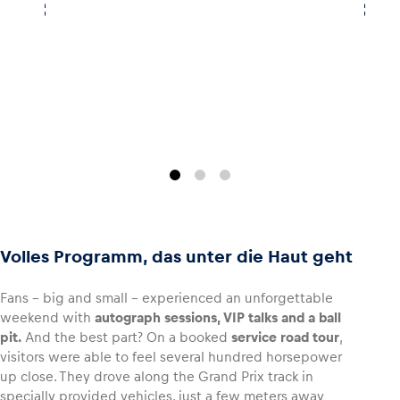
Volles Programm, das unter die Haut geht
Fans – big and small – experienced an unforgettable
weekend with
autograph sessions, VIP talks and a ball
pit.
And the best part? On a booked
service road tour
,
visitors were able to feel several hundred horsepower
up close. They drove along the Grand Prix track in
specially provided vehicles, just a few meters away