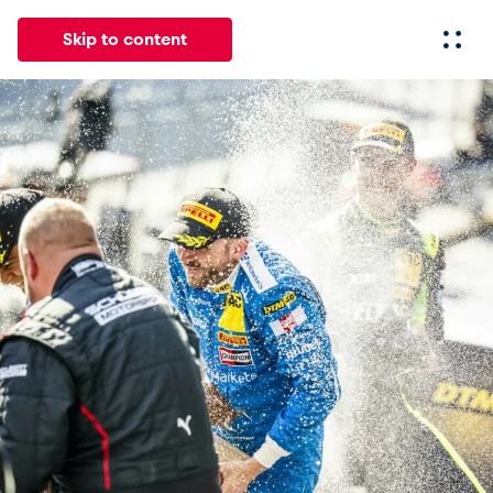
Skip to content
All
News
Events
Experiences
Pages
Vehicl
News
Show all
Events
Show all