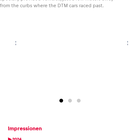
from the curbs where the DTM cars raced past.
Impressionen
2024