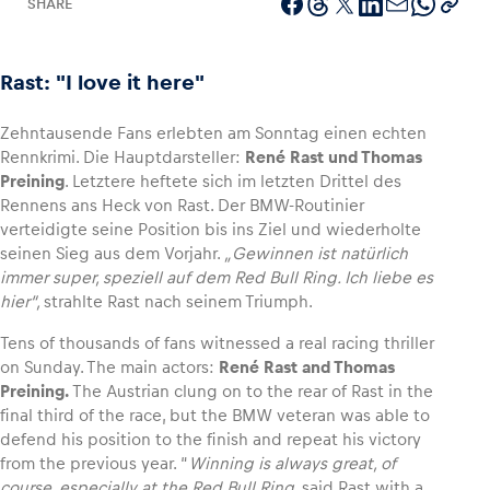
SHARE
Rast: "I love it here"
Vehicle
Zehntausende Fans erlebten am Sonntag einen echten
Show all
Rennkrimi. Die Hauptdarsteller:
René Rast und Thomas
Preining
. Letztere heftete sich im letzten Drittel des
Rennens ans Heck von Rast. Der BMW-Routinier
verteidigte seine Position bis ins Ziel und wiederholte
seinen Sieg aus dem Vorjahr.
„Gewinnen ist natürlich
immer super, speziell auf dem Red Bull Ring. Ich liebe es
hier“,
strahlte Rast nach seinem Triumph.
Business locations
Tens of thousands of fans witnessed a real racing thriller
Show all
on Sunday. The main actors:
René Rast and Thomas
Preining.
The Austrian clung on to the rear of Rast in the
final third of the race, but the BMW veteran was able to
defend his position to the finish and repeat his victory
from the previous year. “
Winning is always great, of
course, especially at the Red Bull Ring
, said Rast with a