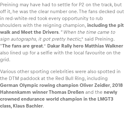
Preining may have had to settle for P2 on the track, but
off it, he was the clear number one. The fans decked out
in red-white-red took every opportunity to rub
shoulders with the reigning champion,
including the pit
walk and Meet the Drivers
. “
When the time came to
sign autographs, it got pretty hectic
,” said Preining.
“
The fans are great
.”
Dakar Rally hero Matthias Walkner
also lined up for a selfie with the local favourite on the
grid.
Various other sporting celebrities were also spotted in
the DTM paddock at the Red Bull Ring, including
German Olympic rowing champion Oliver Zeidler
,
2018
Hahnenkamm winner Thomas Dreßen
and the
newly
crowned endurance world champion in the LMGT3
class, Klaus Bachler
.