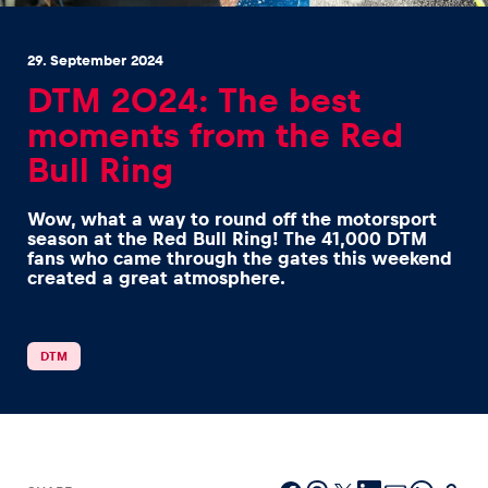
29. September 2024
DTM 2024: The best
moments from the Red
Bull Ring
Experiences
Show all
Wow, what a way to round off the motorsport
season at the Red Bull Ring! The 41,000 DTM
fans who came through the gates this weekend
created a great atmosphere.
DTM
Pages
Show all