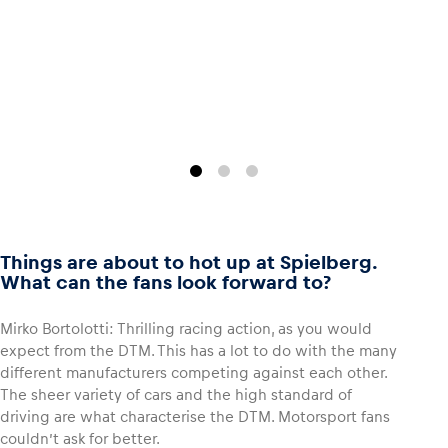
Glossary
Show all
Things are about to hot up at Spielberg.
What can the fans look forward to?
Mirko Bortolotti: Thrilling racing action, as you would
expect from the DTM. This has a lot to do with the many
different manufacturers competing against each other.
The sheer variety of cars and the high standard of
driving are what characterise the DTM. Motorsport fans
couldn’t ask for better.