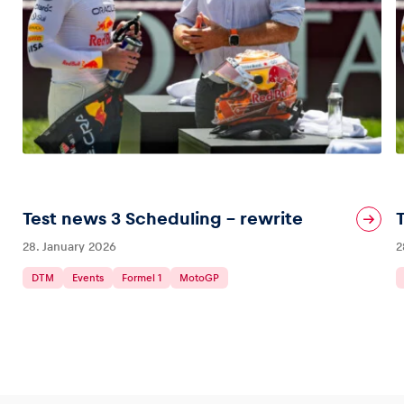
Test news 3 Scheduling – rewrite
28. January 2026
2
DTM
Events
Formel 1
MotoGP