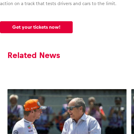
action on a track that tests drivers and cars to the limit.
Get your tickets now!
Related News