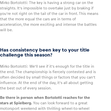
Mirko Bortolotti: The key is having a strong car on the
straights. It’s impossible to overtake just by braking if
you’re not right on the tail of the car in front. This means
that the more equal the cars are in terms of
acceleration, the more exciting and intense the battles
will be.
Has consistency been key to your title
challenge this season?
Mirko Bortolotti: We’ll see if it’s enough for the title in
the end. The championship is fiercely contested and is
often decided by small things or factors that you can’t
influence. At the end of the day, it’s all about getting
the best out of every session.
Be there in person when Bortolotti reaches for the
stars at Spielberg.
You can look forward to a great
motorsport weekend with thrilling wheel-to-wheel