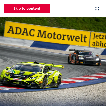
Skip to content
All
News
Events
Experiences
Pages
Vehicl
News
Show all
Events
Show all