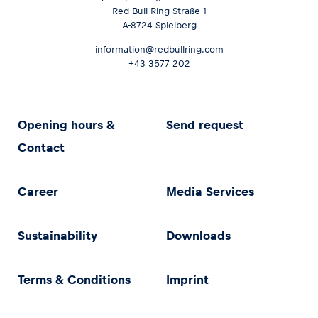
Red Bull Ring Straße 1
A-8724 Spielberg
information@redbullring.com
+43 3577 202
Opening hours &
Send request
Contact
Career
Media Services
Sustainability
Downloads
Terms & Conditions
Imprint