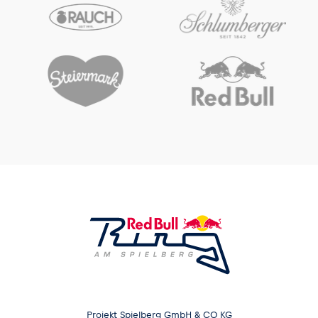
Projekt Spielberg GmbH & CO KG