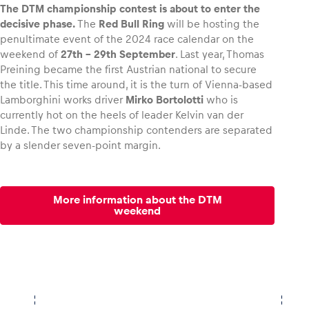
The DTM championship contest is about to enter the
decisive phase.
The
Red Bull Ring
will be hosting the
penultimate event of the 2024 race calendar on the
weekend of
27th – 29th September
. Last year, Thomas
Preining became the first Austrian national to secure
Vehicle
the title. This time around, it is the turn of Vienna-based
Show all
Lamborghini works driver
Mirko Bortolotti
who is
currently hot on the heels of leader Kelvin van der
Linde. The two championship contenders are separated
by a slender seven-point margin.
More information about the DTM
Business locations
weekend
Show all