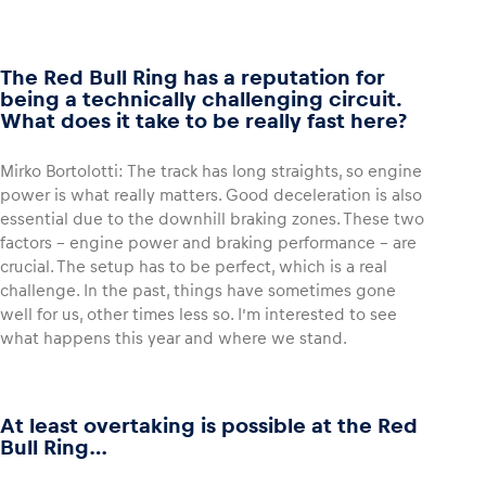
The Red Bull Ring has a reputation for
being a technically challenging circuit.
What does it take to be really fast here?
Mirko Bortolotti: The track has long straights, so engine
power is what really matters. Good deceleration is also
essential due to the downhill braking zones. These two
factors – engine power and braking performance – are
crucial. The setup has to be perfect, which is a real
challenge. In the past, things have sometimes gone
well for us, other times less so. I’m interested to see
what happens this year and where we stand.
At least overtaking is possible at the Red
Bull Ring…