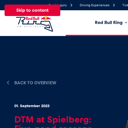
Send inquiry
Driving Experiences
Tic
Skip to content
Red Bull Ring
22°
Temperature
All
News
Events
Experiences
Pages
Ve
News
BACK TO OVERVIEW
Show all
01. September 2023
DTM at Spielberg: