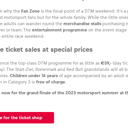
on why the
Fan Zone
is the focal point of a DTM weekend: it’s a 
rd motorsport fans but for the whole family. While the little one
the adults can wander round the
merchandise stalls
purchasing m
iver or team. The
entertainment programme
on the event stage 
 entire race weekend.
 ticket sales at special prices
ence the top-class DTM programme for as little as
€39,-
(day tic
y). The Start-Ziel, Steiermark and Red Bull grandstands will all 
ries.
Children under 16 years
of age accompanied by an adult wi
n in Category 3 is
free of charge
.
t now for the grand finale of the 2023 motorsport summer at th
e for the ticket shop