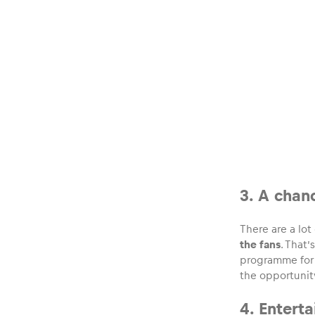
Glossary
Show all
3. A chan
There are a lo
the fans
. That
programme for 
the opportunity
4. Entert