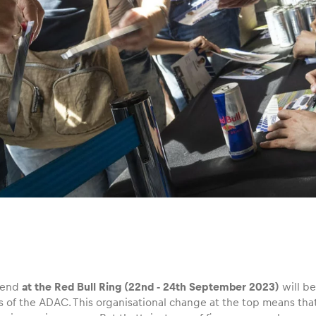
end
at the Red Bull Ring (22nd ‑ 24th September 2023)
will be
s of the ADAC. This organisational change at the top means tha