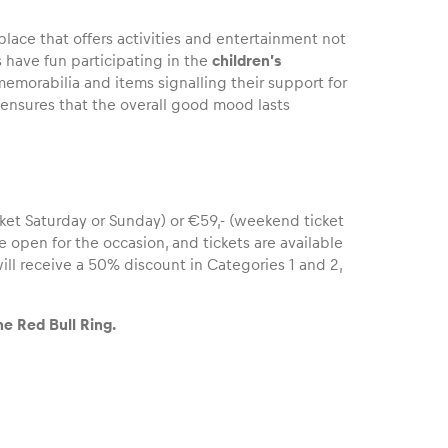
place that offers activities and entertainment not
s have fun participating in the
children’s
emorabilia and items signalling their support for
ensures that the overall good mood lasts
ket Saturday or Sunday) or €59,- (weekend ticket
be open for the occasion, and tickets are available
ll receive a 50% discount in Categories 1 and 2,
e Red Bull Ring.