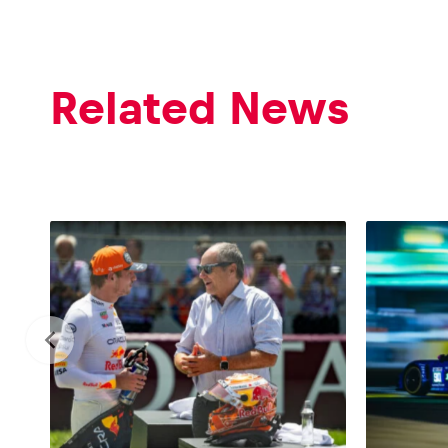
Related News