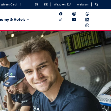
ashless Card
EN
DE
Weather:
22
°
webcam
nomy & Hotels