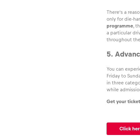
There’s a reas
only for die-ha
programme
, 
a particular dr
throughout the
5. Advance
You can experi
Friday to Sunda
in three catego
while admissio
Get your ticke
Click her