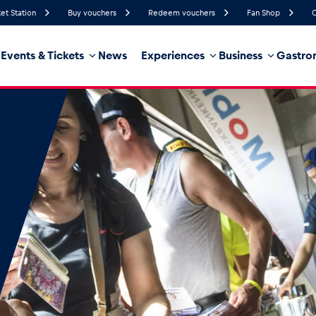
ket Station
Buy vouchers
Redeem vouchers
Fan Shop
C
Events & Tickets
News
Experiences
Business
Gastro
72%
Humidity
19 km/h
Wind Speed
35%
Probability of Precipitation
Southwest
Wind Direction
hicle
Business locations
Glossary