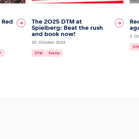
l Red
The 2025 DTM at
Red
Spielberg: Beat the rush
aga
and book now!
2. O
20. October 2024
DT
P
DTM
Events