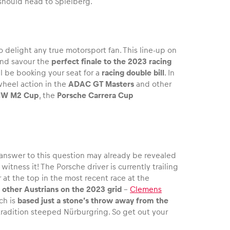
 should head to Spielberg.
to delight any true motorsport fan. This line-up on
and savour the
perfect finale to the 2023 racing
ll be booking your seat for a
racing double bill
. In
wheel action in the
ADAC GT Masters
and other
W M2 Cup
, the
Porsche Carrera Cup
answer to this question may already be revealed
itness it! The Porsche driver is currently trailing
 at the top in the most recent race at the
 other Austrians on the 2023 grid
–
Clemens
ch is
based just a stone’s throw away from the
 tradition steeped Nürburgring. So get out your