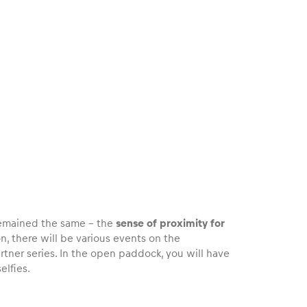
 remained the same – the
sense of proximity for
ion, there will be various events on the
tner series. In the open paddock, you will have
elfies.