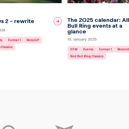
The 2025 calendar: Al
s 2 – rewrite
Bull Ring events at a
2026
glance
15. January 2025
ts
Formel 1
MotoGP
 Classics
DTM
Events
Formel 1
MotoG
Red Bull Ring Classics