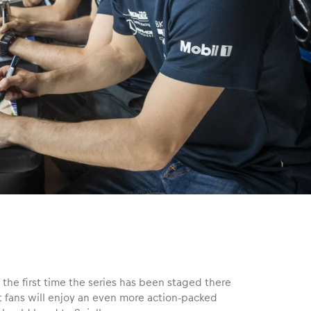
 the first time the series has been staged there
t fans will enjoy an even more action-packed