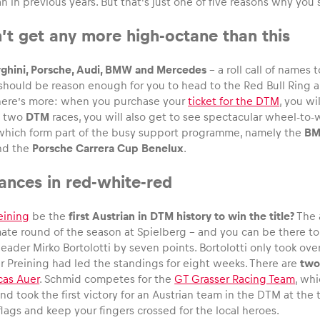
 in previous years. But that’s just one of five reasons why you
sn’t get any more high-octane than this
rghini, Porsche, Audi, BMW and Mercedes
– a roll call of names 
 should be reason enough for you to head to the Red Bull Ring 
there’s more: when you purchase your
ticket for the DTM
, you wi
e two
DTM
races, you will also get to see spectacular wheel-to-
 which form part of the busy support programme, namely the
BM
nd the
Porsche Carrera Cup Benelux
.
hances in red-white-red
eining
be the
first Austrian in DTM history to win the title?
The 
ate round of the season at Spielberg – and you can be there to w
ader Mirko Bortolotti by seven points. Bortolotti only took over
er Preining had led the standings for eight weeks. There are
two
cas Auer
. Schmid competes for the
GT Grasser Racing Team
, whi
nd took the first victory for an Austrian team in the DTM at the
lags and keep your fingers crossed for the local heroes.