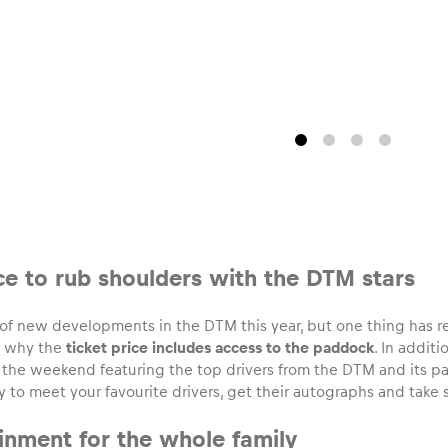
ce to rub shoulders with the DTM stars
t of new developments in the DTM this year, but one thing has
’s why the
ticket price includes access to the paddock
. In addit
the weekend featuring the top drivers from the DTM and its par
 to meet your favourite drivers, get their autographs and take s
ainment for the whole family