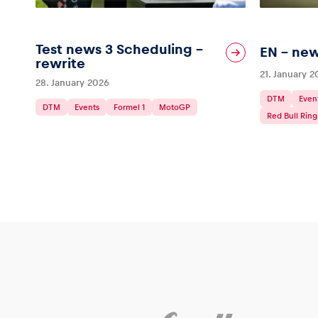
Test news 3 Scheduling –
EN – new
rewrite
21. January 
28. January 2026
DTM
Even
DTM
Events
Formel 1
MotoGP
Red Bull Ring