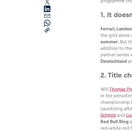
programme than
1. It doe
Ferrari, Lambo
the grid alone
summer
. But 
addition to th
Pages
partner series
Deutschland
a
Show all
2. Title c
Will
Thomas Pr
in the penultim
championship le
Lausitzring aft
Schmid
and
Lu
Red Bull Ring
a
red-white-red f