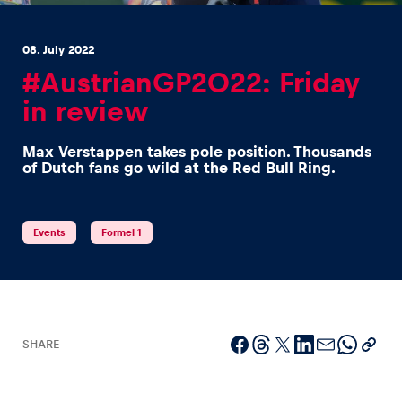
08. July 2022
#AustrianGP2022: Friday
in review
Experiences
Max Verstappen takes pole position. Thousands
Show all
of Dutch fans go wild at the Red Bull Ring.
Events
Formel 1
Pages
Show all
SHARE