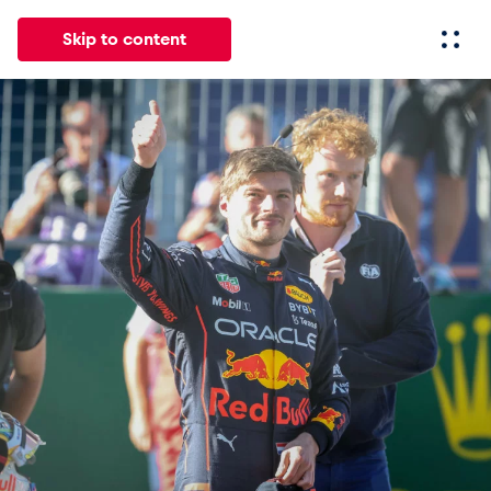
Skip to content
All
News
Events
Experiences
Pages
Vehicl
News
Show all
Events
Show all