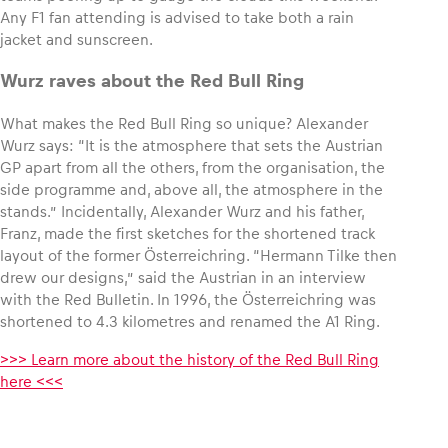
Any F1 fan attending is advised to take both a rain
jacket and sunscreen.
Wurz raves about the Red Bull Ring
What makes the Red Bull Ring so unique? Alexander
Wurz says: “It is the atmosphere that sets the Austrian
GP apart from all the others, from the organisation, the
side programme and, above all, the atmosphere in the
stands.” Incidentally, Alexander Wurz and his father,
Franz, made the first sketches for the shortened track
layout of the former Österreichring. “Hermann Tilke then
drew our designs,” said the Austrian in an interview
with the Red Bulletin. In 1996, the Österreichring was
shortened to 4.3 kilometres and renamed the A1 Ring.
>>> Learn more about the history of the Red Bull Ring
here <<<
,
©
,
© GEPA
Lucas
Pictures
Pripfl