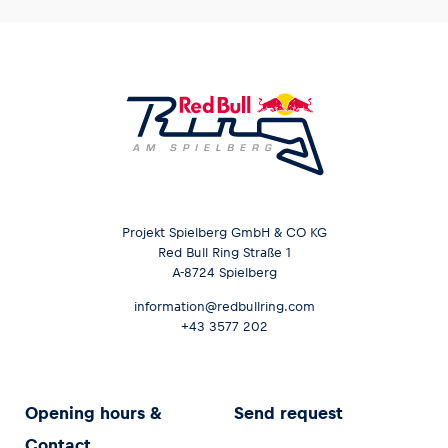
Projekt Spielberg GmbH & CO KG
Red Bull Ring Straße 1
A-8724 Spielberg
information@redbullring.com
+43 3577 202
Opening hours &
Send request
Contact