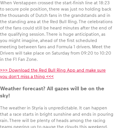
When Verstappen crossed the start-finish line at 18:23
to secure pole position, there was just no holding back
Glossary
the thousands of Dutch fans in the grandstands and in
the standing area at the Red Bull Ring. The celebrations
Show all
of the fans could still be heard minutes after the end of
the qualifying session. There is huge anticipation, as
you might imagine, ahead of the first scheduled
meeting between fans and Formula 1 drivers. Meet the
Drivers will take place on Saturday from 09:20 to 10:20
in the F1 Fan Zone.
>>> Download the Red Bull Ring App and make sure
you don’t miss a thing <<<
Weather forecast? All gazes will be on the
sky!
The weather in Styria is unpredictable. It can happen
that a race starts in bright sunshine and ends in pouring
rain. There will be plenty of heads among the racing
teams peering up to gauge the clouds this weekend.