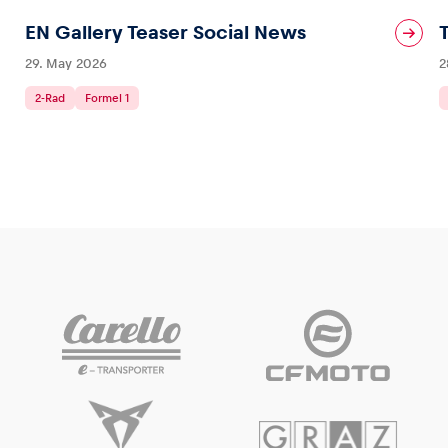
EN Gallery Teaser Social News
29. May 2026
2
2-Rad
Formel 1