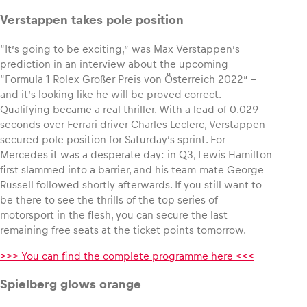
Verstappen takes pole position
“It’s going to be exciting,” was Max Verstappen’s
prediction in an interview about the upcoming
Vehicle
“Formula 1 Rolex Großer Preis von Österreich 2022” –
Show all
and it’s looking like he will be proved correct.
Qualifying became a real thriller. With a lead of 0.029
seconds over Ferrari driver Charles Leclerc, Verstappen
secured pole position for Saturday’s sprint. For
Mercedes it was a desperate day: in Q3, Lewis Hamilton
first slammed into a barrier, and his team-mate George
Russell followed shortly afterwards. If you still want to
be there to see the thrills of the top series of
Business locations
motorsport in the flesh, you can secure the last
Show all
remaining free seats at the ticket points tomorrow.
>>> You can find the complete programme here <<<
Spielberg glows orange