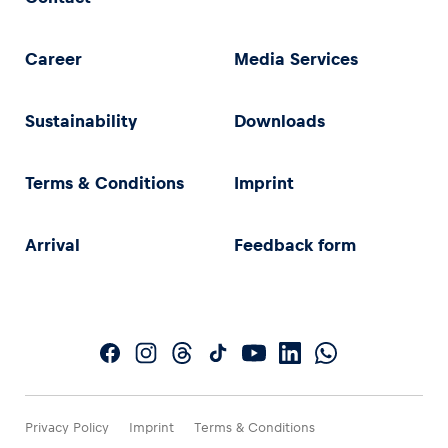
Career
Media Services
Sustainability
Downloads
Terms & Conditions
Imprint
Arrival
Feedback form
Privacy Policy
Imprint
Terms & Conditions