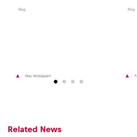
I Red
I Red
Bull
Bull
Ring
Ring
Max Verstappen
F
Related News