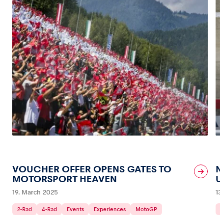
VOUCHER OFFER OPENS GATES TO
MOTORSPORT HEAVEN
19. March 2025
1
2-Rad
4-Rad
Events
Experiences
MotoGP