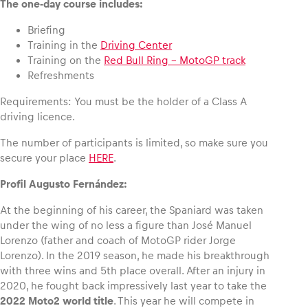
The one-day course includes:
Briefing
Glossary
Training in the
Driving Center
Show all
Training on the
Red Bull Ring – MotoGP track
Refreshments
Requirements: You must be the holder of a Class A
driving licence.
The number of participants is limited, so make sure you
secure your place
HERE
.
Profil Augusto Fernández:
At the beginning of his career, the Spaniard was taken
under the wing of no less a figure than José Manuel
Lorenzo (father and coach of MotoGP rider Jorge
Lorenzo). In the 2019 season, he made his breakthrough
with three wins and 5th place overall. After an injury in
2020, he fought back impressively last year to take the
2022 Moto2 world title
. This year he will compete in