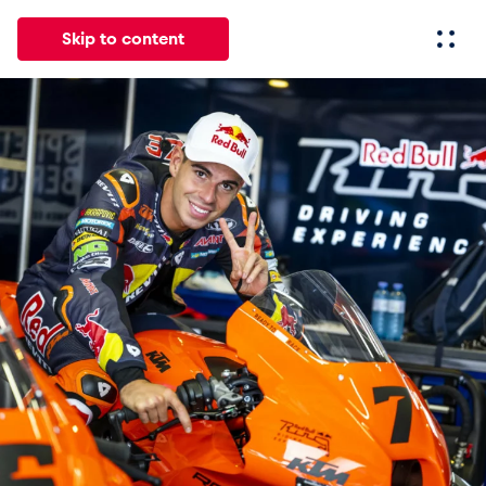
Skip to content
All
News
Events
Experiences
Pages
Vehicl
News
Show all
Events
Show all