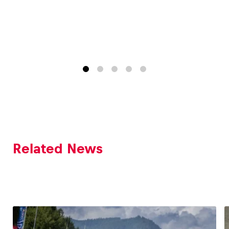
Related News