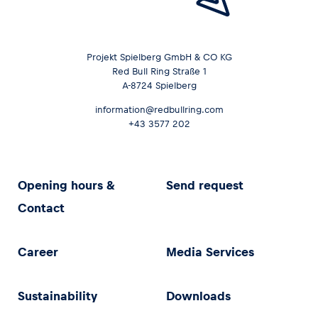
Projekt Spielberg GmbH & CO KG
Red Bull Ring Straße 1
A-8724 Spielberg
information@redbullring.com
+43 3577 202
Opening hours &
Send request
Contact
Career
Media Services
Sustainability
Downloads