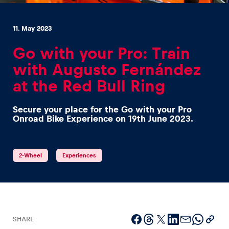
11. May 2023
Go with your Pro: Train
with Augusto Fernández
Experiences
at the Red Bull Ring
Show all
Secure your place for the Go with your Pro
Onroad Bike Experience on 19th June 2023.
2-Wheel
Experiences
Pages
Show all
SHARE