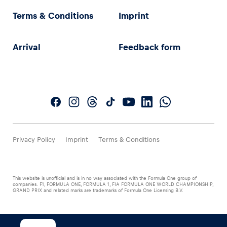
Terms & Conditions
Imprint
Arrival
Feedback form
Privacy Policy
Imprint
Terms & Conditions
This website is unofficial and is in no way associated with the Formula One group of
companies. F1, FORMULA ONE, FORMULA 1, FIA FORMULA ONE WORLD CHAMPIONSHIP,
GRAND PRIX and related marks are trademarks of Formula One Licensing B.V.