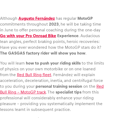
Although
Augusto Fernández
has regular
MotoGP
commitments throughout
2023
, he will be taking time
Vehicle
in June to offer personal coaching during the one-day
Show all
Go with your Pro Onroad Bike
Experience
. Audacious
lean angles, perfect braking points, heroic recoveries:
Have you ever wondered how the MotoGP stars do it?
The GASGAS factory rider will show you how
.
You will learn
how to push your riding skills
to the limits
of physics on your own motorbike or on one loaned
from the
Red Bull Ring fleet
. Fernández will explain
Business locations
acceleration, deceleration, inertia, and centrifugal force
to you during your
personal training session
on the
Red
Show all
Bull Ring – MotoGP track
. The
specialist tips
from this
professional will considerably enhance your riding
pleasure – providing you systematically implement the
lessons learnt in subsequent practice.