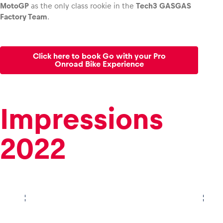
MotoGP
as the only class rookie in the
Tech3 GASGAS
Factory Team
.
Click here to book Go with your Pro
Onroad Bike Experience
Impressions
2022