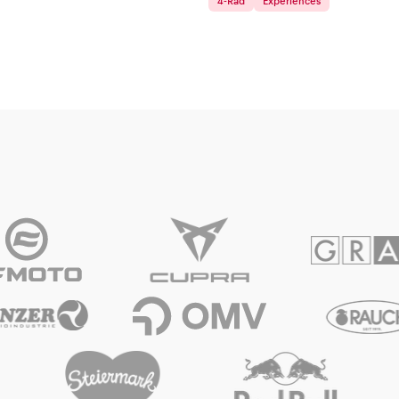
4-Rad
Experiences