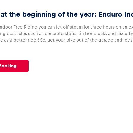
 at the beginning of the year: Enduro In
ndoor Free Riding you can let off steam for three hours on an exc
ng obstacles such as concrete steps, timber blocks and used tyr
as a better rider! So, get your bike out of the garage and let’s
Booking