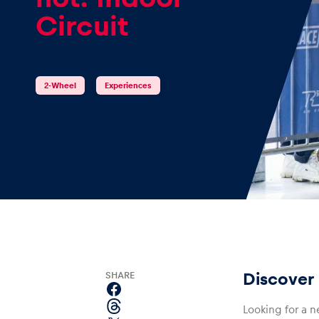
Circuit
Events
2-Wheel
Experiences
Show all
Experiences
SHARE
Discover 
Show all
Looking for a n