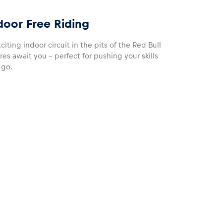
door Free Riding
iting indoor circuit in the pits of the Red Bull
es await you – perfect for pushing your skills
 go.