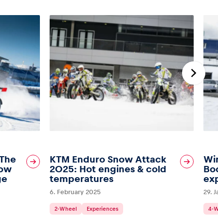
 The
KTM Enduro Snow Attack
Wi
Bow
2025: Hot engines & cold
Boo
ge
temperatures
ex
6. February 2025
29. 
2-Wheel
Experiences
4-