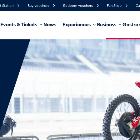
t Station
Buy vouchers
Redeem vouchers
Fan Shop
Ca
Events & Tickets
News
Experiences
Business
Gastro
79%
Humidity
15 km/h
Wind Speed
35%
Probability of Precipitation
West
Wind Direction
hicle
Business locations
Glossary