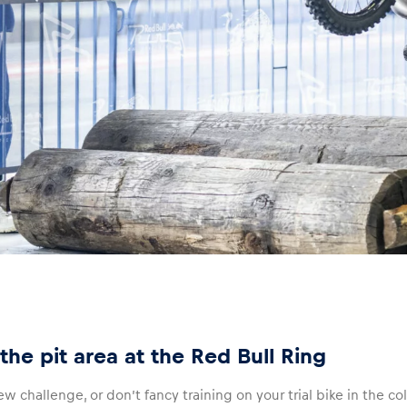
the pit area at the Red Bull Ring
ew challenge, or don’t fancy training on your trial bike in the col