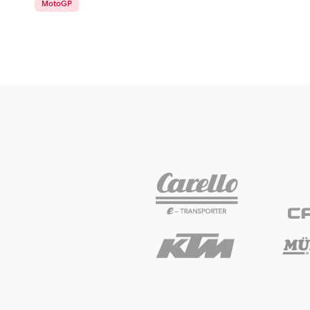
MotoGP