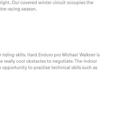
 right. Our covered winter circuit occupies the
he racing season.
 riding skills. Hard Enduro pro Michael Walkner is
me really cool obstacles to negotiate. The indoor
 opportunity to practise technical skills such as