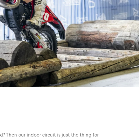
d? Then our indoor circuit is just the thing for