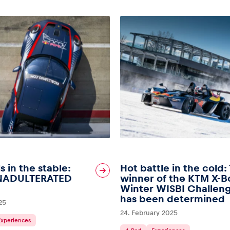
s in the stable:
Hot battle in the cold:
NADULTERATED
winner of the KTM X-
Winter WISBI Challen
has been determined
25
24. February 2025
Experiences