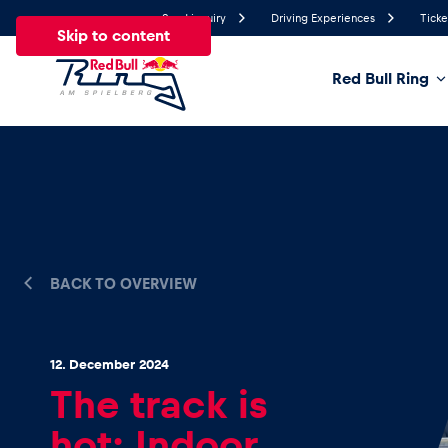
Send inquiry
Driving Experiences
Ticke
Skip to content
Red Bull Ring
19.4°
Temperature
All
News
Events
Experiences
Pages
Ve
BACK TO OVERVIEW
News
Show all
12. December 2024
The track is
hot: Indoor