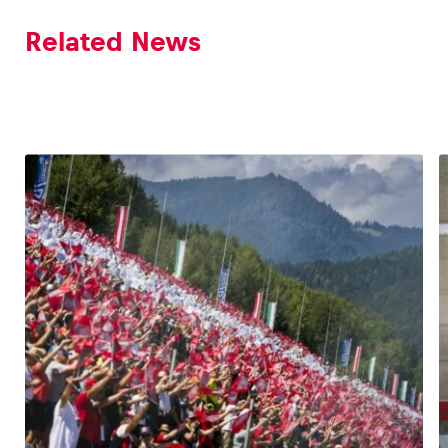
Related News