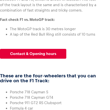
of the track layout is the same and is characterised by a
combination of fast straights and tricky corners.
Glossary
Fact check F1 vs. MotoGP track:
Show all
The MotoGP track is 30 metres longer
A lap of the Red Bull Ring still consists of 10 turns
Contact & Opening hours
These are the four-wheelers that you can
drive on the F1 Track:
Porsche 718 Cayman S
Porsche 718 Cayman GT4
Porsche 911 GT2 RS Clubsport
Formula 4 car