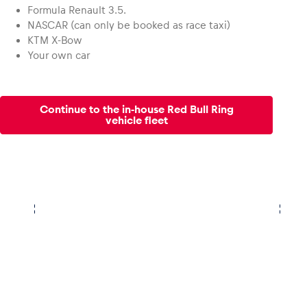
Formula Renault 3.5.
NASCAR (can only be booked as race taxi)
KTM X-Bow
Your own car
Continue to the in-house Red Bull Ring
vehicle fleet