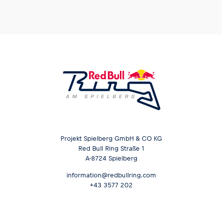
Projekt Spielberg GmbH & CO KG
Red Bull Ring Straße 1
A-8724 Spielberg
information@redbullring.com
+43 3577 202