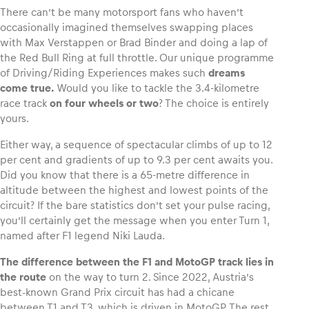
There can’t be many motorsport fans who haven’t
occasionally imagined themselves swapping places
with Max Verstappen or Brad Binder and doing a lap of
the Red Bull Ring at full throttle. Our unique programme
Vehicle
of Driving/Riding Experiences makes such
dreams
come true.
Would you like to tackle the 3.4-kilometre
Show all
race track
on four wheels or two
? The choice is entirely
yours.
Either way, a sequence of spectacular climbs of up to 12
per cent and gradients of up to 9.3 per cent awaits you.
Did you know that there is a 65-metre difference in
altitude between the highest and lowest points of the
circuit? If the bare statistics don’t set your pulse racing,
Business locations
you’ll certainly get the message when you enter Turn 1,
Show all
named after F1 legend Niki Lauda.
The difference between the F1 and MotoGP track lies in
the route
on the way to turn 2. Since 2022, Austria’s
best-known Grand Prix circuit has had a chicane
between T1 and T3, which is driven in MotoGP. The rest