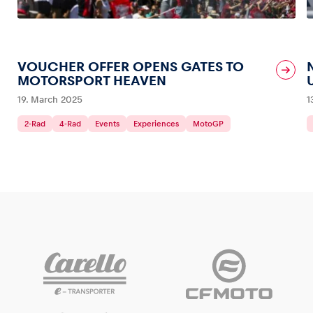
VOUCHER OFFER OPENS GATES TO
MOTORSPORT HEAVEN
19. March 2025
1
2-Rad
4-Rad
Events
Experiences
MotoGP