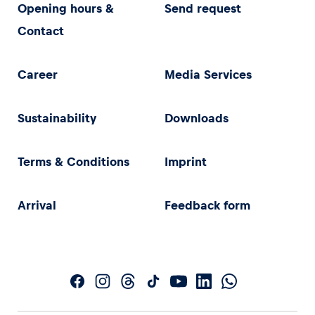
Opening hours &
Send request
Contact
Career
Media Services
Sustainability
Downloads
Terms & Conditions
Imprint
Arrival
Feedback form