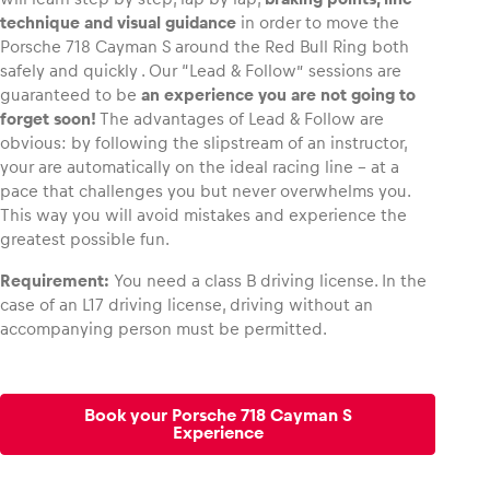
technique and visual guidance
in order to move the
Porsche 718 Cayman S around the Red Bull Ring both
safely and quickly . Our “Lead & Follow” sessions are
guaranteed to be
an experience you are not going to
forget soon!
The advantages of Lead & Follow are
obvious: by following the slipstream of an instructor,
your are automatically on the ideal racing line – at a
pace that challenges you but never overwhelms you.
This way you will avoid mistakes and experience the
greatest possible fun.
Requirement:
You need a class B driving license. In the
case of an L17 driving license, driving without an
accompanying person must be permitted.
Book your Porsche 718 Cayman S
Experience