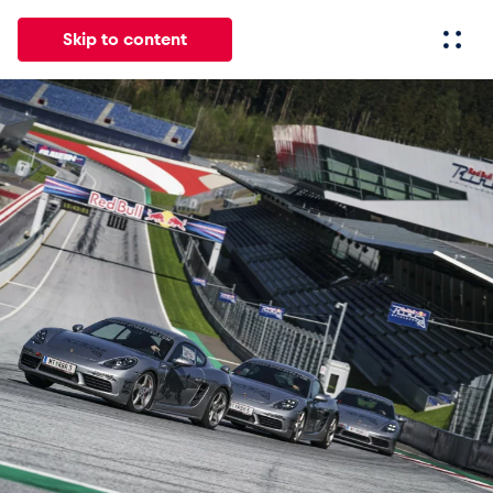
Skip to content
All
News
Events
Experiences
Pages
Vehicl
News
Show all
Events
Show all