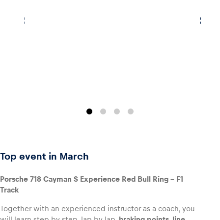
Top event in March
Porsche 718 Cayman S Experience Red Bull Ring – F1
Track
Together with an experienced instructor as a coach, you
will learn step by step, lap by lap,
braking points, line