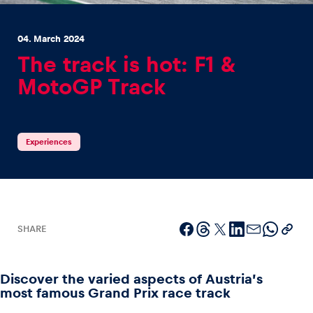
04. March 2024
The track is hot: F1 &
MotoGP Track
Experiences
Show all
Experiences
SHARE
Pages
Show all
Discover the varied aspects of Austria’s
most famous Grand Prix race track