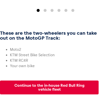
These are the two-wheelers you can take
out on the MotoGP Track:
Moto2
KTM Street Bike Selection
KTM RC4R
Your own bike
Continue to the in-house Red Bull Ring
vehicle fleet