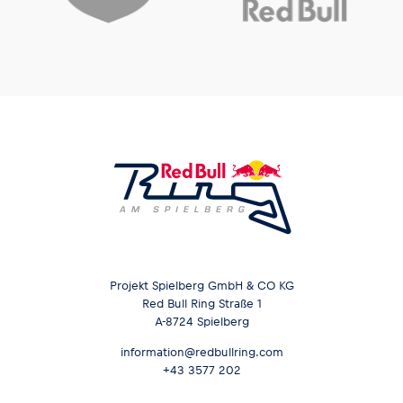
Projekt Spielberg GmbH & CO KG
Red Bull Ring Straße 1
A-8724 Spielberg
information@redbullring.com
+43 3577 202