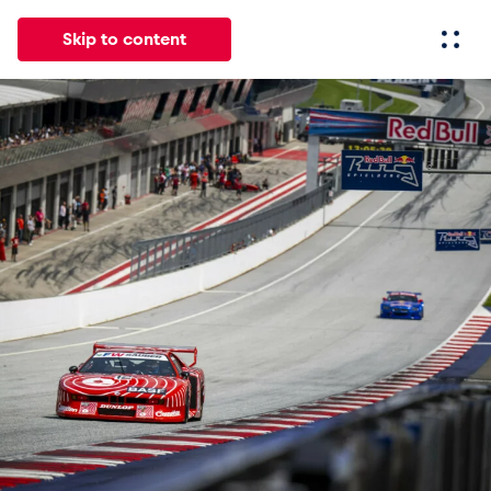
Skip to content
All
News
Events
Experiences
Pages
Vehicl
News
Show all
Events
Show all