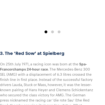
3. The ‘Red Sow’ at Spielberg
On 25th July 1971, a racing icon was born at the
Spa-
Francorchamps 24-hour race
. The Mercedes-Benz 300
SEL (AMG) with a displacement of 6.3 litres crossed the
finish line in first place. Instead of the successful factory
drivers Lauda, Stuck or Mass, however, it was the lesser-
known pairing of Hans Heyer and Clemens Schickentanz
who secured the class victory for AMG. The German
press nicknamed the racing car ‘die rote Sau’ (the Red