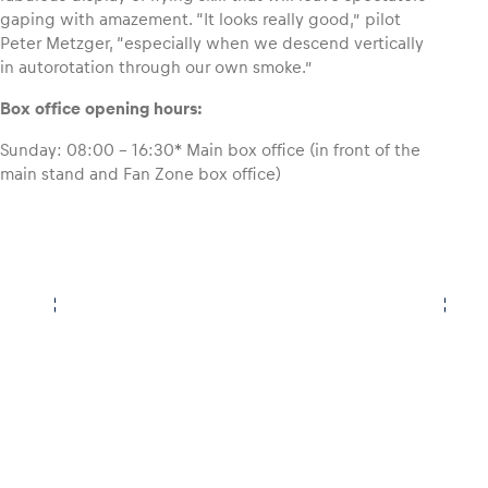
gaping with amazement. “It looks really good,” pilot
Peter Metzger, “especially when we descend vertically
in autorotation through our own smoke.”
Box office opening hours:
Sunday: 08:00 – 16:30* Main box office (in front of the
main stand and Fan Zone box office)