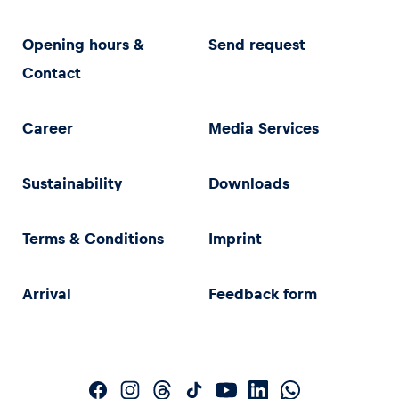
Opening hours &
Send request
Contact
Career
Media Services
Sustainability
Downloads
Terms & Conditions
Imprint
Arrival
Feedback form