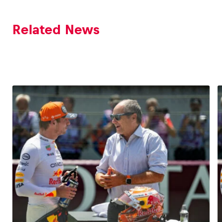
Related News