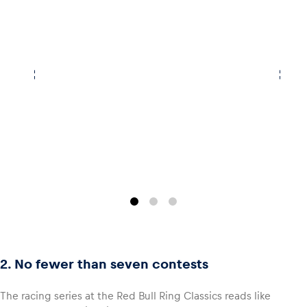
Glossary
Show all
2. No fewer than seven contests
The racing series at the Red Bull Ring Classics reads like