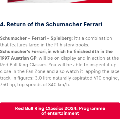
4. Return of the Schumacher Ferrari
Schumacher – Ferrari – Spielberg:
it’s a combination
that features large in the F1 history books.
Schumacher’s Ferrari, in which he finished 6th in the
1997 Austrian GP
, will be on display and in action at the
Red Bull Ring Classics. You will be able to inspect it up
close in the Fan Zone and also watch it lapping the race
track. In figures: 3.0 litre naturally aspirated V10 engine,
750 hp, top speeds of 340 km/h.
Red Bull Ring Classics 2024: Programme
of entertainment