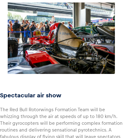
Spectacular air show
The Red Bull Rotorwings Formation Team will be
whizzing through the air at speeds of up to 180 km/h.
Their gyrocopters will be performing complex formation
routines and delivering sensational pyrotechnics. A
fabulous display of flying skill that will leave spectators