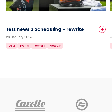
Test news 3 Scheduling – rewrite
28. January 2026
2
DTM
Events
Formel 1
MotoGP