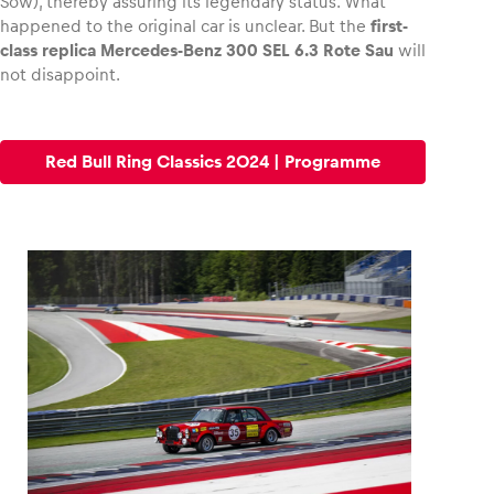
Sow), thereby assuring its legendary status. What
happened to the original car is unclear. But the
first-
class replica Mercedes-Benz 300 SEL 6.3 Rote Sau
will
not disappoint.
Red Bull Ring Classics 2024 | Programme