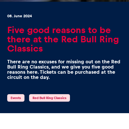
08. June 2024
Five good reasons to be
there at the Red Bull Ring
Experiences
Classics
Show all
There are no excuses for missing out on the Red
Bull Ring Classics, and we give you five good
reasons here. Tickets can be purchased at the
circuit on the day.
Events
Red Bull Ring Classics
Pages
Show all