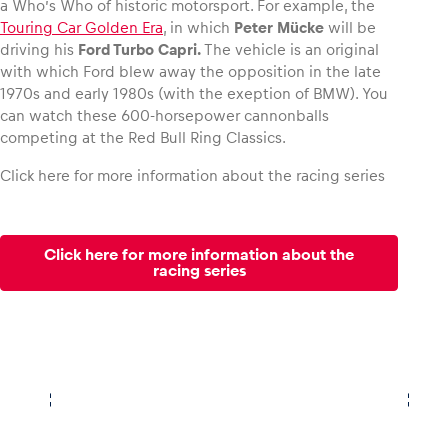
a Who’s Who of historic motorsport. For example, the
Touring Car Golden Era
, in which
Peter Mücke
will be
driving his
Ford Turbo Capri.
The vehicle is an original
with which Ford blew away the opposition in the late
1970s and early 1980s (with the exeption of BMW). You
can watch these 600-horsepower cannonballs
competing at the Red Bull Ring Classics.
Click here for more information about the racing series
Click here for more information about the
racing series