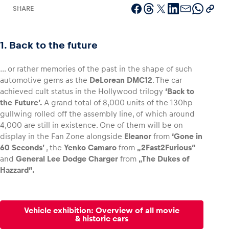
SHARE
1. Back to the future
Vehicle
Show all
… or rather memories of the past in the shape of such
automotive gems as the
DeLorean DMC12
. The car
achieved cult status in the Hollywood trilogy
‘Back to
the Future’.
A grand total of 8,000 units of the 130hp
gullwing rolled off the assembly line, of which around
4,000 are still in existence. One of them will be on
display in the Fan Zone alongside
Eleanor
from
‘Gone in
60 Seconds’
, the
Yenko Camaro
from
„2Fast2Furious“
Business locations
and
General Lee Dodge Charger
from
„The Dukes of
Show all
Hazzard“.
Vehicle exhibition: Overview of all movie
& historic cars