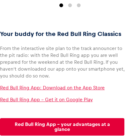
Your buddy for the Red Bull Ring Classics
From the interactive site plan to the track announcer to
the pit radio: with the Red Bull Ring app you are well
prepared for the weekend at the Red Bull Ring. If you
haven’t downloaded our app onto your smartphone yet,
you should do so now.
Red Bull Ring App: Download on the App Store
Red Bull Ring App – Get it on Google Play
Red Bull Ring App - your advantages at a
glance