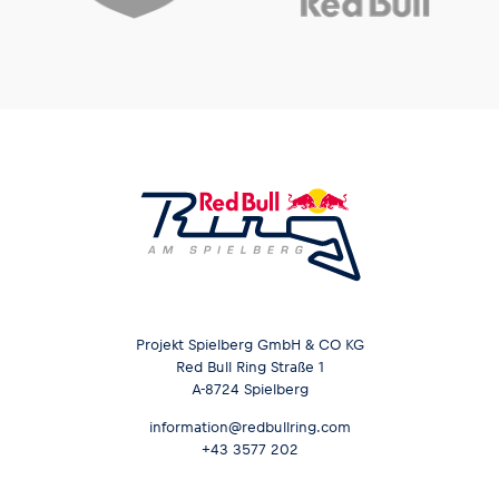
Projekt Spielberg GmbH & CO KG
Red Bull Ring Straße 1
A-8724 Spielberg
information@redbullring.com
+43 3577 202