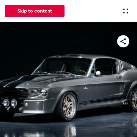
Skip to content
All
News
Events
Experiences
Pages
Vehicl
News
Show all
Events
Show all