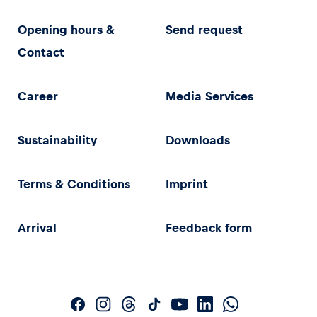
Opening hours &
Send request
Contact
Career
Media Services
Sustainability
Downloads
Terms & Conditions
Imprint
Arrival
Feedback form