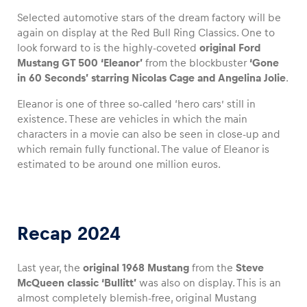
Selected automotive stars of the dream factory will be
again on display at the Red Bull Ring Classics. One to
look forward to is the highly-coveted
original Ford
Mustang GT 500 ‘Eleanor’
from the blockbuster
‘Gone
Vehicle
in 60 Seconds’ starring Nicolas Cage and Angelina Jolie
.
Show all
Eleanor is one of three so-called ‘hero cars’ still in
existence. These are vehicles in which the main
characters in a movie can also be seen in close-up and
which remain fully functional. The value of Eleanor is
estimated to be around one million euros.
Business locations
Show all
Recap 2024
Last year, the
original 1968 Mustang
from the
Steve
McQueen classic ‘Bullitt’
was also on display. This is an
almost completely blemish-free, original Mustang