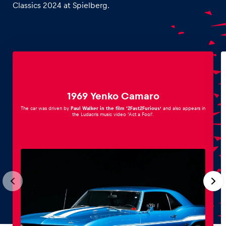
Classics 2024 at Spielberg.
1969 Yenko Camaro
The car was driven by
Paul Walker in the film ‘2Fast2Furious’
and also appears in
the Ludacris music video ‘Act a Fool’.