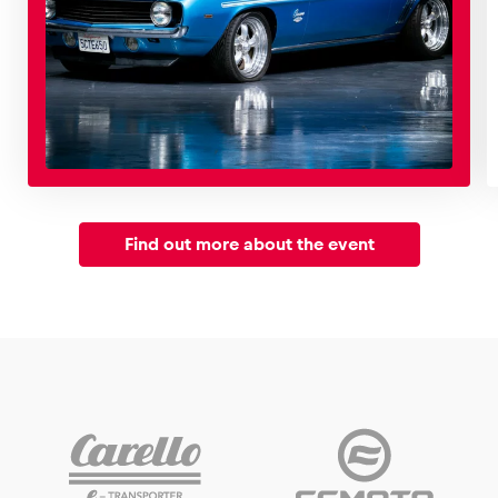
Find out more about the event