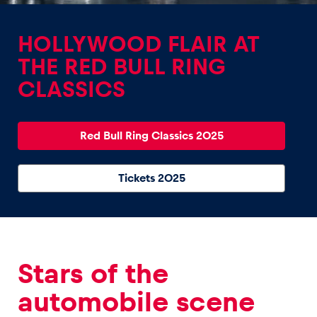
HOLLYWOOD FLAIR AT
THE RED BULL RING
CLASSICS
Experiences
Show all
Red Bull Ring Classics 2025
Tickets 2025
Pages
Stars of the
Show all
automobile scene