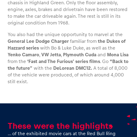
chassis in Highland Green. Only the floor assembly,
engine, axles, brakes and drivetrain have been restored
Glossary
to make the car driveable again. The rest is still in its
original condition from 1968.
Show all
You also had the unique opportunity to marvel at the
General Lee Dodge Charger
familiar from
the Dukes of
Hazzard series
with Bo & Luke Duke, as well as the
Yenko Camaro
,
VW Jetta
,
Plymouth Cuda
and
Mona Lisa
from the
‘Fast and The Furious’ series films
. Go
“Back to
the future”
with the
DeLorean DMC12.
A total of 8,000
of the vehicle were produced, of which around 4,000
still exist.
These were the highlights
… of the exhibited movie cars at the Red Bull Ring