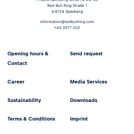
Red Bull Ring Straße 1
A-8724 Spielberg
information@redbullring.com
+43 3577 202
Opening hours &
Send request
Contact
Career
Media Services
Sustainability
Downloads
Terms & Conditions
Imprint