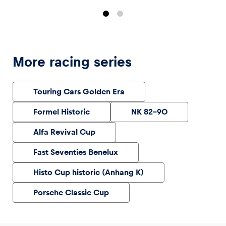
More racing series
Touring Cars Golden Era
Formel Historic
NK 82-90
Alfa Revival Cup
Fast Seventies Benelux
Histo Cup historic (Anhang K)
Porsche Classic Cup