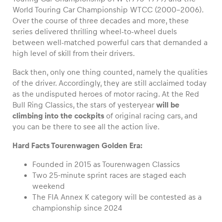
World Touring Car Championship WTCC (2000-2006).
Over the course of three decades and more, these
series delivered thrilling wheel-to-wheel duels
between well-matched powerful cars that demanded a
Vehicle
high level of skill from their drivers.
Show all
Back then, only one thing counted, namely the qualities
of the driver. Accordingly, they are still acclaimed today
as the undisputed heroes of motor racing. At the Red
Bull Ring Classics, the stars of yesteryear
will be
climbing into the cockpits
of original racing cars, and
you can be there to see all the action live.
Hard Facts Tourenwagen Golden Era:
Business locations
Show all
Founded in 2015 as Tourenwagen Classics
Two 25-minute sprint races are staged each
weekend
The FIA Annex K category will be contested as a
championship since 2024