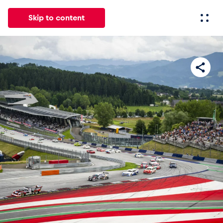
Skip to content
All
News
Events
Experiences
Pages
Vehicl
News
Show all
Events
Show all