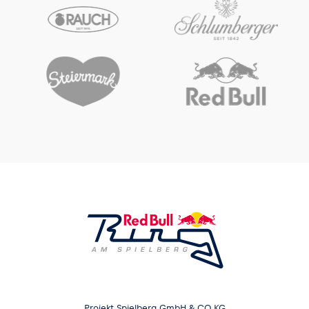
Projekt Spielberg GmbH & CO KG