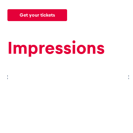
Get your tickets
Glossary
Show all
Impressions