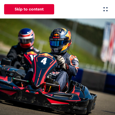
Skip to content
All
News
Events
Experiences
Pages
Vehicl
News
Show all
Events
Show all