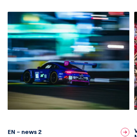
EN – news 2