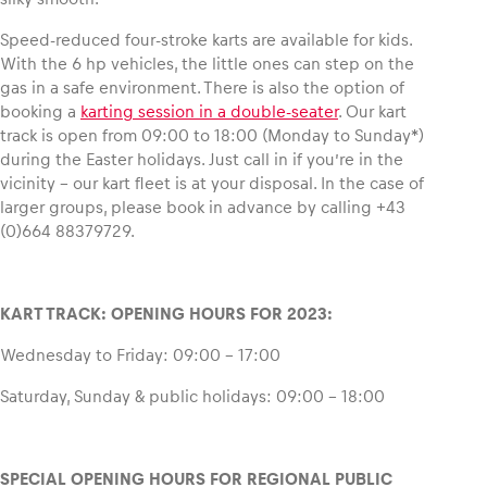
Speed-reduced four-stroke karts are available for kids.
Glossary
With the 6 hp vehicles, the little ones can step on the
Show all
gas in a safe environment. There is also the option of
booking a
karting session in a double-seater
. Our kart
track is open from 09:00 to 18:00 (Monday to Sunday*)
during the Easter holidays. Just call in if you’re in the
vicinity – our kart fleet is at your disposal. In the case of
larger groups, please book in advance by calling +43
(0)664 88379729.
KART TRACK: OPENING HOURS FOR 2023:
Wednesday to Friday: 09:00 – 17:00
Saturday, Sunday & public holidays: 09:00 – 18:00
SPECIAL OPENING HOURS FOR REGIONAL PUBLIC