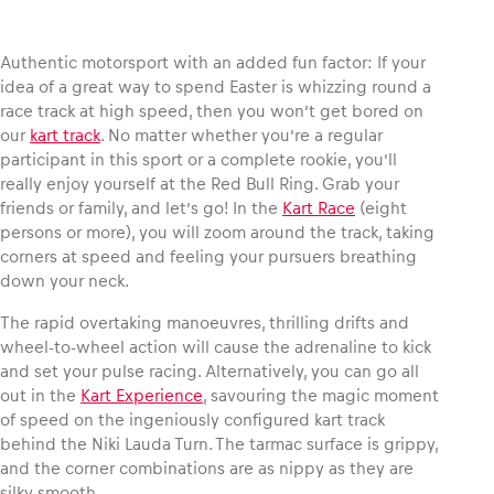
Authentic motorsport with an added fun factor: If your
idea of a great way to spend Easter is whizzing round a
race track at high speed, then you won’t get bored on
Vehicle
our
kart track
. No matter whether you’re a regular
Show all
participant in this sport or a complete rookie, you’ll
really enjoy yourself at the Red Bull Ring. Grab your
friends or family, and let’s go! In the
Kart Race
(eight
persons or more), you will zoom around the track, taking
corners at speed and feeling your pursuers breathing
down your neck.
The rapid overtaking manoeuvres, thrilling drifts and
Business locations
wheel-to-wheel action will cause the adrenaline to kick
Show all
and set your pulse racing. Alternatively, you can go all
out in the
Kart Experience
, savouring the magic moment
of speed on the ingeniously configured kart track
behind the Niki Lauda Turn. The tarmac surface is grippy,
and the corner combinations are as nippy as they are
silky smooth.