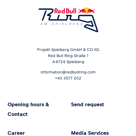
Projekt Spielberg GmbH & CO KG
Red Bull Ring Straße 1
A-8724 Spielberg
information@redbullring.com
+43 3577 202
Opening hours &
Send request
Contact
Career
Media Services