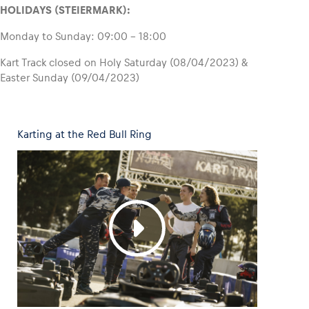
HOLIDAYS (STEIERMARK):
Monday to Sunday: 09:00 – 18:00
Kart Track closed on Holy Saturday (08/04/2023) &
Easter Sunday (09/04/2023)
Karting at the Red Bull Ring