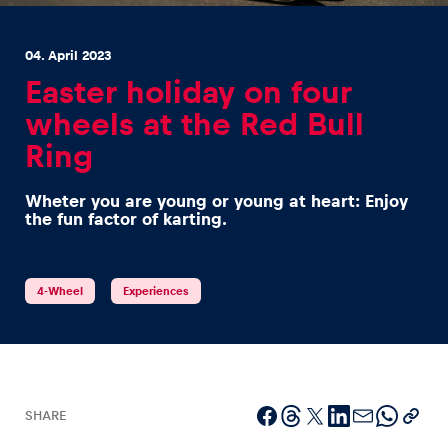
04. April 2023
Easter holiday on four
wheels at the Red Bull
Ring
Experiences
Show all
Wheter you are young or young at heart: Enjoy
the fun factor of karting.
4-Wheel
Experiences
Pages
Show all
SHARE