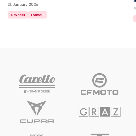
21. January 2026
1
4-Wheel
Formel 1