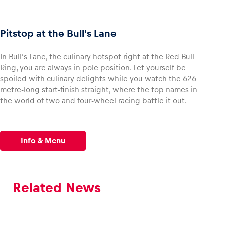
Pitstop at the Bull's Lane
In Bull’s Lane, the culinary hotspot right at the Red Bull
Ring, you are always in pole position. Let yourself be
spoiled with culinary delights while you watch the 626-
metre-long start-finish straight, where the top names in
the world of two and four-wheel racing battle it out.
Info & Menu
Related News