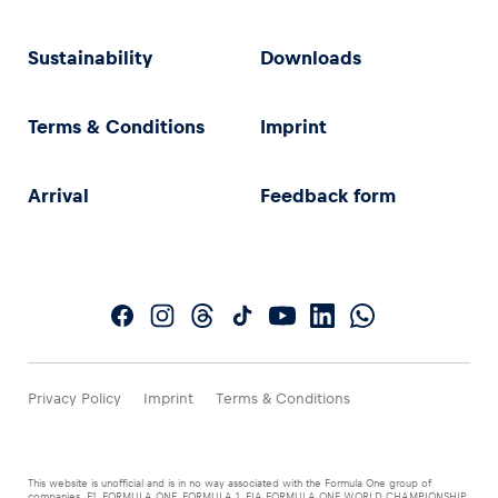
Sustainability
Downloads
Terms & Conditions
Imprint
Arrival
Feedback form
Privacy Policy
Imprint
Terms & Conditions
This website is unofficial and is in no way associated with the Formula One group of
companies. F1, FORMULA ONE, FORMULA 1, FIA FORMULA ONE WORLD CHAMPIONSHIP,