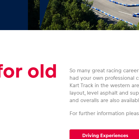
for old
So many great racing careers
had your own professional ca
Kart Track in the western ar
layout, level asphalt and s
and overalls are also availabl
For further information pleas
Driving Experiences