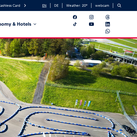
ashless Card
EN
DE
Weather:
20
°
webcam
nomy & Hotels