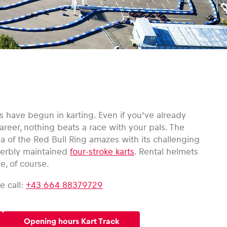
 have begun in karting. Even if you‘ve already
reer, nothing beats a race with your pals. The
ea of the Red Bull Ring amazes with its challenging
uperbly maintained
four-stroke karts
. Rental helmets
e, of course.
e call:
+43 664 88379729
Opening hours Kart Track