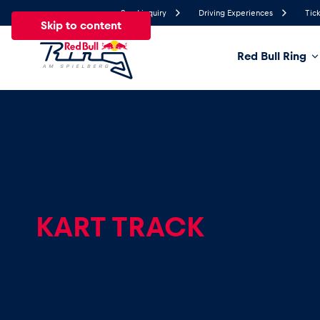
Send inquiry
Driving Experiences
Tick
Skip to content
Red Bull Ring
20°
Temperature
All
News
Events
Experiences
Pages
Ve
News
KART TRACK
Show all