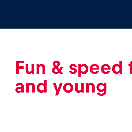
Events
Show all
Fun & speed 
and young
Experiences
Show all