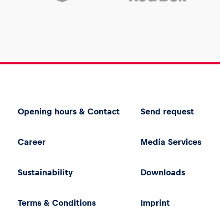
Opening hours & Contact
Send request
Career
Media Services
Sustainability
Downloads
Terms & Conditions
Imprint