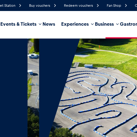
et Station
Buy vouchers
Redeem vouchers
Fan Shop
C
Events & Tickets
News
Experiences
Business
Gastro
82%
Humidity
15 km/h
Wind Speed
35%
Probability of Precipitation
Southwest
Wind Direction
hicle
Business locations
Glossary