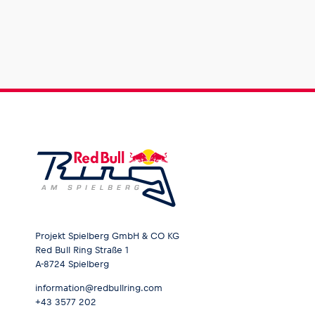
Projekt Spielberg GmbH & CO KG
Red Bull Ring Straße 1
A-8724 Spielberg
information@redbullring.com
+43 3577 202