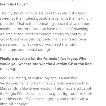
Formula 1 to us?
The rhythm of Formula 1 is easy to explain: it‘s high-
speed at the highest possible level with the maximum
precision. That is the fascinating space that we in our
musical interpretations also have the aim of reaching.
An area at the limits to explore and try to control. In
order to achieve this top performance and not be a
passenger in what you do, you need the right
technique and mental strength.
Finally, a question for the Formula 1 fan in you. Who
would you want to see win the Austrian GP at the Red
Bull Ring?
Red Bull Racing, of course. My son is a massive
Verstappen fan and for him every radio message that
Max sends is like divine wisdom. I also have a soft spot
for Sergio Pérez because he’s a great fighter. I like both
the drivers but if Checo can get a good result, I am a
little bit happier.