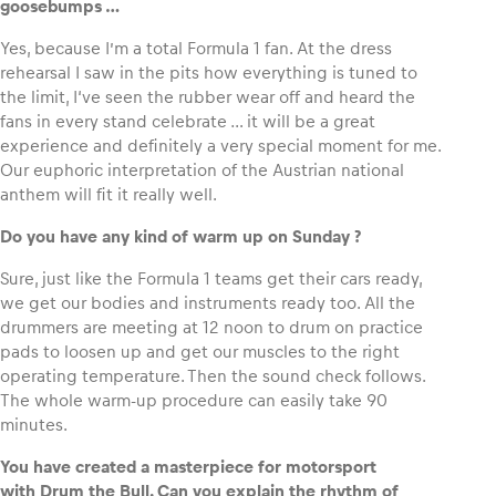
goosebumps …
Yes, because I’m a total Formula 1 fan. At the dress
rehearsal I saw in the pits how everything is tuned to
the limit, I‘ve seen the rubber wear off and heard the
fans in every stand celebrate … it will be a great
experience and definitely a very special moment for me.
Our euphoric interpretation of the Austrian national
anthem will fit it really well.
Do you have any kind of warm up
on Sunday ?
Sure, just like the Formula 1 teams get their cars ready,
we get our bodies and instruments ready too. All the
drummers are meeting at 12 noon to drum on practice
pads to loosen up and get our muscles to the right
operating temperature. Then the sound check follows.
The whole warm-up procedure can easily take 90
minutes.
You have created a masterpiece for motorsport
with Drum the Bull. Can you explain the rhythm of