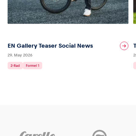
EN Gallery Teaser Social News
29. May 2026
2
2-Rad
Formel 1