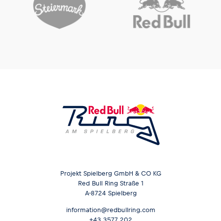
Projekt Spielberg GmbH & CO KG
Red Bull Ring Straße 1
A-8724 Spielberg
information@redbullring.com
+43 3577 202