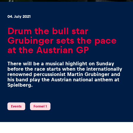
04. July 2021
Drum the bull star
Grubinger sets the pace
Experiences
at the Austrian GP
Show all
There will be a musical highlight on Sunday
before the race starts when the internationally
renowned percussionist Martin Grubinger and
his band play the Austrian national anthem at
Spielberg.
Pages
Events
Formel 1
Show all