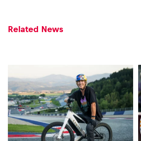
Related News