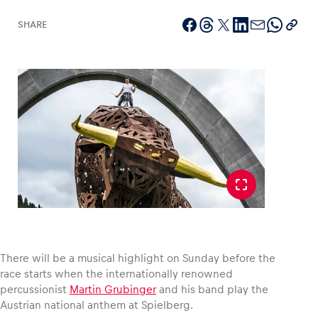
SHARE
Vehicle
Show all
Business locations
Show all
There will be a musical highlight on Sunday before the
race starts when the internationally renowned
percussionist
Martin Grubinger
and his band play the
Austrian national anthem at Spielberg.