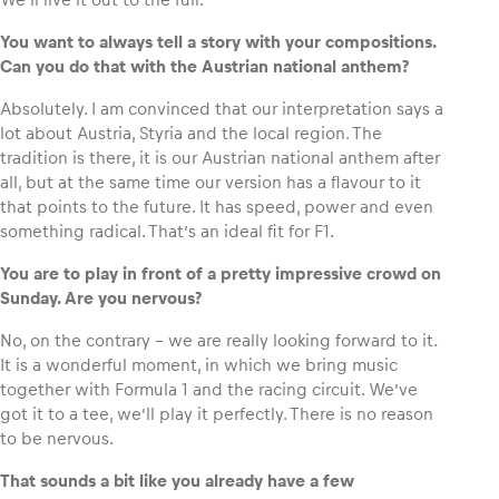
You want to always tell a story with your compositions.
Can you do that with the Austrian national anthem?
Absolutely. I am convinced that our interpretation says a
lot about Austria, Styria and the local region. The
tradition is there, it is our Austrian national anthem after
all, but at the same time our version has a flavour to it
that points to the future. It has speed, power and even
something radical. That’s an ideal fit for F1.
You are to play in front of a pretty impressive crowd on
Sunday. Are you nervous?
No, on the contrary – we are really looking forward to it.
It is a wonderful moment, in which we bring music
together with Formula 1 and the racing circuit. We’ve
got it to a tee, we’ll play it perfectly. There is no reason
to be nervous.
That sounds a bit like you already have a few