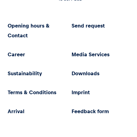
Opening hours &
Send request
Contact
Career
Media Services
Sustainability
Downloads
Terms & Conditions
Imprint
Arrival
Feedback form