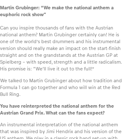
Martin Grubinger: “We make the national anthem a
euphoric rock show”
Glossary
Show all
Can you inspire thousands of fans with the Austrian
national anthem? Martin Grubinger certainly can! He is
one of the world’s best drummers and his instrumental
version should really make an impact on the start-finish
straight and on the grandstands at the Austrian GP at
Spielberg – with speed, strength and a little radicalism.
His promise is: “We‘ll live it out to the full!”
We talked to Martin Grubinger about how tradition and
Formula 1 can go together and who will win at the Red
Bull Ring.
You have reinterpreted the national anthem for the
Austrian Grand Prix. What can the fans expect?
An instrumental interpretation of the national anthem
that was inspired by Jimi Hendrix and his version of the
US anthem. We play in a classic rock band set-up with