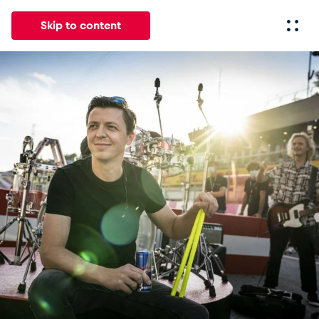
Skip to content
All
News
Events
Experiences
Pages
Vehicl
News
Show all
Events
Show all