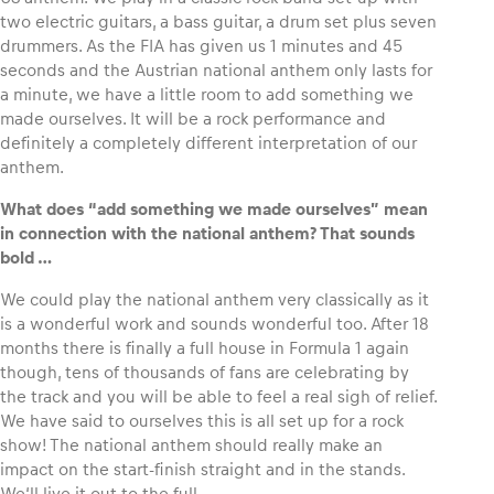
two electric guitars, a bass guitar, a drum set plus seven
drummers. As the FIA has given us 1 minutes and 45
seconds and the Austrian national anthem only lasts for
a minute, we have a little room to add something we
made ourselves. It will be a rock performance and
definitely a completely different interpretation of our
anthem.
What does “add something we made ourselves” mean
in connection with the national anthem? That sounds
bold …
We could play the national anthem very classically as it
is a wonderful work and sounds wonderful too. After 18
months there is finally a full house in Formula 1 again
though, tens of thousands of fans are celebrating by
the track and you will be able to feel a real sigh of relief.
We have said to ourselves this is all set up for a rock
show! The national anthem should really make an
impact on the start-finish straight and in the stands.
We‘ll live it out to the full.