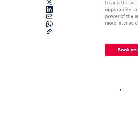
having the ass
opportunity to
power of the ra
more intense d
Book yo
Pages
Show all