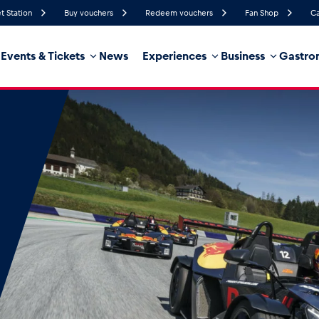
t Station
Buy vouchers
Redeem vouchers
Fan Shop
Ca
Events & Tickets
News
Experiences
Business
Gastro
93%
Humidity
4 km/h
Wind Speed
32%
Probability of Precipitation
East
Wind Direction
hicle
Business locations
Glossary