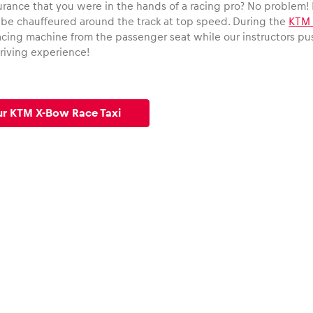
urance that you were in the hands of a racing pro? No problem! 
 be chauffeured around the track at top speed. During the
KTM 
cing machine from the passenger seat while our instructors push 
riving experience!
ur KTM X-Bow Race Taxi