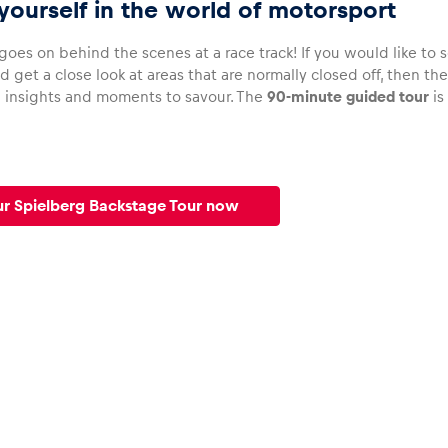
ourself in the world of motorsport
oes on behind the scenes at a race track! If you would like to 
d get a close look at areas that are normally closed off, then th
g insights and moments to savour. The
90-minute guided tour
is
r Spielberg Backstage Tour now