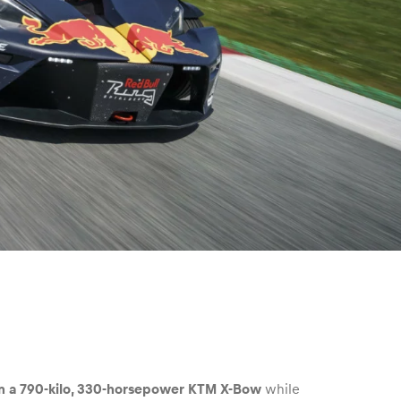
 in a 790-kilo, 330-horsepower KTM X-Bow
while