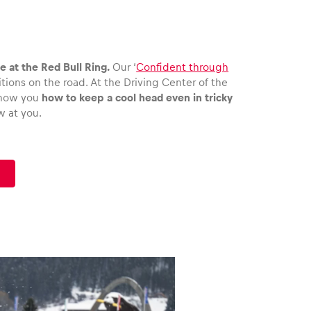
 at the Red Bull Ring.
Our ‘
Confident through
ions on the road. At the Driving Center of the
 show you
how to keep a cool head even in tricky
w at you.