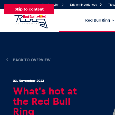
Send inquiry
Driving Experiences
Ticke
Skip to content
Red Bull Ring
17.8°
Temperature
All
News
Events
Experiences
Pages
Ve
BACK TO OVERVIEW
News
03. November 2023
What’s hot at
Show all
the Red Bull
Ring