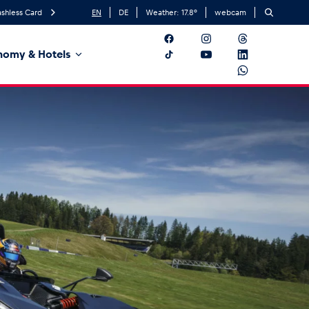
shless Card
EN
DE
Weather:
17.8
°
webcam
nomy & Hotels