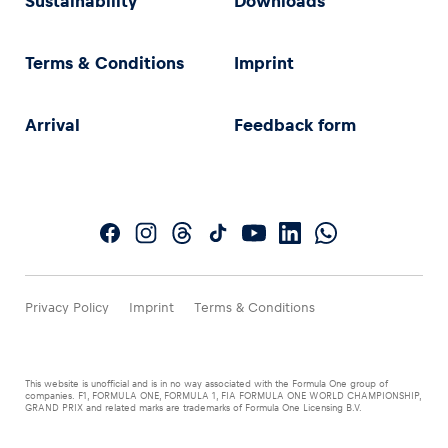
Sustainability
Downloads
Terms & Conditions
Imprint
Arrival
Feedback form
Privacy Policy
Imprint
Terms & Conditions
This website is unofficial and is in no way associated with the Formula One group of
companies. F1, FORMULA ONE, FORMULA 1, FIA FORMULA ONE WORLD CHAMPIONSHIP,
GRAND PRIX and related marks are trademarks of Formula One Licensing B.V.