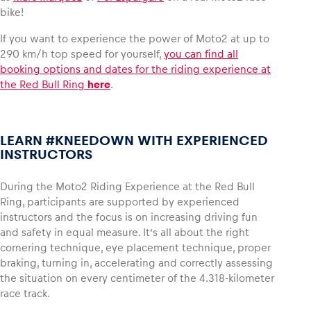
bike!
Glossary
If you want to experience the power of Moto2 at up to
290 km/h top speed for yourself,
you can find all
Show all
booking options and dates for the riding experience at
the Red Bull Ring
here
.
LEARN #KNEEDOWN WITH EXPERIENCED
INSTRUCTORS
During the Moto2 Riding Experience at the Red Bull
Ring, participants are supported by experienced
instructors and the focus is on increasing driving fun
and safety in equal measure. It’s all about the right
cornering technique, eye placement technique, proper
braking, turning in, accelerating and correctly assessing
the situation on every centimeter of the 4.318-kilometer
race track.