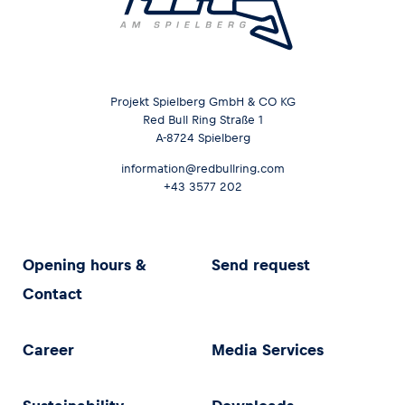
Projekt Spielberg GmbH & CO KG
Red Bull Ring Straße 1
A-8724 Spielberg
information@redbullring.com
+43 3577 202
Opening hours &
Send request
Contact
Career
Media Services