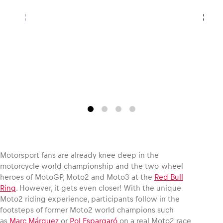
Vehicle
Show all
Business locations
Motorsport fans are already knee deep in the
Show all
motorcycle world championship and the two-wheel
heroes of MotoGP, Moto2 and Moto3 at the
Red Bull
Ring
. However, it gets even closer! With the unique
Moto2 riding experience, participants follow in the
footsteps of former Moto2 world champions such
as
Marc Márquez
or
Pol Espargaró
on a real Moto2 race