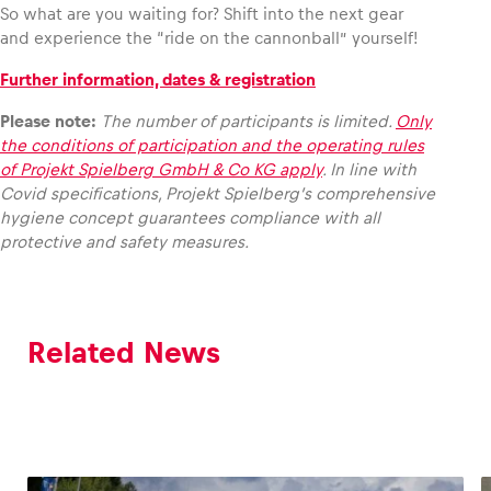
So what are you waiting for? Shift into the next gear
and experience the “ride on the cannonball” yourself!
Further information, dates & registration
Please note:
The number of participants is limited.
Only
the conditions of participation and the operating rules
of Projekt Spielberg GmbH & Co KG apply
. In line with
Covid specifications, Projekt Spielberg’s comprehensive
hygiene concept guarantees compliance with all
protective and safety measures.
Related News