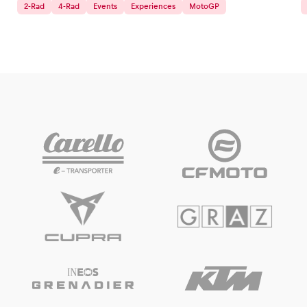
2-Rad
4-Rad
Events
Experiences
MotoGP