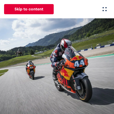
Skip to content
All
News
Events
Experiences
Pages
Vehicl
News
Show all
Events
Show all