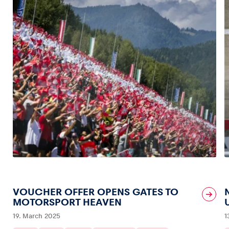
VOUCHER OFFER OPENS GATES TO
MOTORSPORT HEAVEN
19. March 2025
1