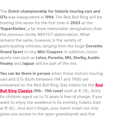
The
Dutch championship for historic touring cars and
GTs
was inaugurated in
1996
. The Red Bull Ring will be
hosting this series for the first time in
2023
as the
Vehicle
‘SuperSixties
’, a far more memorable designation, than
Show all
the previous clunky NKHTGT abbreviation. What
remains the same, however, is the variety of
participating vehicles, ranging from the huge
Corvette
Grand Sport
to tiny
Mini Coopers
. In addition, iconic
sports cars such as
Lotus, Porsche, MG, Shelby, Austin
Healey
and
Jaguar
will be part of the mix.
You can be there in person
when these historic touring
Business locations
cars and GTs (built between 1947 and 1965) are
unleashed on the Red Bull Ring. Day tickets for the
Red
Show all
Bull Ring Classics
(9th ‑ 11th June)
start at € 28,-. Entry
for children aged up to 15 years is free of charge. If you
want to enjoy the weekend in its entirety, tickets start
at € 42,-. And don’t forget, your event ticket not only
gives you access to the open grandstands and the