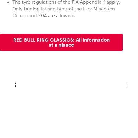
The tyre regulations of the FIA Appendix K apply.
Only Dunlop Racing tyres of the L- or M-section
Compound 204 are allowed.
RED BULL RING CLASSICS: All information
at a glance