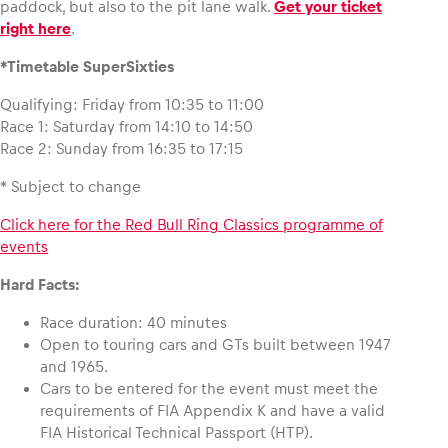
paddock, but also to the pit lane walk.
Get your ticket
right here
.
Glossary
*Timetable SuperSixties
Show all
Qualifying: Friday from 10:35 to 11:00
Race 1: Saturday from 14:10 to 14:50
Race 2: Sunday from 16:35 to 17:15
* Subject to change
Click here for the Red Bull Ring Classics programme of
events
Hard Facts:
Race duration: 40 minutes
Open to touring cars and GTs built between 1947
and 1965.
Cars to be entered for the event must meet the
requirements of FIA Appendix K and have a valid
FIA Historical Technical Passport (HTP).