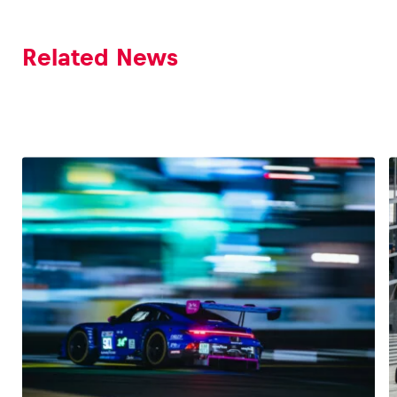
Related News