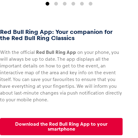
Red Bull Ring App: Your companion for
the Red Bull Ring Classics
With the official
Red Bull Ring App
on your phone, you
will always be up to date. The app displays all the
important details on how to get to the event, an
interactive map of the area and key info on the event
itself. You can save your favourites to ensure that you
have everything at your fingertips. We will inform you
about last-minute changes via push notification directly
to your mobile phone.
Download the Red Bull Ring App to your
smartphone