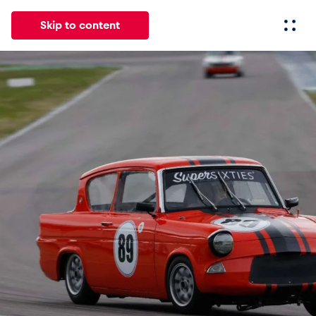
Skip to content
All
News
Events
Experiences
Pages
Vehicl
News
Show all
Events
Show all