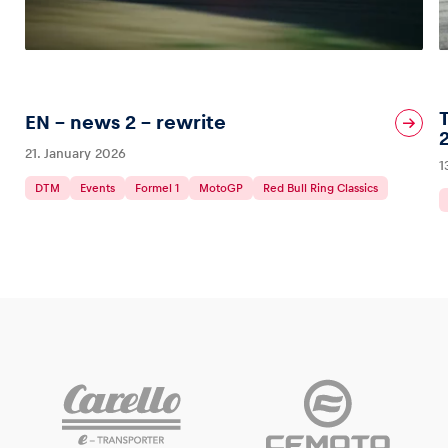
EN – news 2 – rewrite
21. January 2026
1
DTM
Events
Formel 1
MotoGP
Red Bull Ring Classics