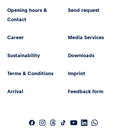
Opening hours &
Send request
Contact
Career
Media Services
Sustainability
Downloads
Terms & Conditions
Imprint
Arrival
Feedback form