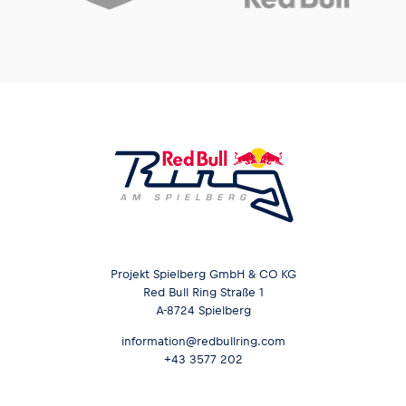
Projekt Spielberg GmbH & CO KG
Red Bull Ring Straße 1
A-8724 Spielberg
information@redbullring.com
+43 3577 202