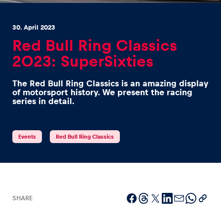
30. April 2023
Red Bull Ring Classics
2023: SuperSixties
Experiences
The Red Bull Ring Classics is an amazing display
Show all
of motorsport history. We present the racing
series in detail.
Events
Red Bull Ring Classics
Pages
Show all
SHARE