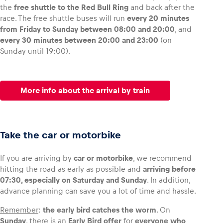
the
free shuttle to the Red Bull Ring
and back after the
race. The free shuttle buses will run
every 20 minutes
from Friday to Sunday between 08:00 and 20:00
, and
every 30 minutes between 20:00 and 23:00
(on
Sunday until 19:00).
More info about the arrival by train
Take the car or motorbike
If you are arriving by
car or motorbike
, we recommend
hitting the road as early as possible and
arriving before
07:30, especially on Saturday and Sunday
. In addition,
advance planning can save you a lot of time and hassle.
Remember
:
the early bird catches the worm
. On
Sunday
, there is an
Early Bird offer
for
everyone who