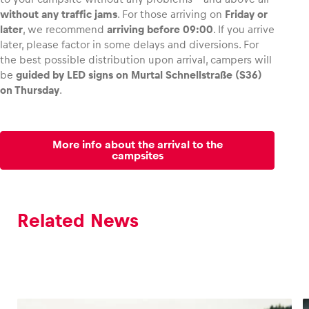
without any traffic jams
. For those arriving on
Friday or
later
, we recommend
arriving before 09:00
. If you arrive
later, please factor in some delays and diversions. For
the best possible distribution upon arrival, campers will
be
guided by LED signs on Murtal Schnellstraße (S36)
on Thursday
.
More info about the arrival to the
campsites
Related News