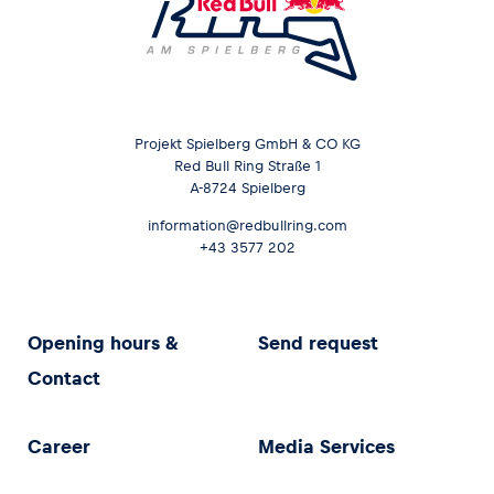
Projekt Spielberg GmbH & CO KG
Red Bull Ring Straße 1
A-8724 Spielberg
information@redbullring.com
+43 3577 202
Opening hours &
Send request
Contact
Career
Media Services