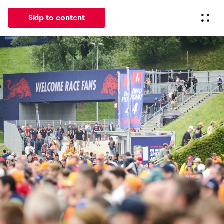
Skip to content
All
News
Events
Experiences
Pages
Vehicl
News
Show all
Events
Show all