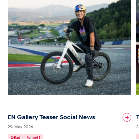
EN Gallery Teaser Social News
29. May 2026
2
2-Rad
Formel 1