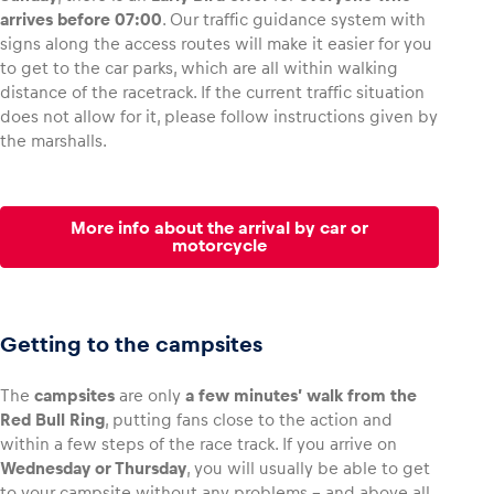
arrives before 07:00
. Our traffic guidance system with
signs along the access routes will make it easier for you
to get to the car parks, which are all within walking
distance of the racetrack. If the current traffic situation
does not allow for it, please follow instructions given by
the marshalls.
More info about the arrival by car or
motorcycle
Getting to the campsites
The
campsites
are only
a few minutes’ walk from the
Red Bull Ring
, putting fans close to the action and
within a few steps of the race track. If you arrive on
Wednesday or Thursday
, you will usually be able to get
to your campsite without any problems – and above all