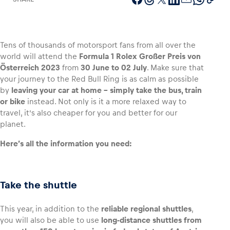
Tens of thousands of motorsport fans from all over the
Vehicle
world will attend the
Formula 1 Rolex Großer Preis von
Show all
Österreich 2023
from
30 June to 02 July
. Make sure that
your journey to the Red Bull Ring is as calm as possible
by
leaving your car at home – simply take the bus, train
or bike
instead. Not only is it a more relaxed way to
travel, it’s also cheaper for you and better for our
planet.
Here’s all the information you need:
Business locations
Show all
Take the shuttle
This year, in addition to the
reliable regional shuttles
,
you will also be able to use
long-distance shuttles from