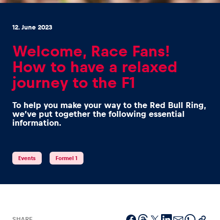
12. June 2023
Welcome, Race Fans!
How to have a relaxed
Experiences
journey to the F1
Show all
To help you make your way to the Red Bull Ring,
we’ve put together the following essential
information.
Events
Formel 1
Pages
Show all
SHARE