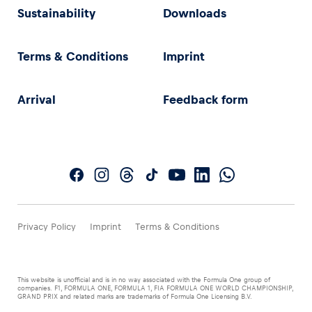
Sustainability
Downloads
Terms & Conditions
Imprint
Arrival
Feedback form
Privacy Policy
Imprint
Terms & Conditions
This website is unofficial and is in no way associated with the Formula One group of
companies. F1, FORMULA ONE, FORMULA 1, FIA FORMULA ONE WORLD CHAMPIONSHIP,
GRAND PRIX and related marks are trademarks of Formula One Licensing B.V.