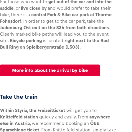
For those who want to
get out of the car and into the
saddle
, or
live close by
and would prefer to take their
bike, there is a
central Park & Bike car park at Therme
Fohnsdorf
. In order to get to the car park, take the
Judenburg-Ost exit on the S36 from both directions
.
Clearly marked bike paths will lead you to the event
site.
Bicycle parking
is located
right next to the Red
Bull Ring on Spielbergerstraße (L503)
.
More info about the arrival by bike
Take the train
Within Styria, the Freizeitticket
will get you to
Knittelfeld station
quickly and easily. From
anywhere
else in Austria
, we recommend booking an
ÖBB
Sparschiene ticket
. From Knittelfeld station, simply take