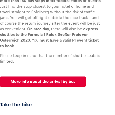
more than 150 bus stops in six federal states of Austria
.
Just find the stop closest to your hotel or home and
travel straight to Spielberg without the risk of traffic
Glossary
jams. You will get off right outside the race track – and
Show all
of course the return journey after the event will be just
as convenient.
On race day
, there will also be
express
shuttles to the Formula 1 Rolex Großer Preis von
Österreich 2023
. You
must have a valid F1 event ticket
to book
.
Please keep in mind that the number of shuttle seats is
limited.
More info about the arrival by bus
Take the bike