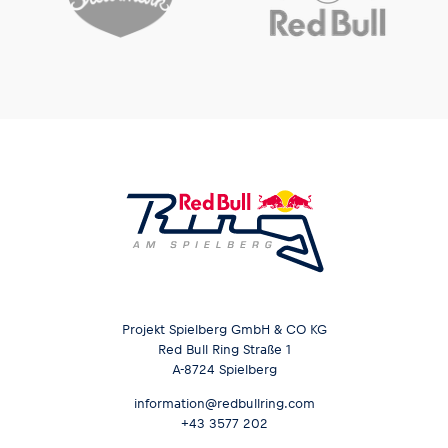
Projekt Spielberg GmbH & CO KG
Red Bull Ring Straße 1
A-8724 Spielberg
information@redbullring.com
+43 3577 202