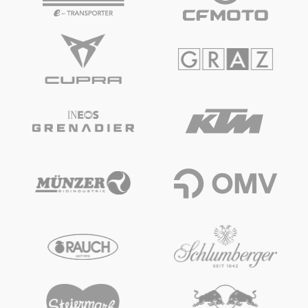
Glossary
Show all