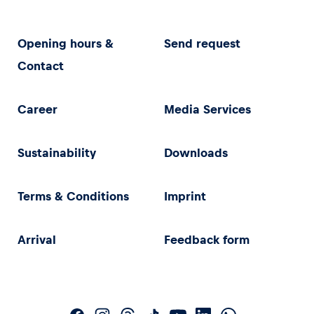
Opening hours &
Send request
Contact
Career
Media Services
Sustainability
Downloads
Terms & Conditions
Imprint
Arrival
Feedback form