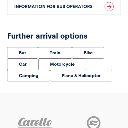
INFORMATION FOR BUS OPERATORS
Vehicle
Further arrival options
Show all
Bus
Train
Bike
Car
Motorcycle
Camping
Plane & Helicopter
Business locations
Show all