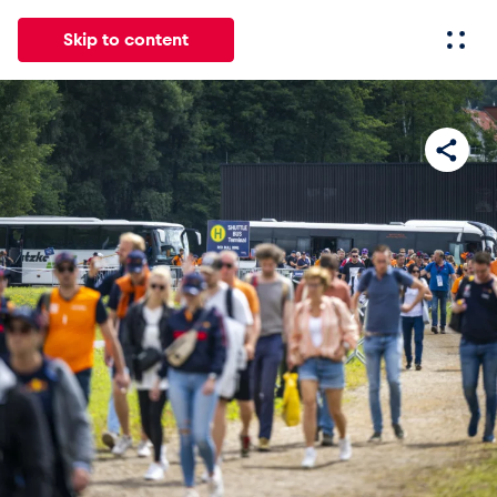
Skip to content
All
News
Events
Experiences
Pages
Vehicl
News
Show all
Events
Show all