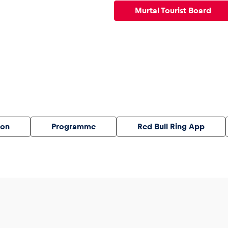
Murtal Tourist Board
ion
Programme
Red Bull Ring App