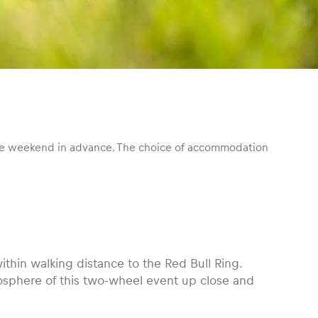
 the weekend in advance. The choice of accommodation
thin walking distance to the Red Bull Ring.
mosphere of this two-wheel event up close and