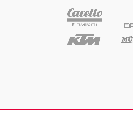
Glossary
Show all