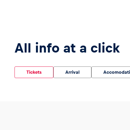
Vehicle
Show all
All info at a click
Tickets
Arrival
Accomodat
Business
locations
Show all