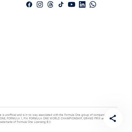
e is unofficial and is in no way associated with the Formula One group of companies. F1,
NE, FORMULA 1, FIA FORMULA ONE WORLD CHAMPIONSHIP, GRAND PRIX and related
rademarks of Formula One Licensing B.V.