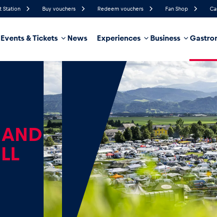
t Station
Buy vouchers
Redeem vouchers
Fan Shop
Ca
Events & Tickets
News
Experiences
Business
Gastro
88%
Humidity
10 km/h
Wind Speed
36%
Probability of Precipitation
West
Wind Direction
hicle
Business locations
Glossary
 AND
LL