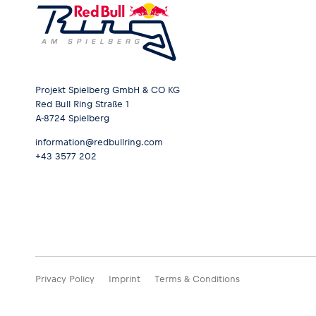
Projekt Spielberg GmbH & CO KG
Red Bull Ring Straße 1
A-8724 Spielberg
information@redbullring.com
+43 3577 202
Privacy Policy
Imprint
Terms & Conditions