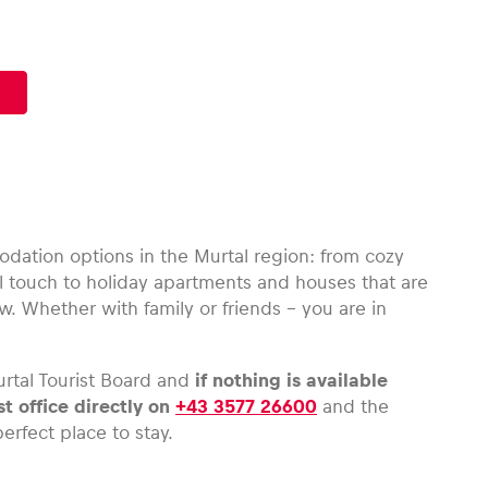
dation options in the Murtal region: from cozy
 touch to holiday apartments and houses that are
w. Whether with family or friends – you are in
rtal Tourist Board and
if nothing is available
st office directly on
+43 3577 26600
and the
erfect place to stay.