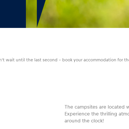
Don’t wait until the last second – book your accommodation for
The campsites are located wi
Experience the thrilling at
around the clock!