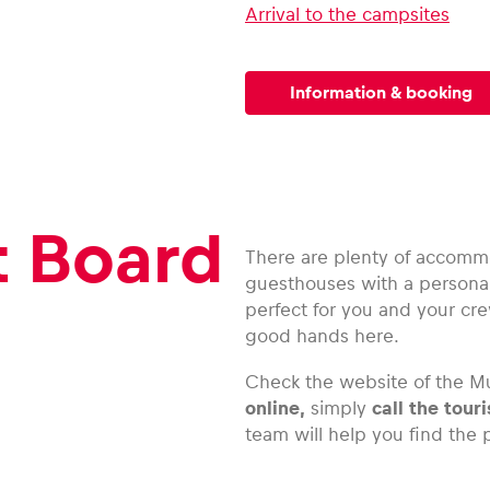
Arrival to the campsites
Information & booking
t Board
There are plenty of accommo
guesthouses with a personal
perfect for you and your cre
good hands here.
Check the website of the Mu
online,
simply
call the touri
team will help you find the p