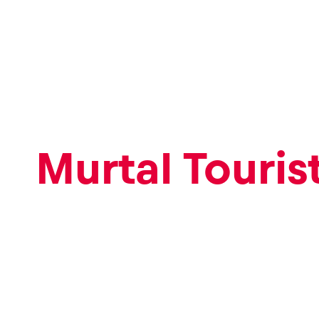
Pages
Murtal Touris
Show all