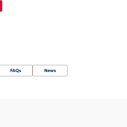
FAQs
News