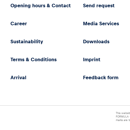
Opening hours & Contact
Send request
Career
Media Services
Sustainability
Downloads
Terms & Conditions
Imprint
Arrival
Feedback form
This websit
FORMULA O
marks are t