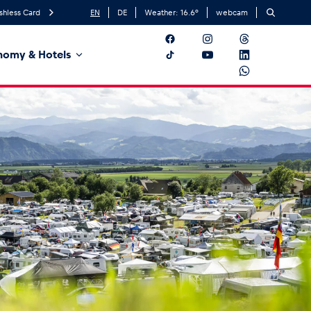
shless Card
EN
DE
Weather:
16.6
°
webcam
nomy & Hotels