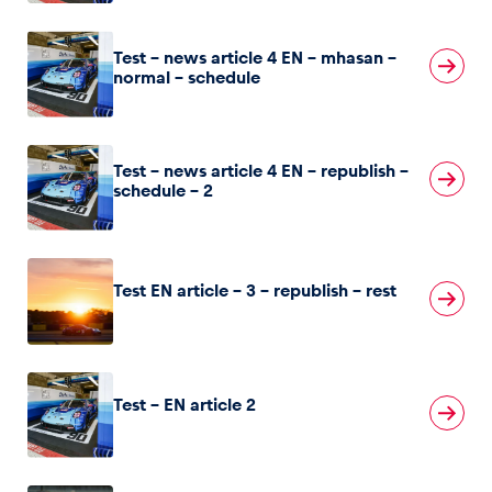
Glossary
Test – news article 4 EN – mhasan –
normal – schedule
Show all
Test – news article 4 EN – republish –
schedule – 2
Test EN article – 3 – republish – rest
Test – EN article 2