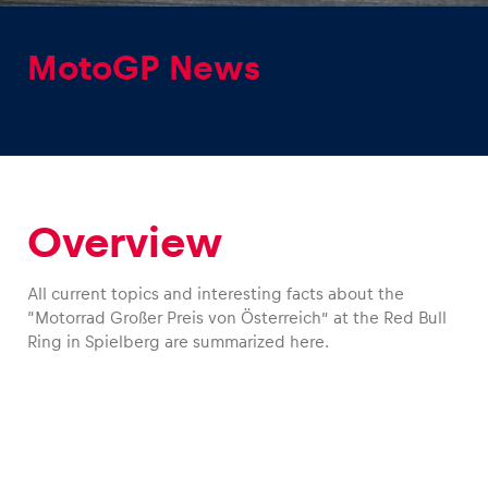
MotoGP News
Experiences
Show all
Overview
All current topics and interesting facts about the
“Motorrad Großer Preis von Österreich” at the Red Bull
Ring in Spielberg are summarized here.
Pages
Show all