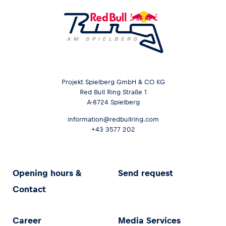
Projekt Spielberg GmbH & CO KG
Red Bull Ring Straße 1
A-8724 Spielberg
information@redbullring.com
+43 3577 202
Opening hours &
Send request
Contact
Career
Media Services