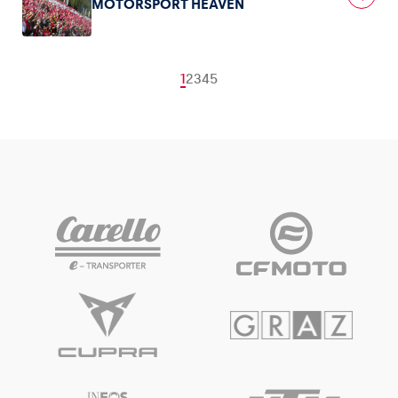
MOTORSPORT HEAVEN
1
2
3
4
5