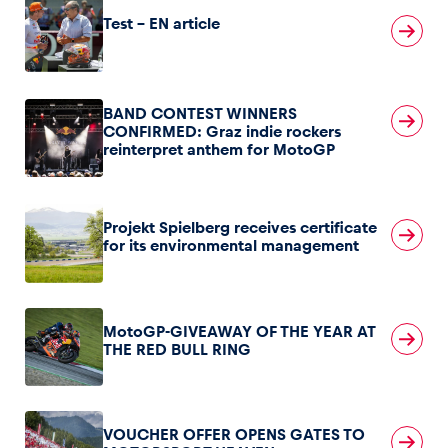
Test – EN article
BAND CONTEST WINNERS
CONFIRMED: Graz indie rockers
reinterpret anthem for MotoGP
Projekt Spielberg receives certificate
for its environmental management
MotoGP-GIVEAWAY OF THE YEAR AT
THE RED BULL RING
VOUCHER OFFER OPENS GATES TO