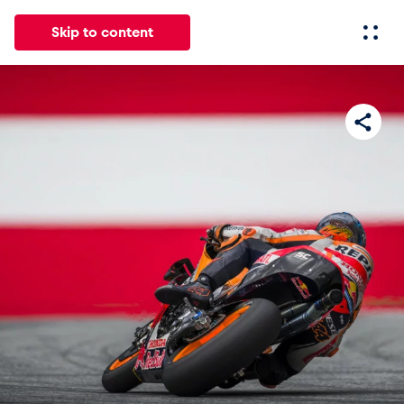
Skip to content
All
News
Events
Experiences
Pages
Vehicl
News
Show all
Events
Show all