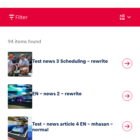
Filter
Vehicle
Show all
94
items found
Test news 3 Scheduling – rewrite
EN – news 2 – rewrite
Business locations
Show all
Test – news article 4 EN – mhasan –
normal