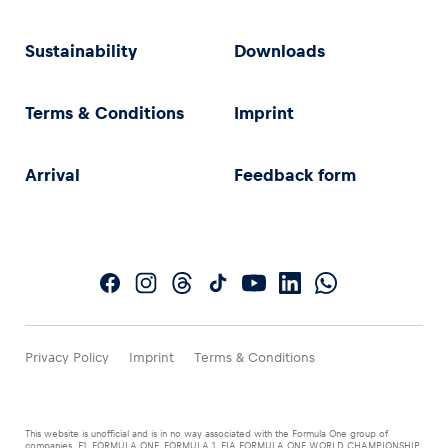
Sustainability
Downloads
Terms & Conditions
Imprint
Arrival
Feedback form
Privacy Policy
Imprint
Terms & Conditions
This website is unofficial and is in no way associated with the Formula One group of
companies. F1, FORMULA ONE, FORMULA 1, FIA FORMULA ONE WORLD CHAMPIONSHIP,