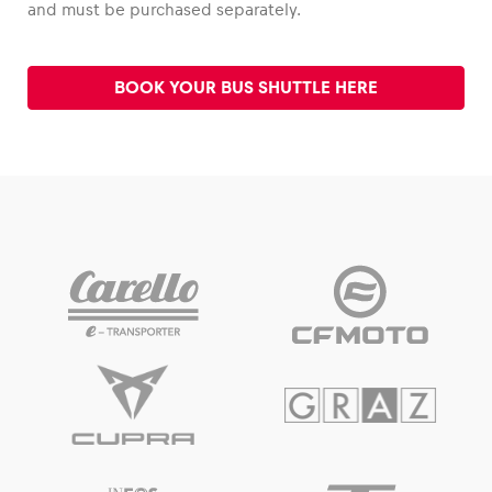
and must be purchased separately.
Glossary
BOOK YOUR BUS SHUTTLE HERE
Show all