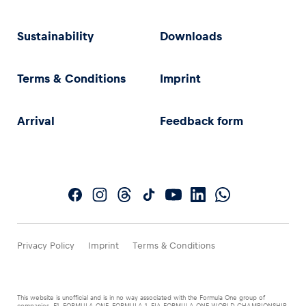
Sustainability
Downloads
Terms & Conditions
Imprint
Arrival
Feedback form
Privacy Policy
Imprint
Terms & Conditions
This website is unofficial and is in no way associated with the Formula One group of
companies. F1, FORMULA ONE, FORMULA 1, FIA FORMULA ONE WORLD CHAMPIONSHIP,