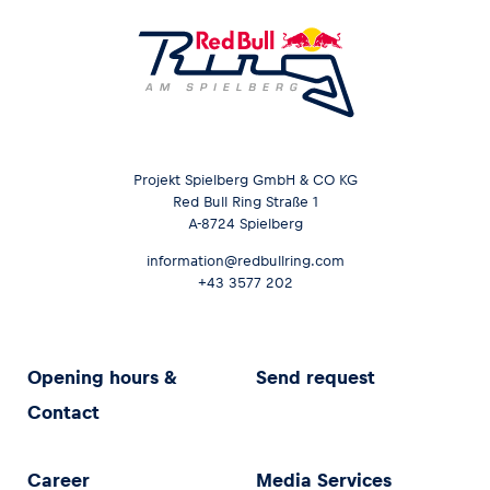
Projekt Spielberg GmbH & CO KG
Red Bull Ring Straße 1
A-8724 Spielberg
information@redbullring.com
+43 3577 202
Opening hours &
Send request
Contact
Career
Media Services