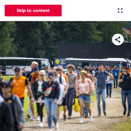
Skip to content
All
News
Events
Experiences
Pages
Vehicl
News
Show all
Events
Show all