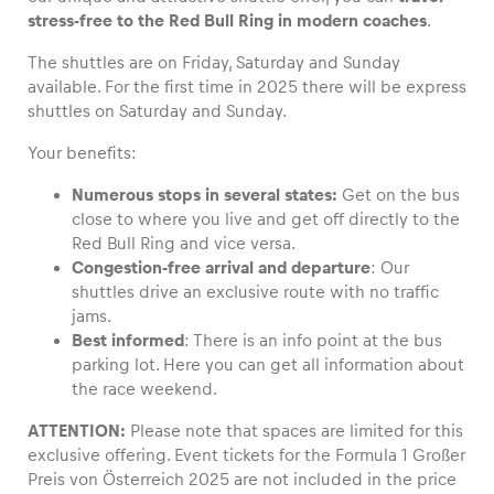
stress-free to the Red Bull Ring in modern coaches
.
The shuttles are on Friday, Saturday and Sunday
available. For the first time in 2025 there will be express
shuttles on Saturday and Sunday.
Vehicle
Show all
Your benefits:
Numerous stops in several states:
Get on the bus
close to where you live and get off directly to the
Red Bull Ring and vice versa.
Congestion-
free a
rrival and departure
: Our
shuttles drive an exclusive route with no traffic
jams.
Business locations
Best informed
: There is an info point at the bus
Show all
parking lot. Here you can get all information about
the race weekend.
ATTENTION:
Please note that spaces are limited for this
exclusive offering. Event tickets for the Formula 1 Großer
Preis von Österreich 2025 are not included in the price